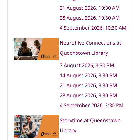
21 August 2026, 10:30 AM
28 August 2026, 10:30 AM
4 September 2026, 10:30 AM
Neurohive Connections at
Queenstown Library
7 August 2026, 3:30 PM
14 August 2026, 3:30 PM
21 August 2026, 3:30 PM
28 August 2026, 3:30 PM
4 September 2026, 3:30 PM
Storytime at Queenstown
Library