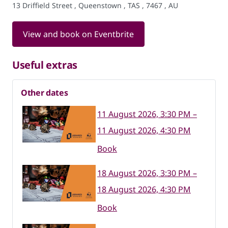
13 Driffield Street , Queenstown , TAS , 7467 , AU
View and book on Eventbrite
Useful extras
Other dates
11 August 2026, 3:30 PM –
11 August 2026, 4:30 PM
Book
18 August 2026, 3:30 PM –
18 August 2026, 4:30 PM
Book