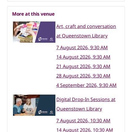
More at this venue
Art, craft and conversation
at Queenstown Library
7 August 2026, 9:30 AM
14 August 2026, 9:30 AM
21 August 2026, 9:30 AM
28 August 2026, 9:30 AM
4 September 2026, 9:30 AM
Digital Drop-In Sessions at
Queenstown Library
7 August 2026, 10:30 AM
14 August 2026, 10:30 AM