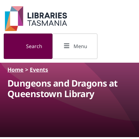
Skip to main content
Search
Menu
Home
>
Events
Dungeons and Dragons at
Queenstown Library