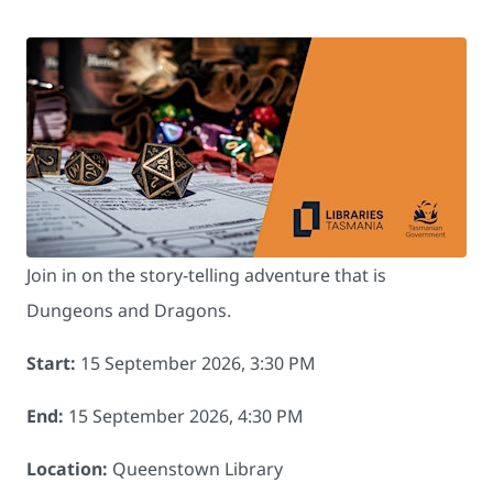
Join in on the story-telling adventure that is
Dungeons and Dragons.
Start:
15 September 2026, 3:30 PM
End:
15 September 2026, 4:30 PM
Location:
Queenstown Library