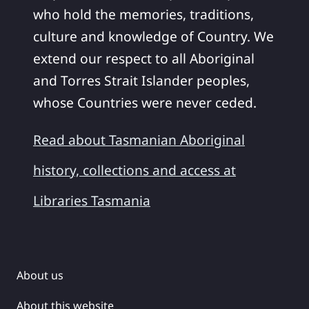
who hold the memories, traditions,
culture and knowledge of Country. We
extend our respect to all Aboriginal
and Torres Strait Islander peoples,
whose Countries were never ceded.
Read about Tasmanian Aboriginal
history, collections and access at
Libraries Tasmania
About us
About this website