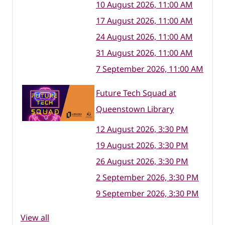
10 August 2026, 11:00 AM
17 August 2026, 11:00 AM
24 August 2026, 11:00 AM
31 August 2026, 11:00 AM
7 September 2026, 11:00 AM
Future Tech Squad at
Queenstown Library
12 August 2026, 3:30 PM
19 August 2026, 3:30 PM
26 August 2026, 3:30 PM
2 September 2026, 3:30 PM
9 September 2026, 3:30 PM
View all