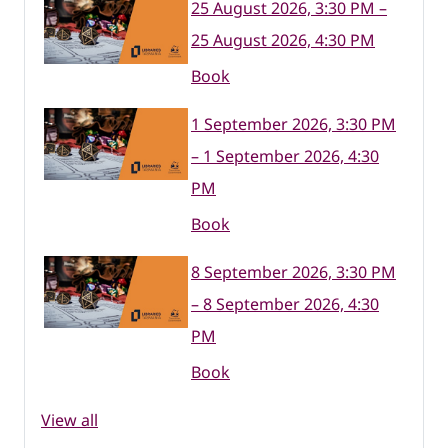
25 August 2026, 3:30 PM –
25 August 2026, 4:30 PM
Book
1 September 2026, 3:30 PM
– 1 September 2026, 4:30
PM
Book
8 September 2026, 3:30 PM
– 8 September 2026, 4:30
PM
Book
View all