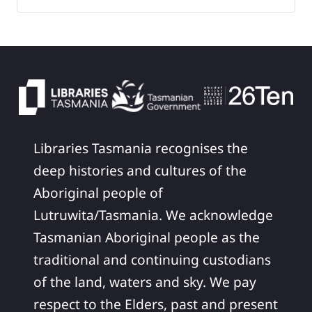
Libraries Tasmania recognises the
deep histories and cultures of the
Aboriginal people of
Lutruwita/Tasmania. We acknowledge
Tasmanian Aboriginal people as the
traditional and continuing custodians
of the land, waters and sky. We pay
respect to the Elders, past and present