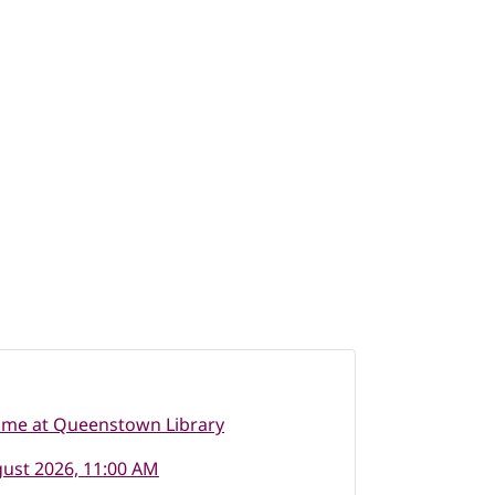
ime at Queenstown Library
ust 2026, 11:00 AM