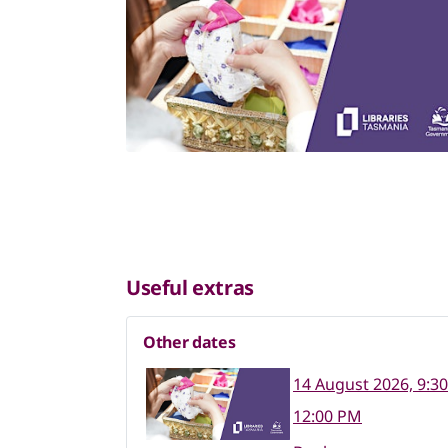
Useful extras
Other dates
14 August 2026, 9:3
12:00 PM