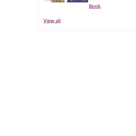
Book
View all