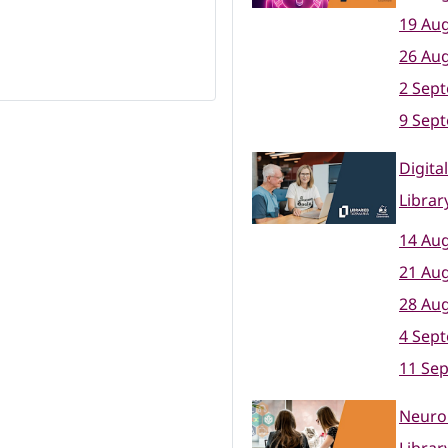
19 Aug
26 Aug
2 Sep
9 Sep
Digita
Librar
14 Aug
21 Aug
28 Aug
4 Sep
11 Se
Neuro