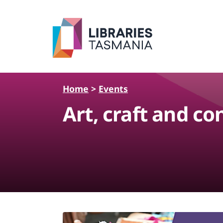
Skip to main content
Home
>
Events
Art, craft and c