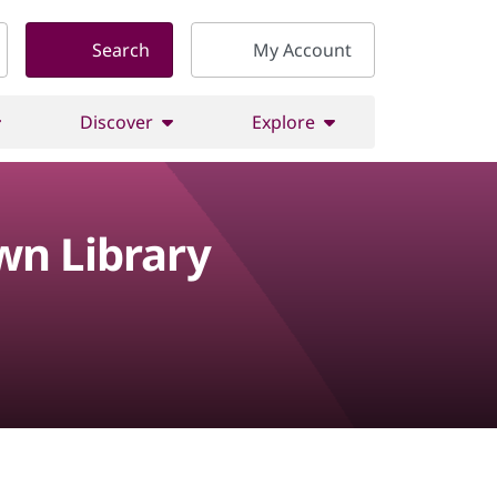
Search
My Account
Discover
Explore
wn Library