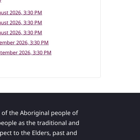
y
ust 2026, 3:30 PM
ust 2026, 3:30 PM
ust 2026, 3:30 PM
tember 2026, 3:30 PM
ptember 2026, 3:30 PM
 of the Aboriginal people of
ople as the traditional and
pect to the Elders, past and