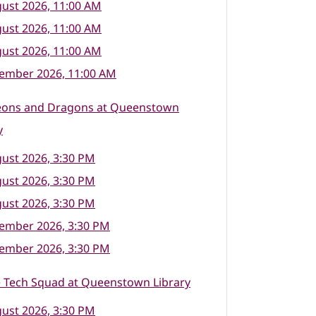
ust 2026, 11:00 AM
ust 2026, 11:00 AM
ust 2026, 11:00 AM
tember 2026, 11:00 AM
ons and Dragons at Queenstown
y
ust 2026, 3:30 PM
ust 2026, 3:30 PM
ust 2026, 3:30 PM
tember 2026, 3:30 PM
tember 2026, 3:30 PM
e Tech Squad at Queenstown Library
ust 2026, 3:30 PM