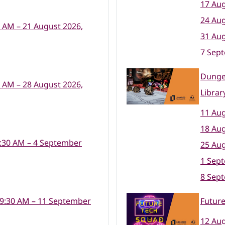
17 Aug
24 Aug
0 AM – 21 August 2026,
31 Aug
7 Sep
Dunge
0 AM – 28 August 2026,
Librar
11 Aug
18 Aug
:30 AM – 4 September
25 Aug
1 Sep
8 Sep
 9:30 AM – 11 September
Futur
12 Aug