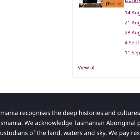
Librar
14 Aug
21 Aug
28 Aug
4 Sep
11 Se
View all
smania recognises the deep histories and cultures
asmania. We acknowledge Tasmanian Aboriginal pe
ustodians of the land, waters and sky. We pay res