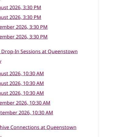
ust 2026, 3:30 PM
ust 2026, 3:30 PM
tember 2026, 3:30 PM
tember 2026, 3:30 PM
l Drop-In Sessions at Queenstown
y
ust 2026, 10:30 AM
ust 2026, 10:30 AM
ust 2026, 10:30 AM
tember 2026, 10:30 AM
ptember 2026, 10:30 AM
hive Connections at Queenstown