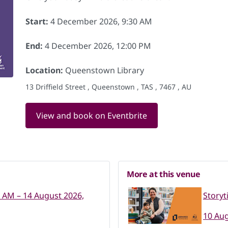
Start:
4 December 2026, 9:30 AM
End:
4 December 2026, 12:00 PM
Location:
Queenstown Library
13 Driffield Street , Queenstown , TAS , 7467 , AU
View and book on Eventbrite
More at this venue
0 AM – 14 August 2026,
Storyt
10 Aug