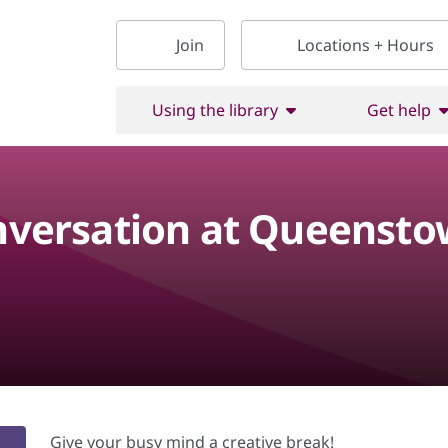
Join
Locations + Hours
Using the library
Get help
onversation at Queensto
Give your busy mind a creative break!