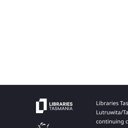
Libraries Ta
Lutruwita/T
continuing c