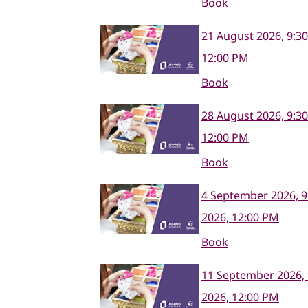
Book
21 August 2026, 9:3
12:00 PM
Book
28 August 2026, 9:3
12:00 PM
Book
4 September 2026, 9
2026, 12:00 PM
Book
11 September 2026,
2026, 12:00 PM