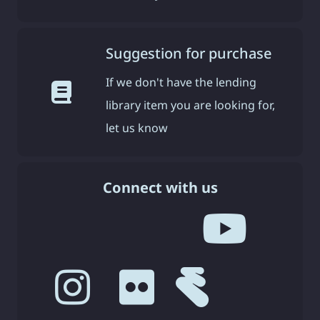
Suggestion for purchase
If we don't have the lending
library item you are looking for,
let us know
Connect with us