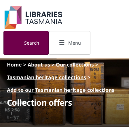
Skip to main content
Search
Menu
Home
>
About us
>
Our collections
>
Tasmanian heritage collections
>
Add to our Tasmanian heritage collections
Collection offers