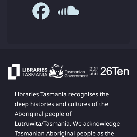
Libraries Tasmania recognises the
deep histories and cultures of the
Aboriginal people of
Lutruwita/Tasmania. We acknowledge
Tasmanian Aboriginal people as the