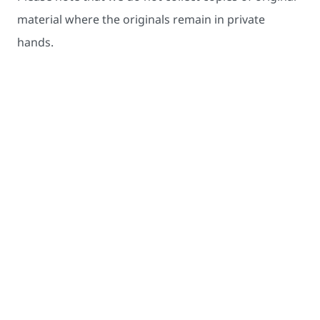
material where the originals remain in private
hands.