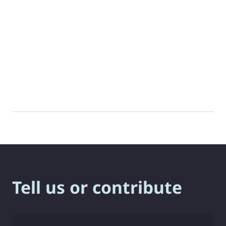
Tell us or contribute