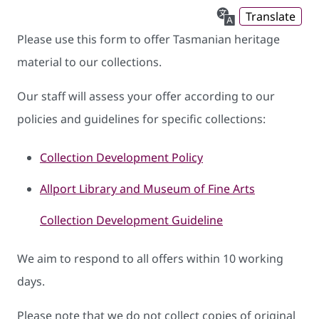
Translate
Please use this form to offer Tasmanian heritage
material to our collections.
Our staff will assess your offer according to our
policies and guidelines for specific collections:
Collection Development Policy
Allport Library and Museum of Fine Arts
Collection Development Guideline
We aim to respond to all offers within 10 working
days.
Please note that we do not collect copies of original