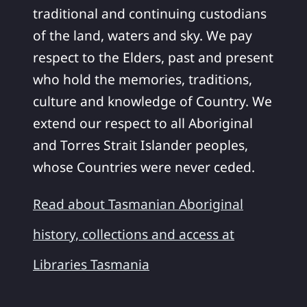
traditional and continuing custodians
of the land, waters and sky. We pay
respect to the Elders, past and present
who hold the memories, traditions,
culture and knowledge of Country. We
extend our respect to all Aboriginal
and Torres Strait Islander peoples,
whose Countries were never ceded.
Read about Tasmanian Aboriginal
history, collections and access at
Libraries Tasmania