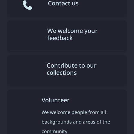
Contact us
We welcome your
feedback
Contribute to our
collections
Volunteer
We welcome people from all
backgrounds and areas of the
community