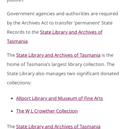
Government agencies and authorities are required
by the Archives Act to transfer ‘permanent’ State
Records to the
State Library and Archives of
Tasmania
.
The
State Library and Archives of Tasmania
is the
home of Tasmania’s largest library collection. The
State Library also manages two significant donated
collections:
Allport Library and Museum of Fine Arts
The W L Crowther Collection
The
State Library and Archives of Tasmania