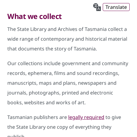
Translate
What we collect
The State Library and Archives of Tasmania collect a
wide range of contemporary and historical material
that documents the story of Tasmania.
Our collections include government and community
records, ephemera, films and sound recordings,
manuscripts, maps and plans, newspapers and
journals, photographs, printed and electronic
books, websites and works of art.
Tasmanian publishers are
legally required
to give
the State Library one copy of everything they
publish.