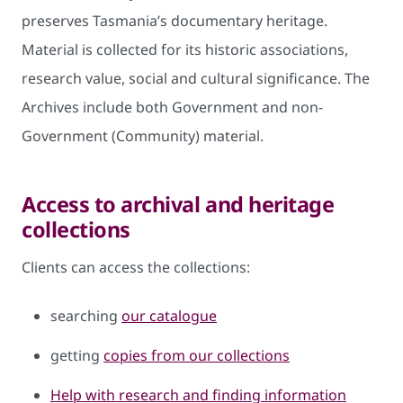
preserves Tasmania’s documentary heritage.
Material is collected for its historic associations,
research value, social and cultural significance. The
Archives include both Government and non-
Government (Community) material.
Access to archival and heritage
collections
Clients can access the collections:
searching
our catalogue
getting
copies from our collections
Help with research and finding information