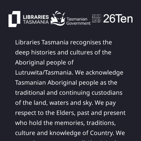
Libraries Tasmania recognises the
deep histories and cultures of the
Aboriginal people of
Lutruwita/Tasmania. We acknowledge
Tasmanian Aboriginal people as the
traditional and continuing custodians
of the land, waters and sky. We pay
respect to the Elders, past and present
who hold the memories, traditions,
culture and knowledge of Country. We