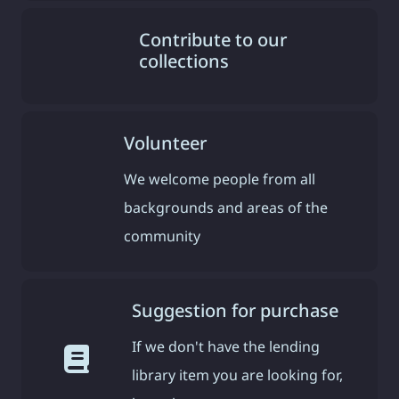
Contribute to our
collections
Volunteer
We welcome people from all
backgrounds and areas of the
community
Suggestion for purchase
If we don't have the lending
library item you are looking for,