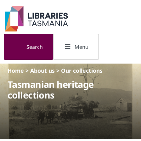
Skip to main content
Search
Menu
Home
>
About us
>
Our collections
Tasmanian heritage
collections