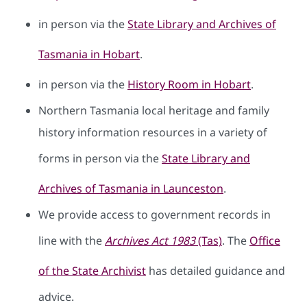
in person via the
State Library and Archives of
Tasmania in Hobart
.
in person via the
History Room in Hobart
.
Northern Tasmania local heritage and family
history information resources in a variety of
forms in person via the
State Library and
Archives of Tasmania in Launceston
.
We provide access to government records in
line with the
Archives Act 1983
(Tas)
. The
Office
of the State Archivist
has detailed guidance and
advice.