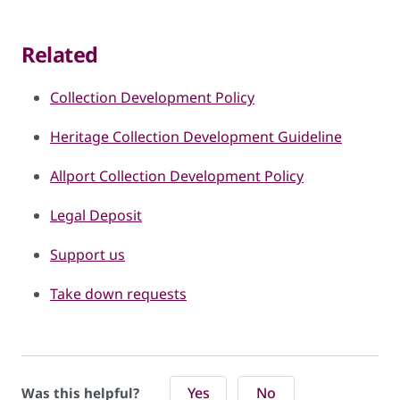
Related
Collection Development Policy
Heritage Collection Development Guideline
Allport Collection Development Policy
Legal Deposit
Support us
Take down requests
Yes
No
Was this helpful?