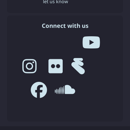
let us know
Connect with us