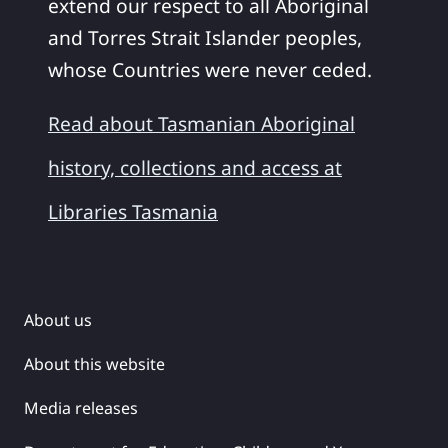
extend our respect to all Aboriginal
and Torres Strait Islander peoples,
whose Countries were never ceded.
Read about Tasmanian Aboriginal
history, collections and access at
Libraries Tasmania
About us
About this website
Media releases