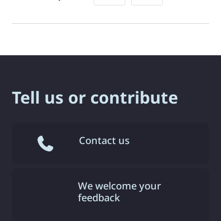
Tell us or contribute
Contact us
We welcome your
feedback