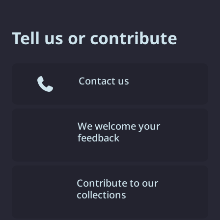
Tell us or contribute
Contact us
We welcome your
feedback
Contribute to our
collections