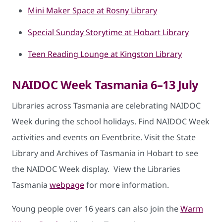
Mini Maker Space at Rosny Library
Special Sunday Storytime at Hobart Library
Teen Reading Lounge at Kingston Library
NAIDOC Week Tasmania 6–13 July
Libraries across Tasmania are celebrating NAIDOC
Week during the school holidays. Find NAIDOC Week
activities and events on Eventbrite. Visit the State
Library and Archives of Tasmania in Hobart to see
the NAIDOC Week display. View the Libraries
Tasmania
webpage
for more information.
Young people over 16 years can also join the
Warm