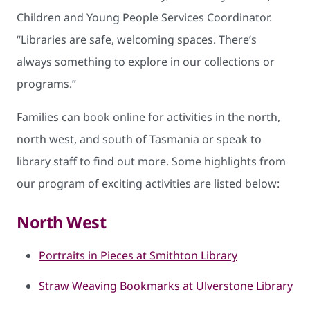
Children and Young People Services Coordinator.
“Libraries are safe, welcoming spaces. There’s
always something to explore in our collections or
programs.”
Families can book online for activities in the north,
north west, and south of Tasmania or speak to
library staff to find out more. Some highlights from
our program of exciting activities are listed below:
North West
Portraits in Pieces at Smithton Library
Straw Weaving Bookmarks at Ulverstone Library