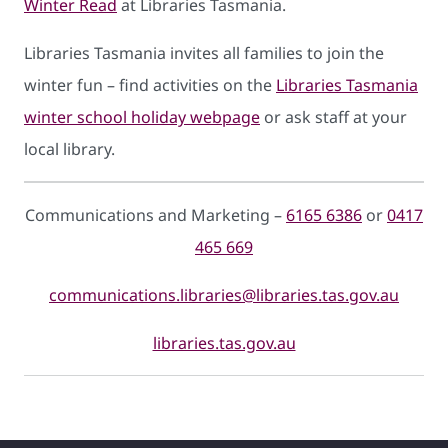
Winter Read
at Libraries Tasmania.
Libraries Tasmania invites all families to join the
winter fun – find activities on the
Libraries Tasmania
winter school holiday webpage
or ask staff at your
local library.
Communications and Marketing –
6165 6386
or
0417
465 669
communications.libraries@libraries.tas.gov.au
libraries.tas.gov.au