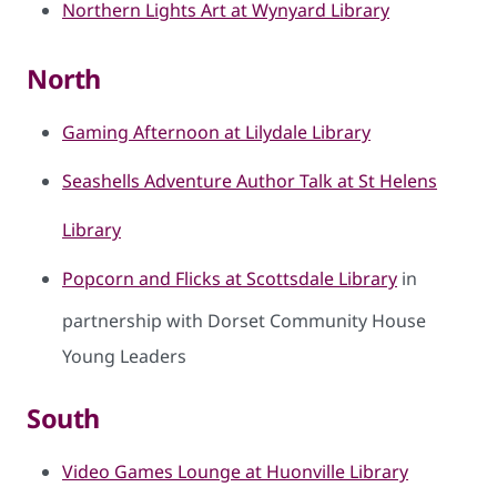
Northern Lights Art at Wynyard Library
North
Gaming Afternoon at Lilydale Library
Seashells Adventure Author Talk at St Helens
Library
Popcorn and Flicks at Scottsdale Library
in
partnership with Dorset Community House
Young Leaders
South
Video Games Lounge at Huonville Library