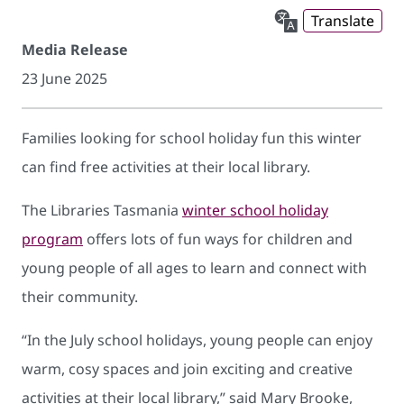
Translate
Media Release
23 June 2025
Families looking for school holiday fun this winter
can find free activities at their local library.
The Libraries Tasmania
winter school holiday
program
offers lots of fun ways for children and
young people of all ages to learn and connect with
their community.
“In the July school holidays, young people can enjoy
warm, cosy spaces and join exciting and creative
activities at their local library,” said Mary Brooke,