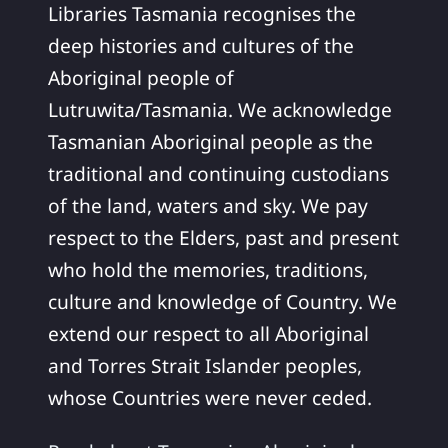
Libraries Tasmania recognises the
deep histories and cultures of the
Aboriginal people of
Lutruwita/Tasmania. We acknowledge
Tasmanian Aboriginal people as the
traditional and continuing custodians
of the land, waters and sky. We pay
respect to the Elders, past and present
who hold the memories, traditions,
culture and knowledge of Country. We
extend our respect to all Aboriginal
and Torres Strait Islander peoples,
whose Countries were never ceded.