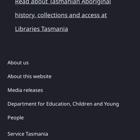
Read about Tasmanian Aboriginal
history, collections and access at
Libraries Tasmania
About us
About this website
Media releases
Department for Education, Children and Young
People
Service Tasmania