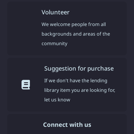
Volunteer
We welcome people from all
backgrounds and areas of the
community
Suggestion for purchase
If we don't have the lending
library item you are looking for,
let us know
Connect with us