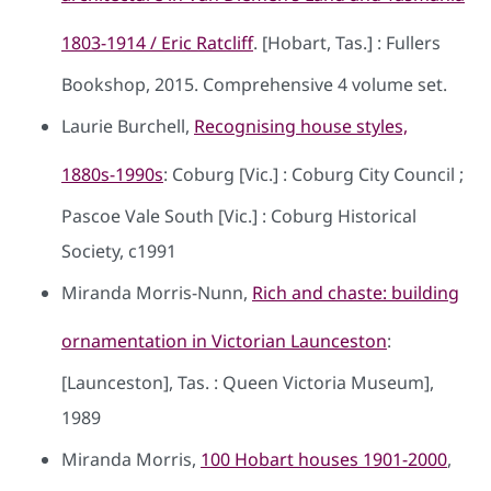
1803-1914 / Eric Ratcliff
. [Hobart, Tas.] : Fullers
Bookshop, 2015. Comprehensive 4 volume set.
Laurie Burchell,
Recognising house styles,
1880s-1990s
: Coburg [Vic.] : Coburg City Council ;
Pascoe Vale South [Vic.] : Coburg Historical
Society, c1991
Miranda Morris-Nunn,
Rich and chaste: building
ornamentation in Victorian Launceston
:
[Launceston], Tas. : Queen Victoria Museum],
1989
Miranda Morris,
100 Hobart houses 1901-2000
,