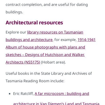
contract completion, and are useful for dating
buildings.
Architectural resources
Explore our
library resources on Tasmanian
buildings and architecture
, for example,
1914-1941
Album of house photographs with plans and
sketches – Designs of Hutchison and Walker.
Architects (NS5175)
(Hobart area).
Useful books in the State Library and Archives of
Tasmania Reading Room include:
Eric Ratcliff,
A far microcosm : building and
architecture in Van Diemen’s Land and Tasmania