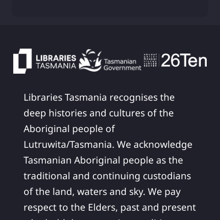
Libraries Tasmania recognises the
deep histories and cultures of the
Aboriginal people of
Lutruwita/Tasmania. We acknowledge
Tasmanian Aboriginal people as the
traditional and continuing custodians
of the land, waters and sky. We pay
respect to the Elders, past and present