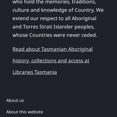
who hold the memories, traditions,
culture and knowledge of Country. We
extend our respect to all Aboriginal
and Torres Strait Islander peoples,
whose Countries were never ceded.
Read about Tasmanian Aboriginal
history, collections and access at
Libraries Tasmania
About us
About this website