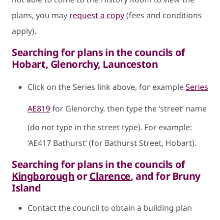
plans, you may
request a copy
(fees and conditions
apply).
Searching for plans in the councils of
Hobart, Glenorchy, Launceston
Click on the Series link above, for example
Series
AE819
for Glenorchy, then type the ‘street’ name
(do not type in the street type). For example:
‘AE417 Bathurst’ (for Bathurst Street, Hobart).
Searching for plans in the councils of
Kingborough
or
Clarence
, and for Bruny
Island
Contact the council to obtain a building plan