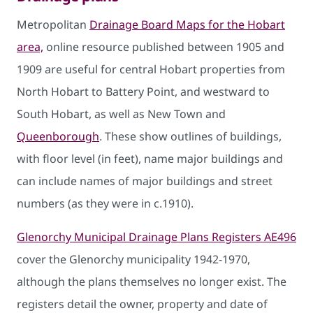
Metropolitan
Drainage Board Maps for the Hobart
area,
online resource published between 1905 and
1909 are useful for central Hobart properties from
North Hobart to Battery Point, and westward to
South Hobart, as well as New Town and
Queenborough
. These show outlines of buildings,
with floor level (in feet), name major buildings and
can include names of major buildings and street
numbers (as they were in c.1910).
Glenorchy Municipal Drainage Plans Registers AE496
cover the Glenorchy municipality 1942-1970,
although the plans themselves no longer exist. The
registers detail the owner, property and date of