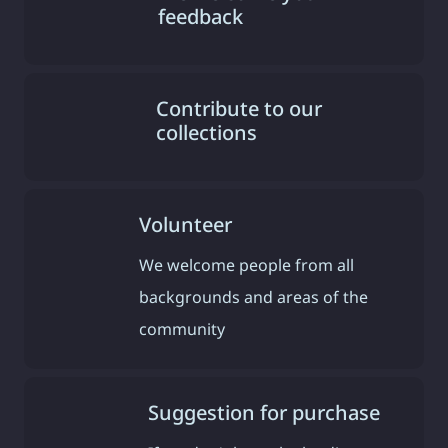
feedback
Contribute to our
collections
Volunteer
We welcome people from all
backgrounds and areas of the
community
Suggestion for purchase