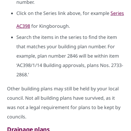
number.
Click on the Series link above, for example
Series
AC398
for Kingborough.
Search the items in the series to find the item
that matches your building plan number. For
example, plan number 2846 will be within item
‘AC398/1/14 Building approvals, plans Nos. 2733-
2868.’
Other building plans may still be held by your local
council. Not all building plans have survived, as it
was not a legal requirement for plans to be kept by
councils.
Drainage plans