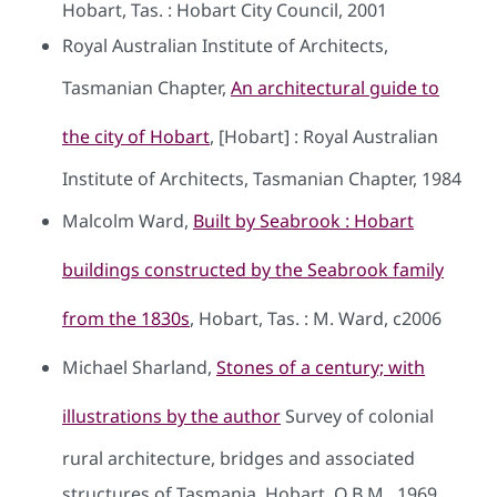
Hobart, Tas. : Hobart City Council, 2001
Royal Australian Institute of Architects,
Tasmanian Chapter,
An architectural guide to
the city of Hobart
, [Hobart] : Royal Australian
Institute of Architects, Tasmanian Chapter, 1984
Malcolm Ward,
Built by Seabrook : Hobart
buildings constructed by the Seabrook family
from the 1830s
, Hobart, Tas. : M. Ward, c2006
Michael Sharland,
Stones of a century; with
illustrations by the author
Survey of colonial
rural architecture, bridges and associated
structures of Tasmania, Hobart, O.B.M., 1969