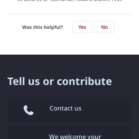
Yes
No
Was this helpful?
Tell us or contribute
Contact us
We welcome your