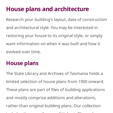
House plans and architecture
Research your building’s layout, date of construction
and architectural style. You may be interested in
restoring your house to its original style, or simply
want information on when it was built and how it
evolved over time.
House plans
The State Library and Archives of Tasmania holds a
limited selection of house plans from 1900 onward.
These plans are part of files of building applications
and mostly comprise additions and alterations,
rather than original building plans. Our collection