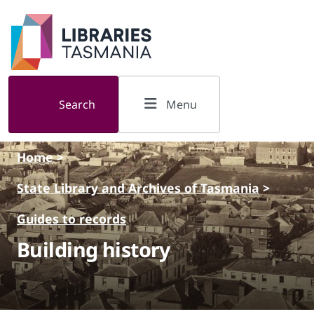
Skip to main content
Search
Menu
Home
>
State Library and Archives of Tasmania
>
Guides to records
Building history