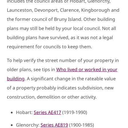
includes the council areas of Hobart, Glenorchy,
Launceston, Devonport, Clarence, Kingborough and
the former council of Bruny Island. Other building
plans may still be held by your local council. Not all
building plans have survived, as it was not a legal
requirement for councils to keep them.
To help verify the street number of your property in
older plans, see tips in
Who lived or worked in your
building
. A significant change in the rateable value
of a property probably indicates subdivision, new
construction, demolition or other activity.
Hobart:
Series AE417
(1919-1990)
Glenorchy:
Series AE819
(1900-1985)