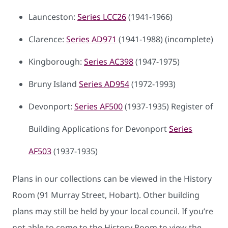
Launceston:
Series LCC26
(1941-1966)
Clarence:
Series AD971
(1941-1988) (incomplete)
Kingborough:
Series AC398
(1947-1975)
Bruny Island
Series AD954
(1972-1993)
Devonport:
Series AF500
(1937-1935) Register of
Building Applications for Devonport
Series
AF503
(1937-1935)
Plans in our collections can be viewed in the History
Room (91 Murray Street, Hobart). Other building
plans may still be held by your local council. If you’re
not able to come to the History Room to view the