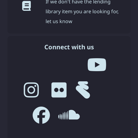
If we don't have the lending
library item you are looking for,
let us know
Connect with us