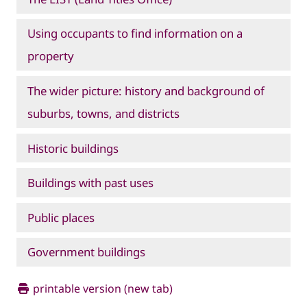
Using occupants to find information on a
property
The wider picture: history and background of
suburbs, towns, and districts
Historic buildings
Buildings with past uses
Public places
Government buildings
printable version (new tab)