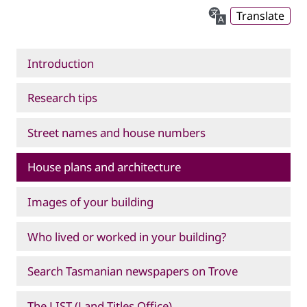
Translate
Introduction
Research tips
Street names and house numbers
House plans and architecture
Images of your building
Who lived or worked in your building?
Search Tasmanian newspapers on Trove
The LIST (Land Titles Office)