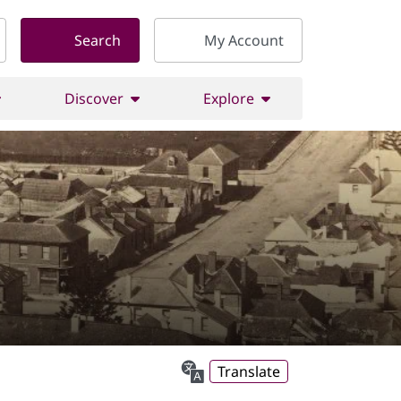
Search
My Account
Discover
Explore
Translate