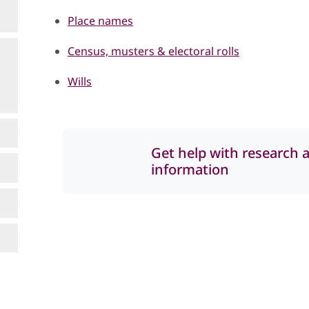
Place names
Census, musters & electoral rolls
Wills
Get help with research 
information