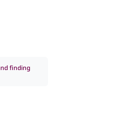
and finding