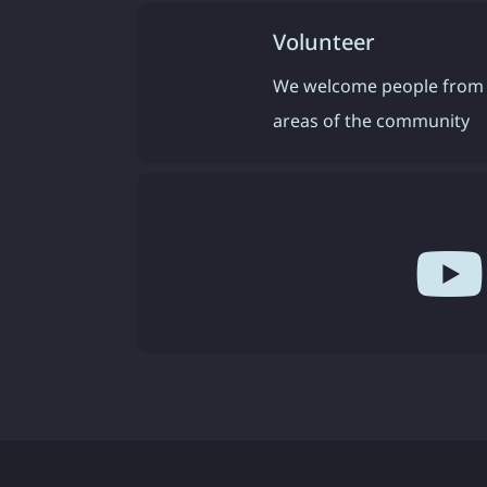
Volunteer
We welcome people from 
areas of the community