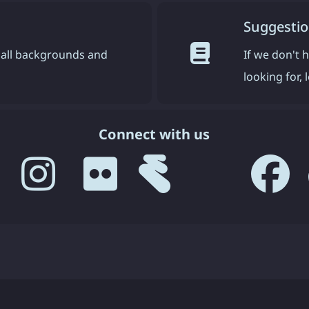
Suggestio
all backgrounds and
If we don't 
looking for,
Connect with us