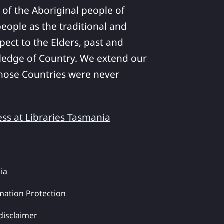
 of the Aboriginal people of
ople as the traditional and
pect to the Elders, past and
ledge of Country. We extend our
 whose Countries were never
ess at Libraries Tasmania
ia
mation Protection
disclaimer