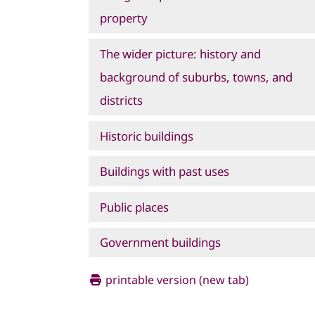
property
The wider picture: history and
background of suburbs, towns, and
districts
Historic buildings
Buildings with past uses
Public places
Government buildings
printable version (new tab)