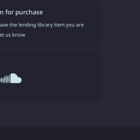
n for purchase
have the lending library item you are
 let us know