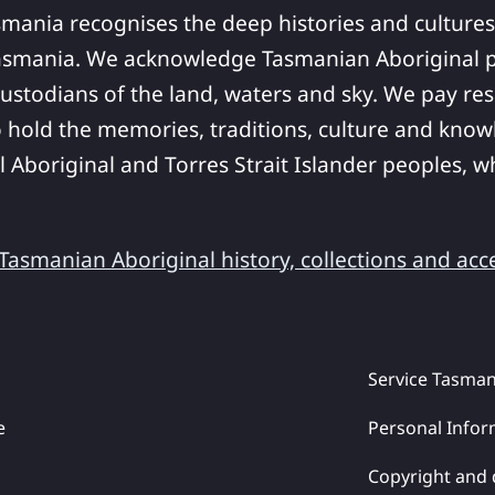
smania recognises the deep histories and cultures
asmania. We acknowledge Tasmanian Aboriginal pe
ustodians of the land, waters and sky. We pay res
 hold the memories, traditions, culture and know
ll Aboriginal and Torres Strait Islander peoples,
asmanian Aboriginal history, collections and acc
Service Tasman
e
Personal Infor
Copyright and 