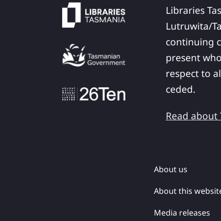
Libraries Ta
Lutruwita/T
continuing c
present who
respect to a
ceded.
Read about T
About us
About this websit
Media releases