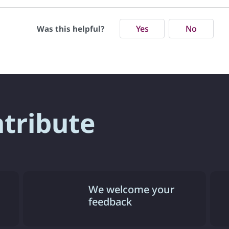
Yes
No
Was this helpful?
ntribute
We welcome your
feedback