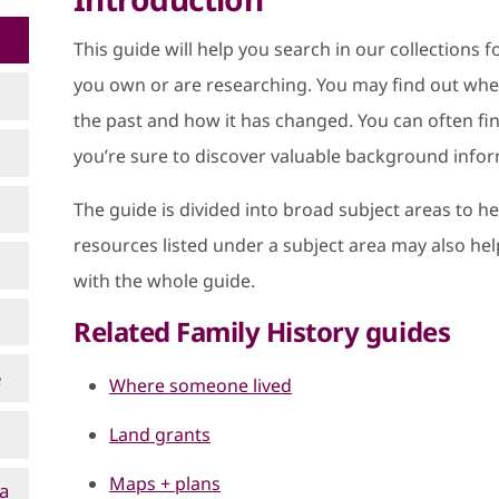
This guide will help you search in our collections
you own or are researching. You may find out when
the past and how it has changed. You can often fi
you’re sure to discover valuable background inform
The guide is divided into broad subject areas to h
resources listed under a subject area may also help
with the whole guide.
Related Family History guides
e
Where someone lived
Land grants
Maps + plans
 a