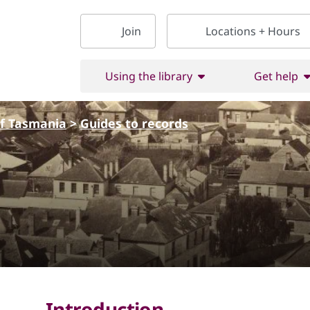
Join
Locations + Hours
Using the library
Get help
of Tasmania
>
Guides to records
Introduction