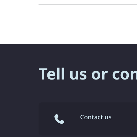
Tell us or co
Contact us