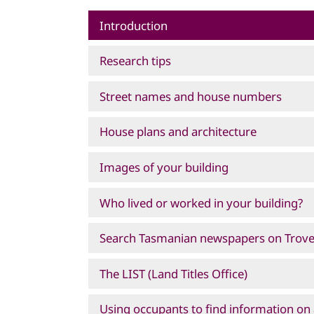
Introduction
Research tips
Street names and house numbers
House plans and architecture
Images of your building
Who lived or worked in your building?
Search Tasmanian newspapers on Trov
The LIST (Land Titles Office)
Using occupants to find information on