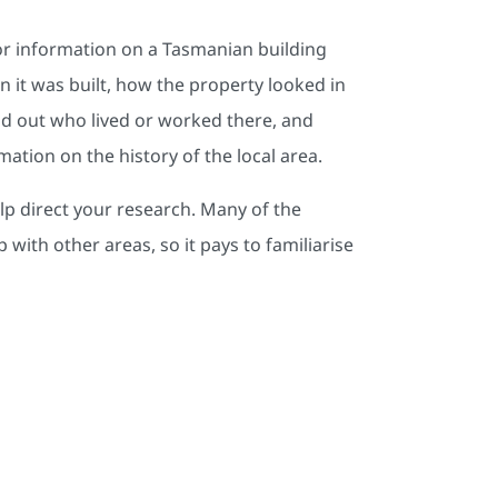
 for information on a Tasmanian building
 it was built, how the property looked in
nd out who lived or worked there, and
ation on the history of the local area.
elp direct your research. Many of the
 with other areas, so it pays to familiarise