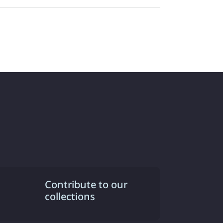
Contribute to our
collections