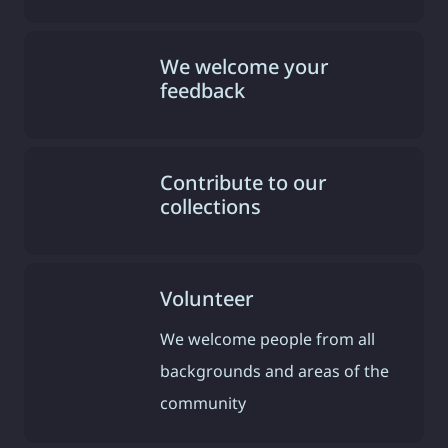
We welcome your
feedback
Contribute to our
collections
Volunteer
We welcome people from all
backgrounds and areas of the
community