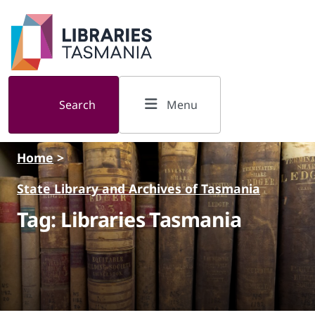
Skip to main content
Search
Menu
Home
>
State Library and Archives of Tasmania
Tag: Libraries Tasmania