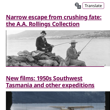
Translate
Narrow escape from crushing fate:
the A.A. Rollings Collection
New films: 1950s Southwest
Tasmania and other expeditions