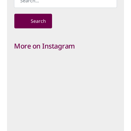
Search
More on Instagram