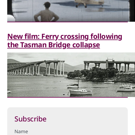
New film: Ferry crossing following
the Tasman Bridge collapse
Subscribe
Name