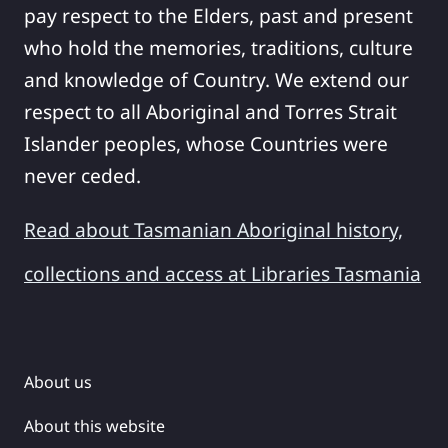
pay respect to the Elders, past and present
who hold the memories, traditions, culture
and knowledge of Country. We extend our
respect to all Aboriginal and Torres Strait
Islander peoples, whose Countries were
never ceded.
Read about Tasmanian Aboriginal history,
collections and access at Libraries Tasmania
About us
About this website