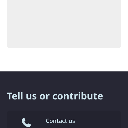
Tell us or contribute
Contact us