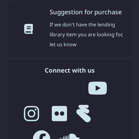
Suggestion for purchase
If we don't have the lending
library item you are looking for,
let us know
Connect with us