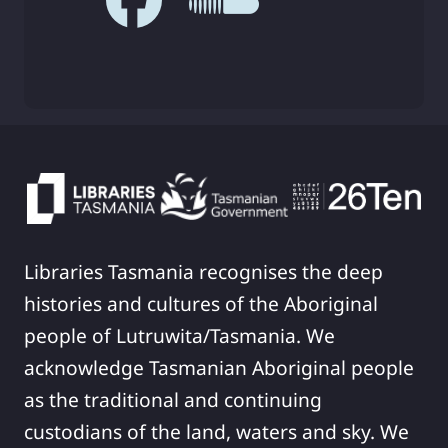
Libraries Tasmania recognises the deep
histories and cultures of the Aboriginal
people of Lutruwita/Tasmania. We
acknowledge Tasmanian Aboriginal people
as the traditional and continuing
custodians of the land, waters and sky. We