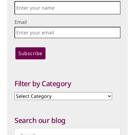
Email
Filter by Category
Filter
by
Category
Search our blog