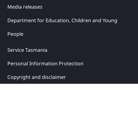
Media releases
Department for Education, Children and Young
People
Service Tasmania
Personal Information Protection
Copyright and disclaimer