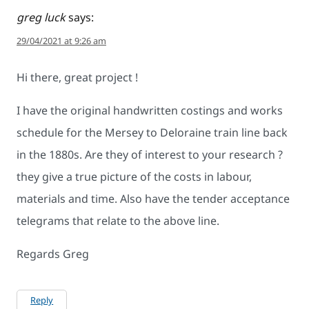
greg luck
says:
29/04/2021 at 9:26 am
Hi there, great project !
I have the original handwritten costings and works
schedule for the Mersey to Deloraine train line back
in the 1880s. Are they of interest to your research ?
they give a true picture of the costs in labour,
materials and time. Also have the tender acceptance
telegrams that relate to the above line.
Regards Greg
Reply