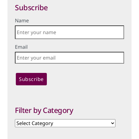
Subscribe
Name
Email
Filter by Category
Filter
by