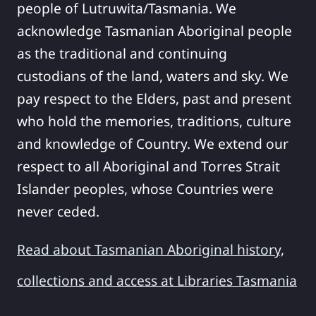
people of Lutruwita/Tasmania. We
acknowledge Tasmanian Aboriginal people
as the traditional and continuing
custodians of the land, waters and sky. We
pay respect to the Elders, past and present
who hold the memories, traditions, culture
and knowledge of Country. We extend our
respect to all Aboriginal and Torres Strait
Islander peoples, whose Countries were
never ceded.
Read about Tasmanian Aboriginal history,
collections and access at Libraries Tasmania