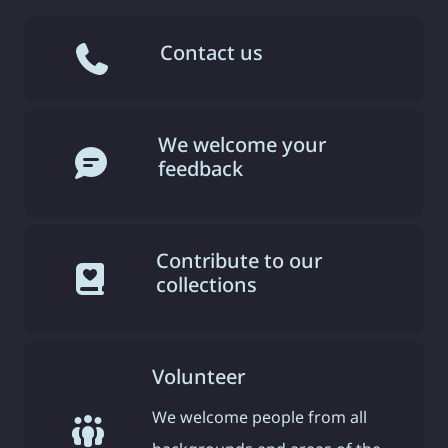
Contact us
We welcome your
feedback
Contribute to our
collections
Volunteer
We welcome people from all