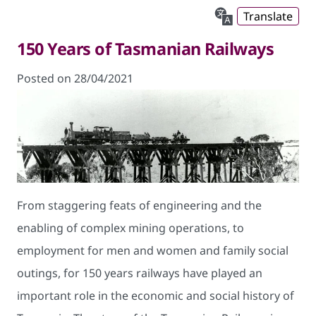
Translate
150 Years of Tasmanian Railways
Posted on 28/04/2021
From staggering feats of engineering and the
enabling of complex mining operations, to
employment for men and women and family social
outings, for 150 years railways have played an
important role in the economic and social history of