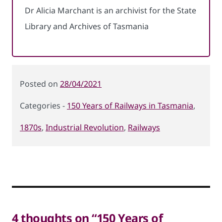
Dr Alicia Marchant is an archivist for the State
Library and Archives of Tasmania
Posted
28/04/2021
on
150 Years of Railways in Tasmania
,
Categories
1870s
,
Industrial Revolution
,
Railways
4 thoughts on “150 Years of