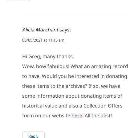
Alicia Marchant
says:
03/05/2021 at 11:15 am
Hi Greg, many thanks.
Wow, how fabulous! What an amazing record
to have. Would you be interested in donating
these items to the archives? If so, we have
some information about donating items of
historical value and also a Collection Offers
form on our website
here
. All the best!
Reply