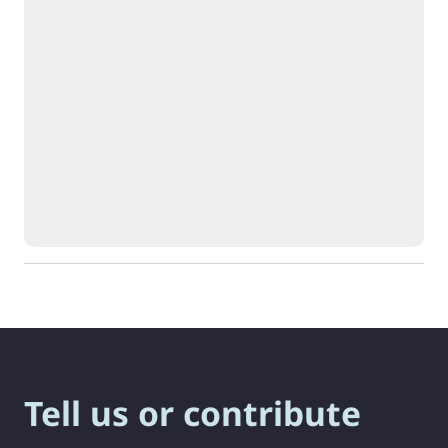
Tell us or contribute