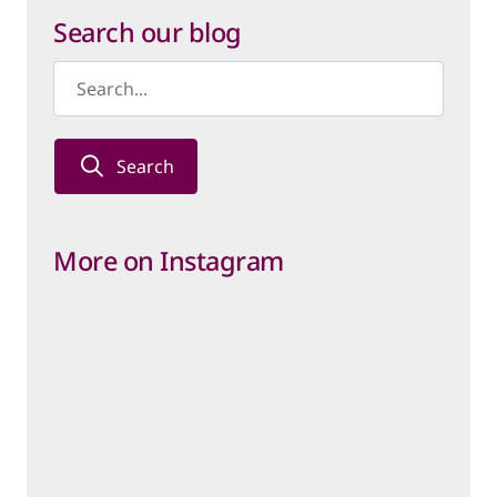
Category
Search our blog
Search
More on Instagram