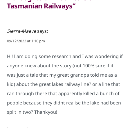
Tasmanian Railways”
Sierra-Maeve
says:
09/12/2022 at 1:10 pm
Hi! I am doing some research and I was wondering if
anyone knew about the story (not 100% sure if it
was just a tale that my great grandpa told me as a
kid) about the great lakes railway line? or a line that
ran through there that apparently killed a bunch of
people because they didnt realise the lake had been
split in two? Thankyou!