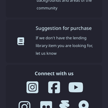
backgrounds and areas of the
community
Suggestion for purchase
If we don't have the lending
library item you are looking for,
let us know
Connect with us