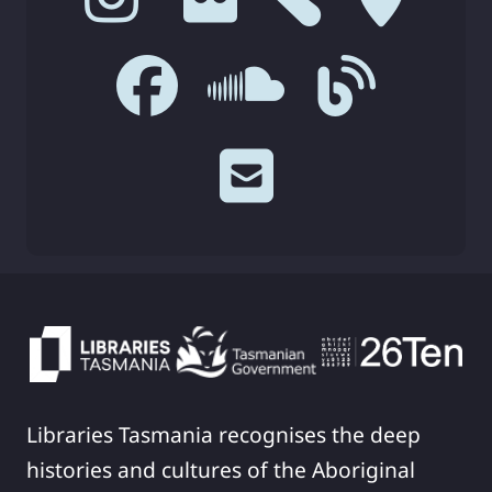
Libraries Tasmania recognises the deep
histories and cultures of the Aboriginal