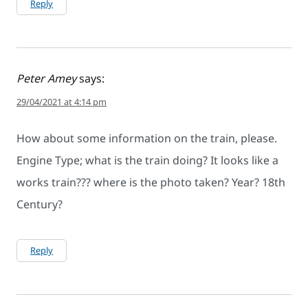
Reply
Peter Amey
says:
29/04/2021 at 4:14 pm
How about some information on the train, please.
Engine Type; what is the train doing? It looks like a
works train??? where is the photo taken? Year? 18th
Century?
Reply