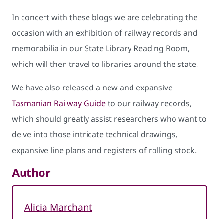
In concert with these blogs we are celebrating the
occasion with an exhibition of railway records and
memorabilia in our State Library Reading Room,
which will then travel to libraries around the state.
We have also released a new and expansive
Tasmanian Railway Guide
to our railway records,
which should greatly assist researchers who want to
delve into those intricate technical drawings,
expansive line plans and registers of rolling stock.
Author
Alicia Marchant