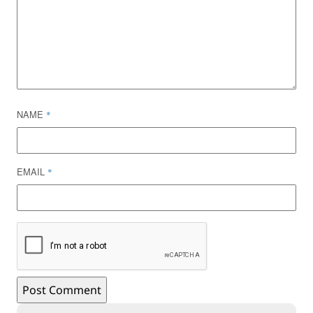
NAME
*
EMAIL
*