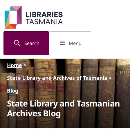
Skip to main content
Search
Menu
Home
>
State Library and Archives of Tasmania
>
Blog
State Library and Tasmanian
Archives Blog