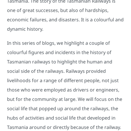
Tasmania. The story of the Tasmanian Railways is
one of great successes, but also of hardships,
economic failures, and disasters. It is a colourful and
dynamic history.
In this series of blogs, we highlight a couple of
colourful figures and incidents in the history of
Tasmanian railways to highlight the human and
social side of the railways. Railways provided
livelihoods for a range of different people, not just
those who were employed as drivers or engineers,
but for the community at large. We will focus on the
social life that popped up around the railways, the
hubs of activities and social life that developed in
Tasmania around or directly because of the railway.