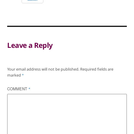
Leave a Reply
Your email address will not be published.
Required fields are
marked
*
COMMENT
*