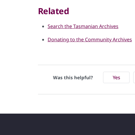
Related
Search the Tasmanian Archives
Donating to the Community Archives
Yes
Was this helpful?