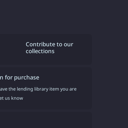
Contribute to our
collections
n for purchase
have the lending library item you are
 let us know