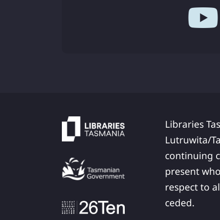
Libraries Ta
Lutruwita/T
continuing c
present who
respect to a
ceded.