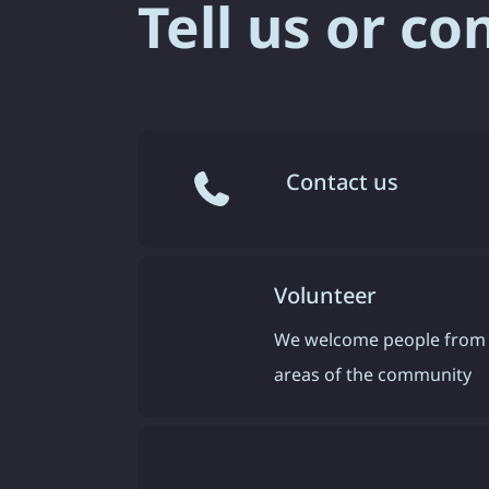
Tell us or co
Contact us
Volunteer
We welcome people from 
areas of the community