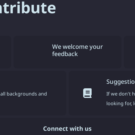
ntribute
We welcome your
feedback
Suggestio
all backgrounds and
If we don't 
looking for,
Connect with us