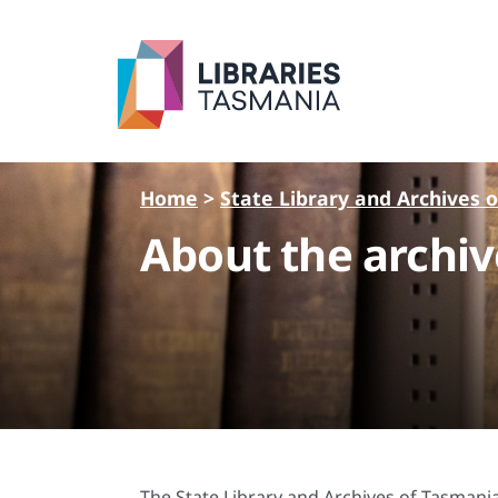
Skip to main content
Home
>
State Library and Archives 
About the archiv
The State Library and Archives of Tasmania