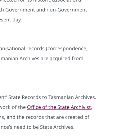
de both Government and non-Government
esent day.
organisational records (correspondence,
asmanian Archives are acquired from
nt’ State Records to Tasmanian Archives.
work of the
Office of the State Archivist
,
s, and the records that are created of
nce’s need to be State Archives.