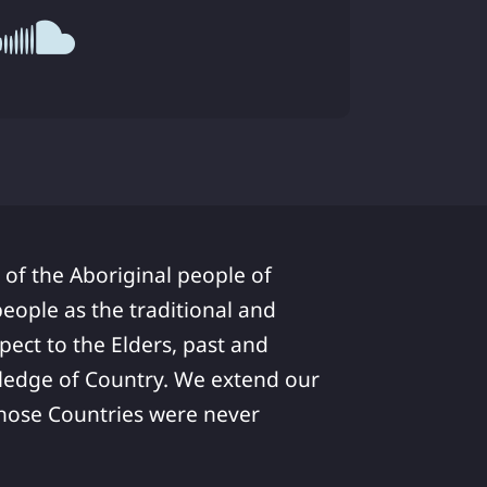
 of the Aboriginal people of
ople as the traditional and
pect to the Elders, past and
ledge of Country. We extend our
 whose Countries were never