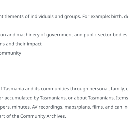
ntitlements of individuals and groups. For example: birth, 
tion and machinery of government and public sector bodies
ns and their impact
 community
 Tasmania and its communities through personal, family, o
ed or accumulated by Tasmanians, or about Tasmanians. Item
ers, minutes, AV recordings, maps/plans, films, and can inc
art of the Community Archives.