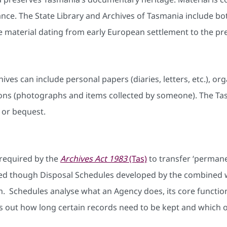
ficance. The State Library and Archives of Tasmania inclu
e material dating from early European settlement to the pr
hives can include personal papers (diaries, letters, etc.), 
ctions (photographs and items collected by someone). The T
 or bequest.
required by the
Archives Act 1983
(Tas)
to transfer ‘permane
ed though Disposal Schedules developed by the combined 
 Schedules analyse what an Agency does, its core function
s out how long certain records need to be kept and which o