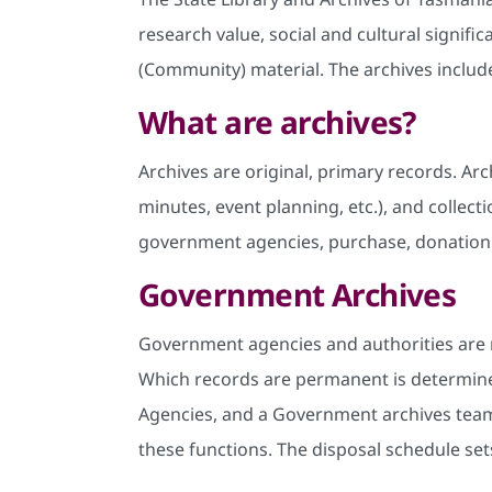
research value, social and cultural signi
(Community) material. The archives includ
What are archives?
Archives are original, primary records. Arc
minutes, event planning, etc.), and colle
government agencies, purchase, donation
Government Archives
Government agencies and authorities are 
Which records are permanent is determin
Agencies, and a Government archives team.
these functions. The disposal schedule set