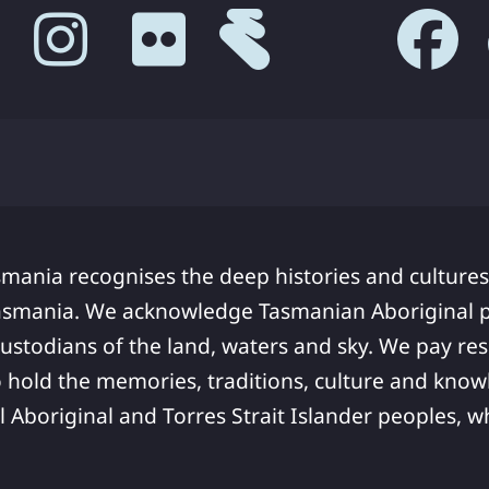
smania recognises the deep histories and cultures
asmania. We acknowledge Tasmanian Aboriginal pe
ustodians of the land, waters and sky. We pay res
 hold the memories, traditions, culture and know
ll Aboriginal and Torres Strait Islander peoples,