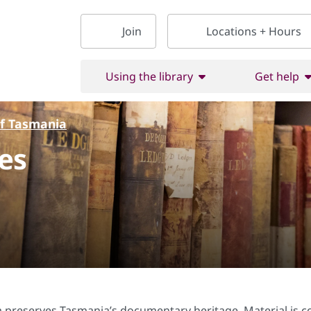
Join
Locations + Hours
Using the library
Get help
of Tasmania
es
 preserves Tasmania’s documentary heritage. Material is coll