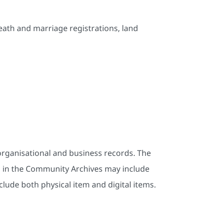
death and marriage registrations, land
rganisational and business records. The
s in the Community Archives may include
lude both physical item and digital items.