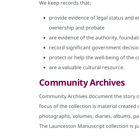
We keep records that:
provide evidence of legal status and e
ownership and probate
are evidence of the authority, founda
record significant government decisio
protect or help the well-being of the
are a valuable cultural resource.
Community Archives
Community Archives document the story of
focus of the collection is material creat
photographs, volumes, diaries, albums, pap
The Launceston Manuscript collection is p