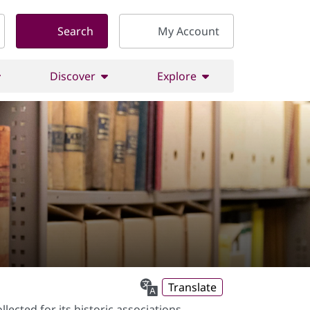
Search
My Account
Discover
Explore
Translate
ected for its historic associations,