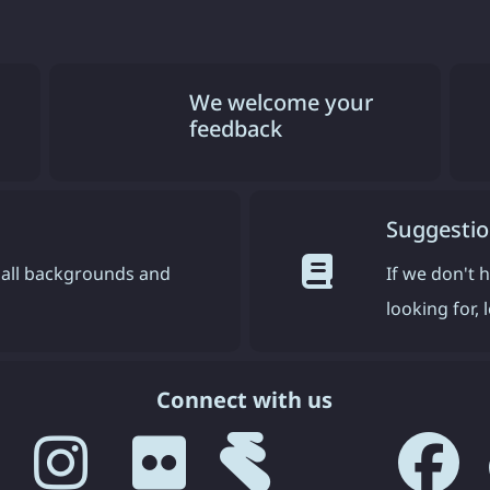
We welcome your
feedback
Suggestio
all backgrounds and
If we don't 
looking for,
Connect with us