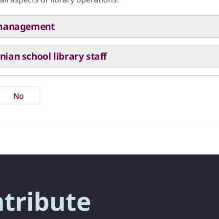
y management
ian school library staff
No
ntribute