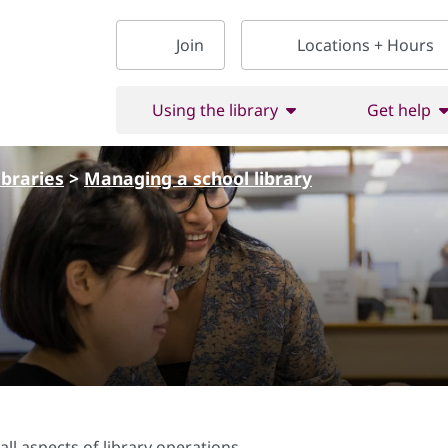
Join
Locations + Hours
Using the library
Get help
ibraries
>
Managing a school library
l aspects of library operations.