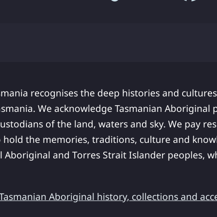
smania recognises the deep histories and cultures
asmania. We acknowledge Tasmanian Aboriginal pe
ustodians of the land, waters and sky. We pay res
 hold the memories, traditions, culture and know
ll Aboriginal and Torres Strait Islander peoples,
asmanian Aboriginal history, collections and acc