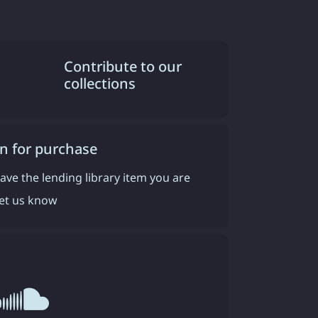
Contribute to our
collections
n for purchase
have the lending library item you are
 let us know