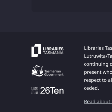
Libraries Ta
Lutruwita/T
continuing c
present who
respect to a
ceded.
Read about T