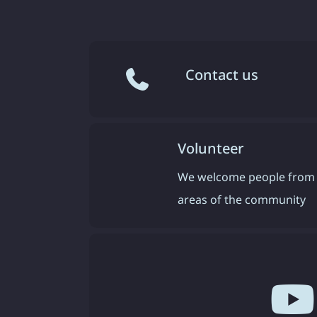
Contact us
Volunteer
We welcome people from 
areas of the community