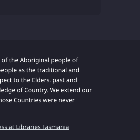
 of the Aboriginal people of
ople as the traditional and
pect to the Elders, past and
ledge of Country. We extend our
 whose Countries were never
ess at Libraries Tasmania