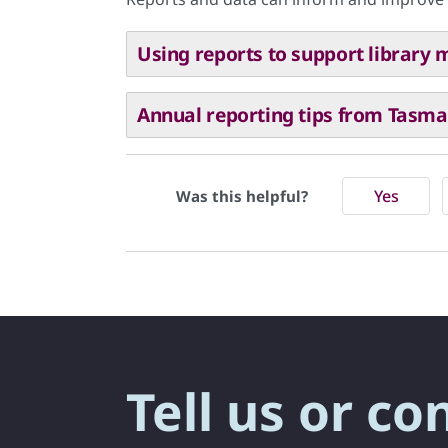
Using reports to support librar
Annual reporting tips from Tasman
Yes
Was this helpful?
Tell us or co