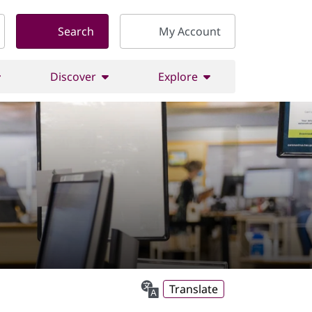
Search
My Account
Discover
Explore
Translate