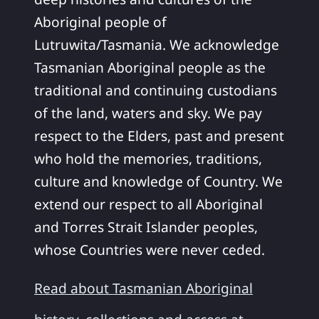
Aboriginal people of
Lutruwita/Tasmania. We acknowledge
Tasmanian Aboriginal people as the
traditional and continuing custodians
of the land, waters and sky. We pay
respect to the Elders, past and present
who hold the memories, traditions,
culture and knowledge of Country. We
extend our respect to all Aboriginal
and Torres Strait Islander peoples,
whose Countries were never ceded.
Read about Tasmanian Aboriginal