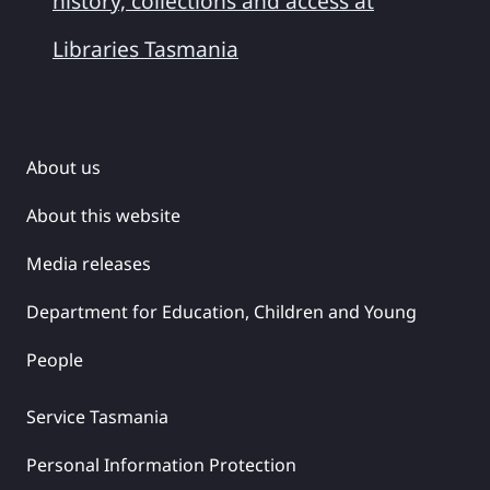
history, collections and access at
Libraries Tasmania
About us
About this website
Media releases
Department for Education, Children and Young
People
Service Tasmania
Personal Information Protection