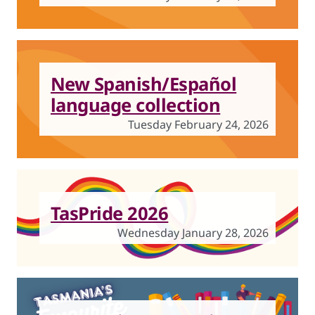
New Spanish/Español
language collection
Tuesday February 24, 2026
TasPride 2026
Wednesday January 28, 2026