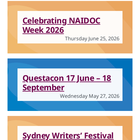
Celebrating NAIDOC
Week 2026
Thursday June 25, 2026
Questacon 17 June – 18
September
Wednesday May 27, 2026
Sydney Writers’ Festival