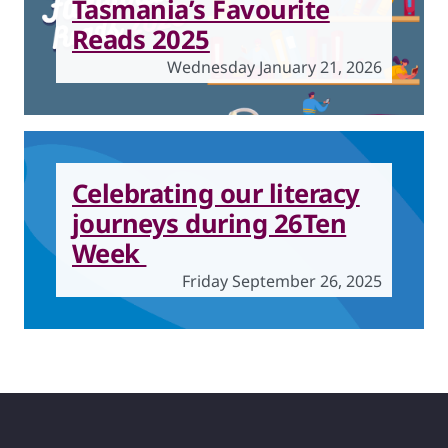
Tasmania’s Favourite
Reads 2025
Wednesday January 21, 2026
Celebrating our literacy
journeys during 26Ten
Week
Friday September 26, 2025