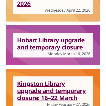
2026
Wednesday April 22, 2026
Hobart Library upgrade
and temporary closure
Monday March 16, 2026
Kingston Library
upgrade and temporary
closure: 16–22 March
Friday February 27, 2026