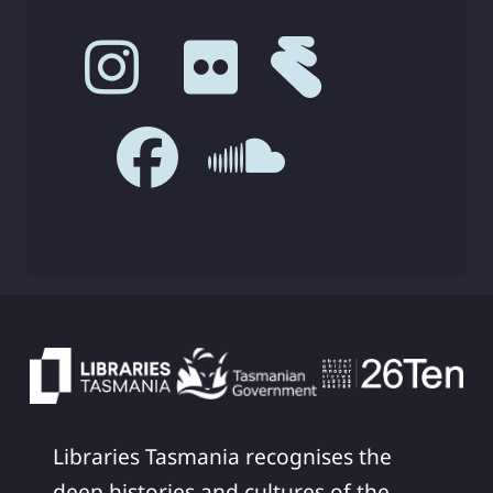
Libraries Tasmania recognises the
deep histories and cultures of the