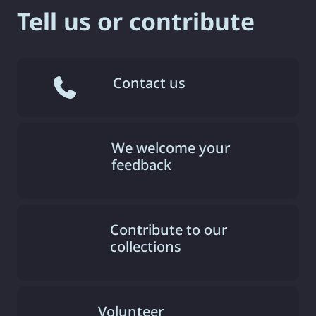
Tell us or contribute
Contact us
We welcome your
feedback
Contribute to our
collections
Volunteer