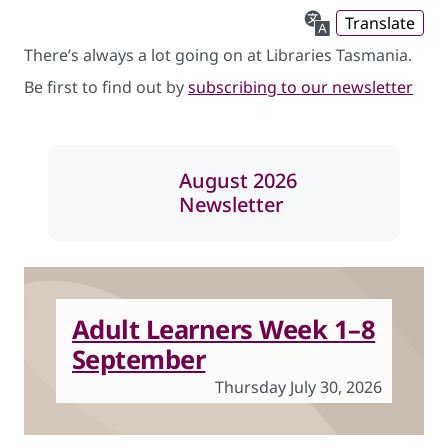
Translate
There’s always a lot going on at Libraries Tasmania.
Be first to find out by
subscribing to our newsletter
August 2026
Newsletter
Adult Learners Week 1–8
September
Thursday July 30, 2026