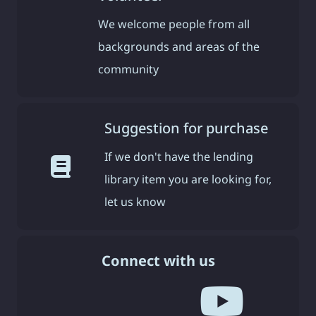
We welcome people from all
backgrounds and areas of the
community
Suggestion for purchase
If we don't have the lending
library item you are looking for,
let us know
Connect with us