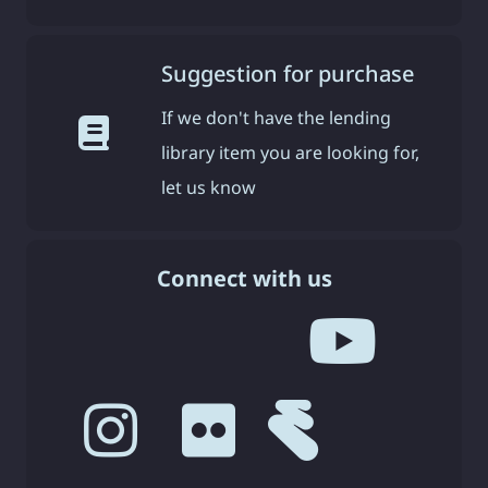
Suggestion for purchase
If we don't have the lending
library item you are looking for,
let us know
Connect with us