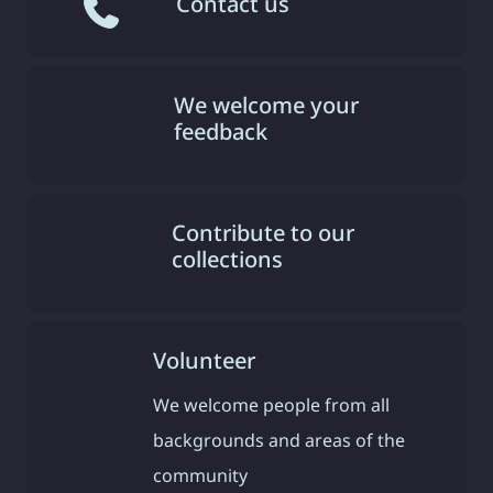
Contact us
We welcome your
feedback
Contribute to our
collections
Volunteer
We welcome people from all
backgrounds and areas of the
community