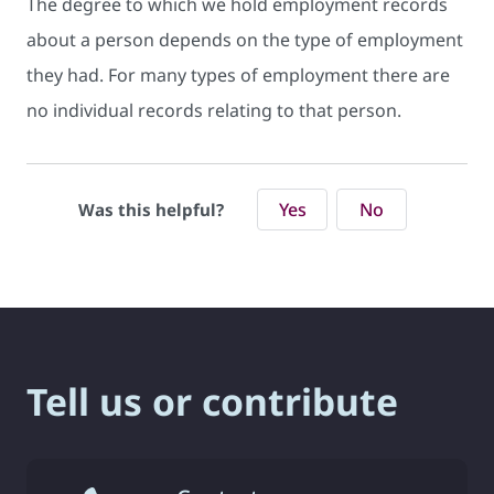
The degree to which we hold employment records
about a person depends on the type of employment
they had. For many types of employment there are
no individual records relating to that person.
Yes
No
Was this helpful?
Tell us or contribute