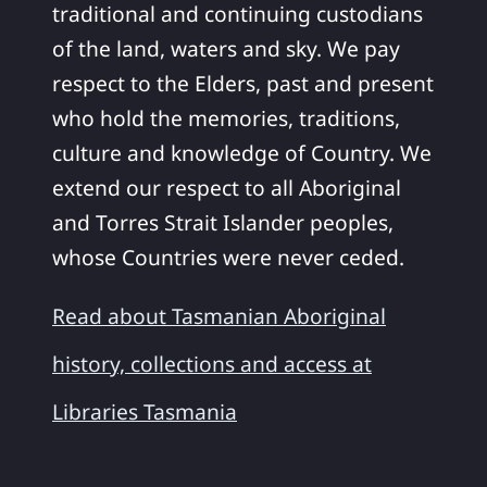
traditional and continuing custodians
of the land, waters and sky. We pay
respect to the Elders, past and present
who hold the memories, traditions,
culture and knowledge of Country. We
extend our respect to all Aboriginal
and Torres Strait Islander peoples,
whose Countries were never ceded.
Read about Tasmanian Aboriginal
history, collections and access at
Libraries Tasmania