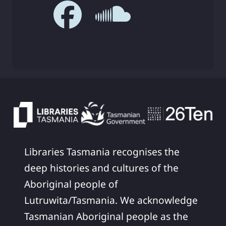
Libraries Tasmania recognises the
deep histories and cultures of the
Aboriginal people of
Lutruwita/Tasmania. We acknowledge
Tasmanian Aboriginal people as the