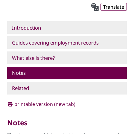
Translate
Introduction
Guides covering employment records
What else is there?
Notes
Related
printable version (new tab)
Notes