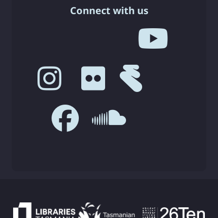
Connect with us