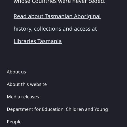
whose Countries were never ceded.
Read about Tasmanian Aboriginal
history, collections and access at
Libraries Tasmania
About us
About this website
Media releases
Department for Education, Children and Young
People