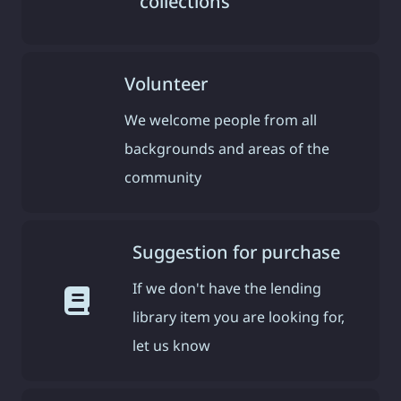
collections
Volunteer
We welcome people from all
backgrounds and areas of the
community
Suggestion for purchase
If we don't have the lending
library item you are looking for,
let us know