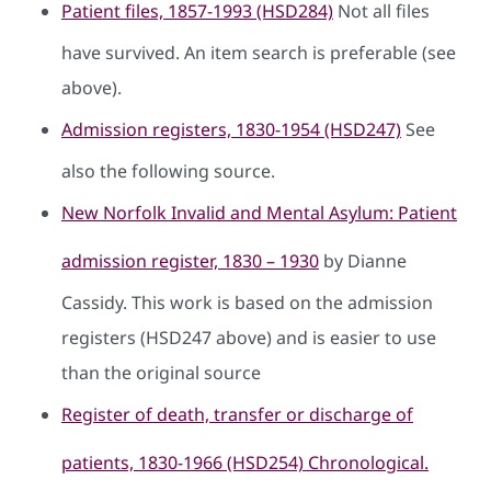
Patient files, 1857-1993 (HSD284)
Not all files
have survived. An item search is preferable (see
above).
Admission registers, 1830-1954 (HSD247)
See
also the following source.
New Norfolk Invalid and Mental Asylum: Patient
admission register, 1830 – 1930
by Dianne
Cassidy. This work is based on the admission
registers (HSD247 above) and is easier to use
than the original source
Register of death, transfer or discharge of
patients, 1830-1966 (HSD254) Chronological.