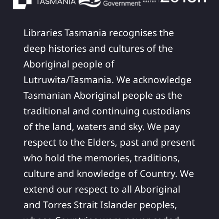
Libraries Tasmania recognises the
deep histories and cultures of the
Aboriginal people of
Lutruwita/Tasmania. We acknowledge
Tasmanian Aboriginal people as the
traditional and continuing custodians
of the land, waters and sky. We pay
respect to the Elders, past and present
who hold the memories, traditions,
culture and knowledge of Country. We
extend our respect to all Aboriginal
and Torres Strait Islander peoples,