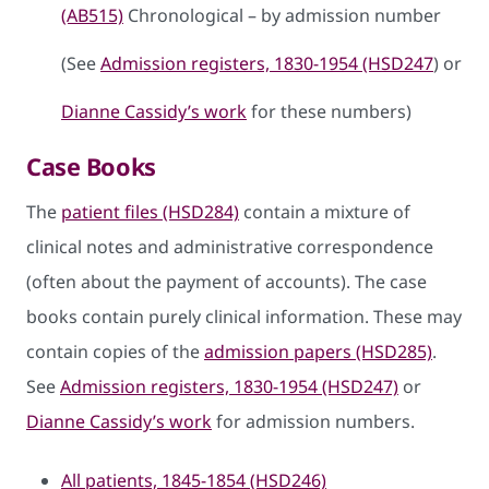
(AB515)
Chronological – by admission number
(See
Admission registers, 1830-1954 (HSD247
) or
Dianne Cassidy’s work
for these numbers)
Case Books
The
patient files (HSD284)
contain a mixture of
clinical notes and administrative correspondence
(often about the payment of accounts). The case
books contain purely clinical information. These may
contain copies of the
admission papers (HSD285)
.
See
Admission registers, 1830-1954 (HSD247)
or
Dianne Cassidy’s work
for admission numbers.
All patients, 1845-1854 (HSD246)