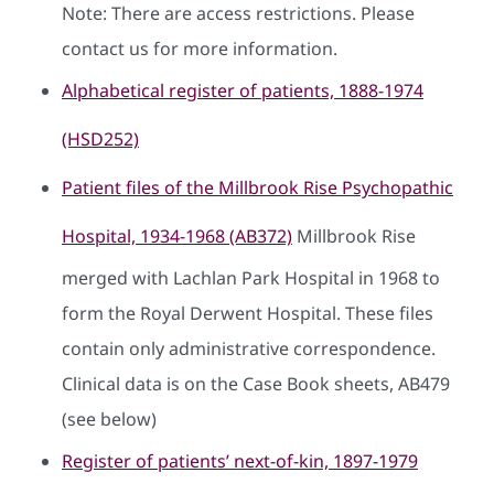
Note: There are access restrictions. Please
contact us for more information.
Alphabetical register of patients, 1888-1974
(HSD252)
Patient files of the Millbrook Rise Psychopathic
Hospital, 1934-1968 (AB372)
Millbrook Rise
merged with Lachlan Park Hospital in 1968 to
form the Royal Derwent Hospital. These files
contain only administrative correspondence.
Clinical data is on the Case Book sheets, AB479
(see below)
Register of patients’ next-of-kin, 1897-1979