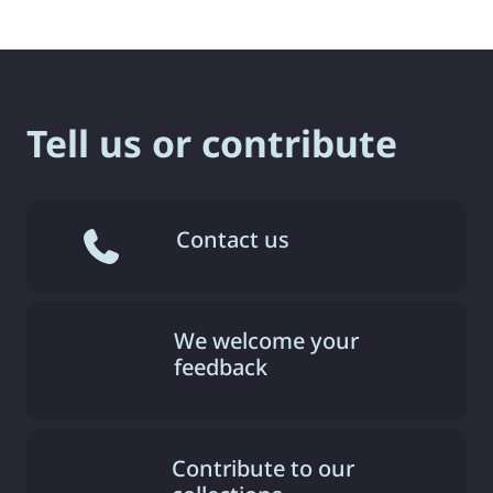
Tell us or contribute
Contact us
We welcome your
feedback
Contribute to our