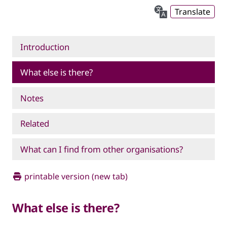
Translate
Introduction
What else is there?
Notes
Related
What can I find from other organisations?
printable version (new tab)
What else is there?