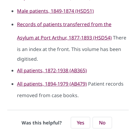
Male patients, 1849-1874 (HSD51)
Records of patients transferred from the
Asylum at Port Arthur, 1877-1893 (HSD54)
There
is an index at the front. This volume has been
digitised.
All patients, 1872-1938 (AB365)
All patients, 1894-1979 (AB479)
Patient records
removed from case books.
Yes
No
Was this helpful?