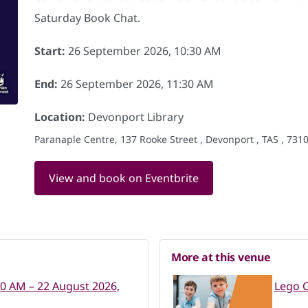
Saturday Book Chat.
Start:
26 September 2026, 10:30 AM
End:
26 September 2026, 11:30 AM
Location:
Devonport Library
Paranaple Centre, 137 Rooke Street , Devonport , TAS , 7310
View and book on Eventbrite
More at this venue
30 AM – 22 August 2026,
Lego C