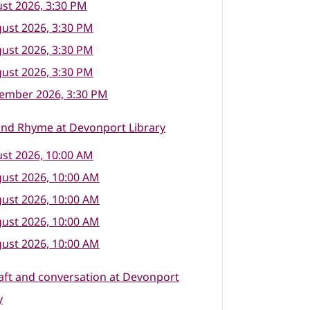
st 2026, 3:30 PM
ust 2026, 3:30 PM
ust 2026, 3:30 PM
ust 2026, 3:30 PM
tember 2026, 3:30 PM
and Rhyme at Devonport Library
st 2026, 10:00 AM
ust 2026, 10:00 AM
ust 2026, 10:00 AM
ust 2026, 10:00 AM
ust 2026, 10:00 AM
raft and conversation at Devonport
y