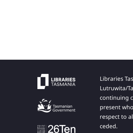
Libraries Ta
Lutruwita/T
continuing c
present who
respect to a
ceded.