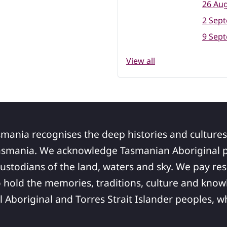
26 Aug
2 Sep
9 Sep
View all
smania recognises the deep histories and cultures
asmania. We acknowledge Tasmanian Aboriginal pe
ustodians of the land, waters and sky. We pay res
 hold the memories, traditions, culture and know
ll Aboriginal and Torres Strait Islander peoples,