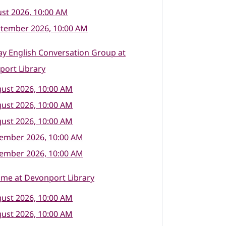
st 2026, 10:00 AM
ptember 2026, 10:00 AM
y English Conversation Group at
port Library
ust 2026, 10:00 AM
ust 2026, 10:00 AM
ust 2026, 10:00 AM
tember 2026, 10:00 AM
tember 2026, 10:00 AM
ime at Devonport Library
ust 2026, 10:00 AM
ust 2026, 10:00 AM