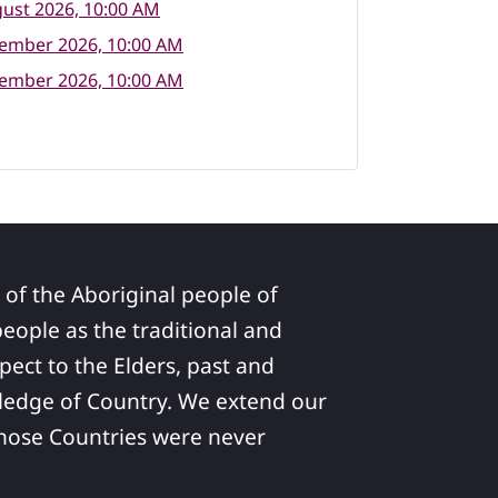
ust 2026, 10:00 AM
tember 2026, 10:00 AM
tember 2026, 10:00 AM
 of the Aboriginal people of
ople as the traditional and
pect to the Elders, past and
ledge of Country. We extend our
 whose Countries were never