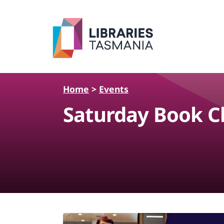
Skip to main content
Home
>
Events
Saturday Book Ch