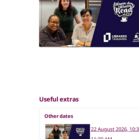
Useful extras
Other dates
22 August 2026, 10: