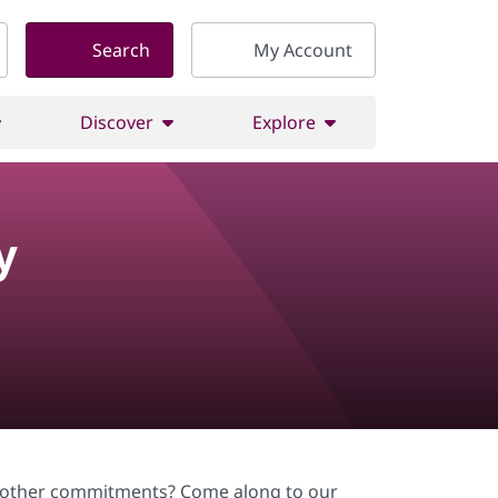
Search
My Account
Discover
Explore
y
or other commitments? Come along to our