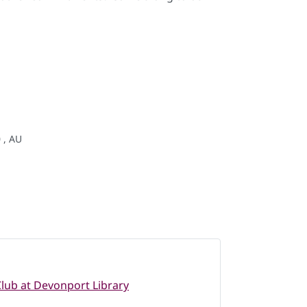
 , AU
lub at Devonport Library