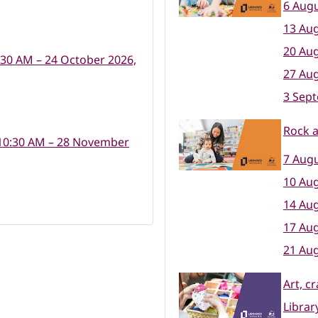
6 Augu
13 Aug
20 Aug
:30 AM – 24 October 2026,
27 Aug
3 Sep
Rock 
10:30 AM – 28 November
7 Augu
10 Aug
14 Aug
17 Aug
21 Aug
Art, c
Librar