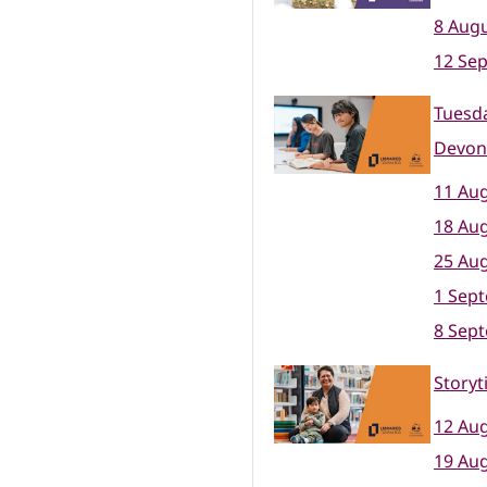
8 Augu
12 Se
Tuesda
Devon
11 Aug
18 Aug
25 Aug
1 Sep
8 Sep
Storyt
12 Aug
19 Aug