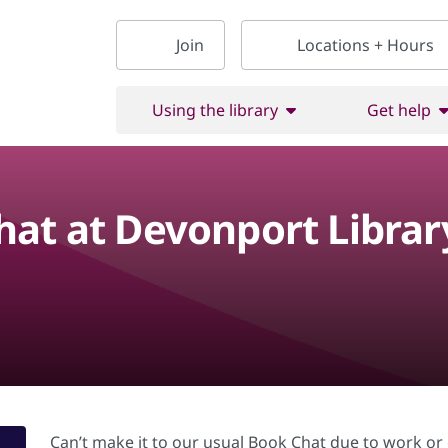
Join
Locations + Hours
Using the library
Get help
at at Devonport Librar
Can’t make it to our usual Book Chat due to work 