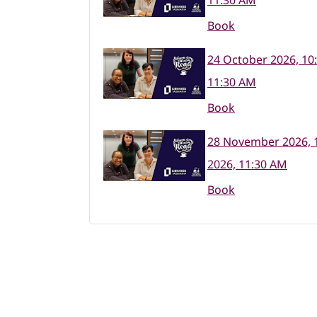
11:30 AM
Book
24 October 2026, 10
11:30 AM
Book
28 November 2026, 
2026, 11:30 AM
Book