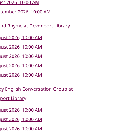
st 2026, 10:00 AM
ptember 2026, 10:00 AM
and Rhyme at Devonport Library
ust 2026, 10:00 AM
ust 2026, 10:00 AM
ust 2026, 10:00 AM
ust 2026, 10:00 AM
ust 2026, 10:00 AM
y English Conversation Group at
port Library
ust 2026, 10:00 AM
ust 2026, 10:00 AM
ust 2026, 10:00 AM