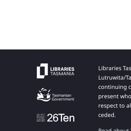
Libraries Ta
Lutruwita/T
continuing c
present who
respect to a
ceded.
Read about T