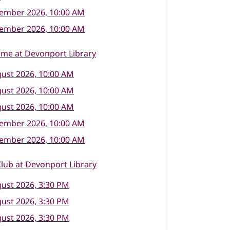
tember 2026, 10:00 AM
tember 2026, 10:00 AM
ime at Devonport Library
ust 2026, 10:00 AM
ust 2026, 10:00 AM
ust 2026, 10:00 AM
tember 2026, 10:00 AM
tember 2026, 10:00 AM
lub at Devonport Library
ust 2026, 3:30 PM
ust 2026, 3:30 PM
ust 2026, 3:30 PM