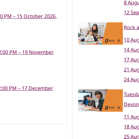
8 Augu
12 Se
00 PM – 15 October 2026,
Rock 
10 Aug
14 Aug
2:00 PM – 19 November
17 Aug
21 Aug
24 Aug
2:00 PM – 17 December
Tuesda
Devon
11 Aug
18 Aug
25 Aug