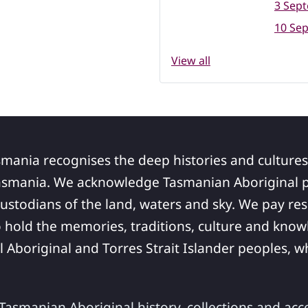
3 Sep
10 Se
View all
smania recognises the deep histories and cultures
asmania. We acknowledge Tasmanian Aboriginal pe
ustodians of the land, waters and sky. We pay res
 hold the memories, traditions, culture and know
ll Aboriginal and Torres Strait Islander peoples,
asmanian Aboriginal history, collections and acc