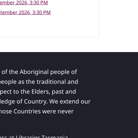
tember 2026, 3:30 PM
ptember 2026, 3:30 PM
 of the Aboriginal people of
ople as the traditional and
pect to the Elders, past and
ledge of Country. We extend our
 whose Countries were never
ess at Libraries Tasmania