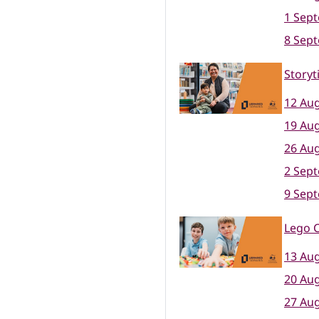
1 Sep
8 Sep
Storyt
12 Aug
19 Aug
26 Aug
2 Sep
9 Sep
Lego C
13 Aug
20 Aug
27 Aug