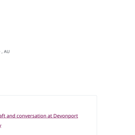
 , AU
raft and conversation at Devonport
y