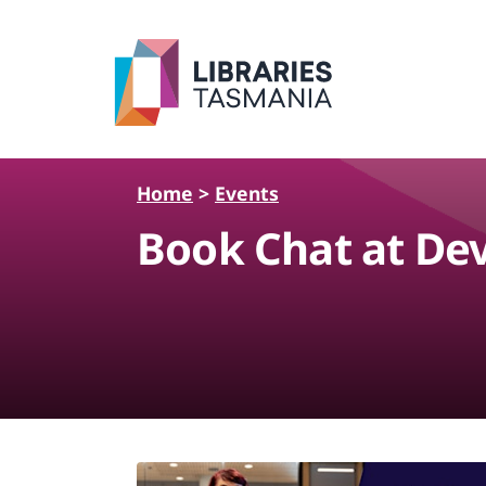
Skip to main content
Home
>
Events
Book Chat at De