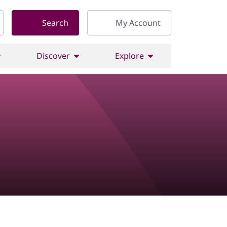
Search
My Account
Discover
Explore