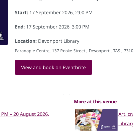
Start:
17 September 2026, 2:00 PM
End:
17 September 2026, 3:00 PM
Location:
Devonport Library
Paranaple Centre, 137 Rooke Street , Devonport , TAS , 7310
View and book on Eventbrite
More at this venue
0 PM – 20 August 2026,
Art, c
Librar