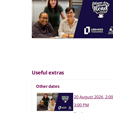
Useful extras
Other dates
20 August 2026, 2:0
3:00 PM