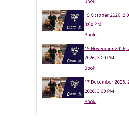
Book
15 October 2026, 2:
3:00 PM
Book
19 November 2026, 
2026, 3:00 PM
Book
17 December 2026, 
2026, 3:00 PM
Book