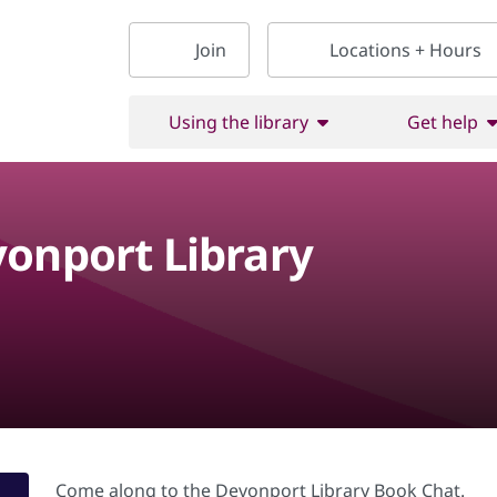
Join
Locations + Hours
Using the library
Get help
vonport Library
Come along to the Devonport Library Book Chat.