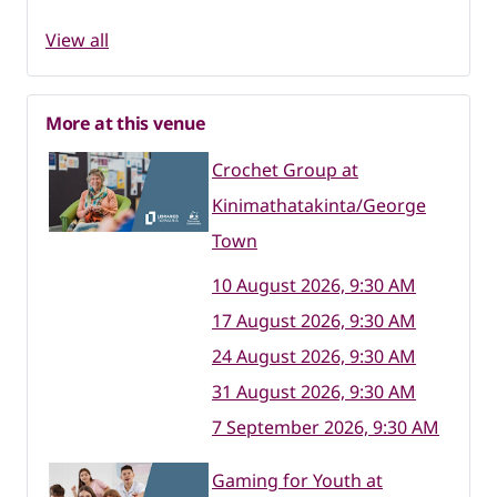
View all
More at this venue
Crochet Group at
Kinimathatakinta/George
Town
10 August 2026, 9:30 AM
17 August 2026, 9:30 AM
24 August 2026, 9:30 AM
31 August 2026, 9:30 AM
7 September 2026, 9:30 AM
Gaming for Youth at