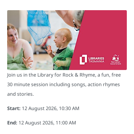
Join us in the Library for Rock & Rhyme, a fun, free
30 minute session including songs, action rhymes
and stories.
Start:
12 August 2026, 10:30 AM
End:
12 August 2026, 11:00 AM