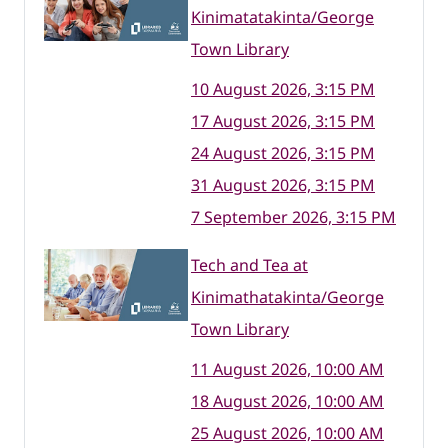
Kinimatatakinta/George
Town Library
10 August 2026, 3:15 PM
17 August 2026, 3:15 PM
24 August 2026, 3:15 PM
31 August 2026, 3:15 PM
7 September 2026, 3:15 PM
Tech and Tea at
Kinimathatakinta/George
Town Library
11 August 2026, 10:00 AM
18 August 2026, 10:00 AM
25 August 2026, 10:00 AM