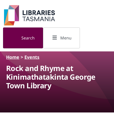
Skip to main content
Search
Menu
Home
>
Events
Rock and Rhyme at
Kinimathatakinta George
Town Library