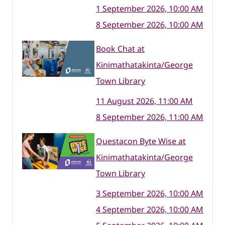
1 September 2026, 10:00 AM
8 September 2026, 10:00 AM
Book Chat at
Kinimathatakinta/George
Town Library
11 August 2026, 11:00 AM
8 September 2026, 11:00 AM
Questacon Byte Wise at
Kinimathatakinta/George
Town Library
3 September 2026, 10:00 AM
4 September 2026, 10:00 AM