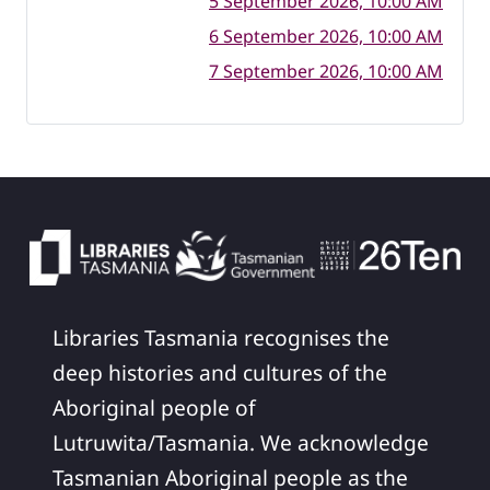
5 September 2026, 10:00 AM
6 September 2026, 10:00 AM
7 September 2026, 10:00 AM
Libraries Tasmania recognises the
deep histories and cultures of the
Aboriginal people of
Lutruwita/Tasmania. We acknowledge
Tasmanian Aboriginal people as the