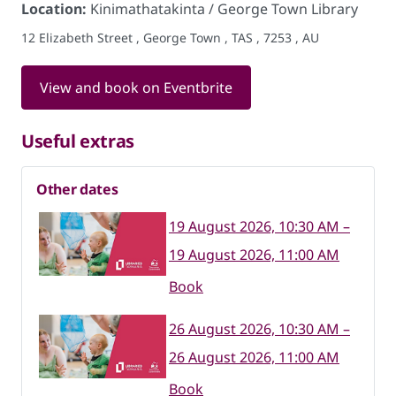
Location:
Kinimathatakinta / George Town Library
12 Elizabeth Street , George Town , TAS , 7253 , AU
View and book on Eventbrite
Useful extras
Other dates
19 August 2026, 10:30 AM –
19 August 2026, 11:00 AM
Book
26 August 2026, 10:30 AM –
26 August 2026, 11:00 AM
Book