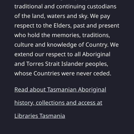
traditional and continuing custodians
of the land, waters and sky. We pay
respect to the Elders, past and present
who hold the memories, traditions,
culture and knowledge of Country. We
extend our respect to all Aboriginal
and Torres Strait Islander peoples,
whose Countries were never ceded.
Read about Tasmanian Aboriginal
history, collections and access at
Libraries Tasmania