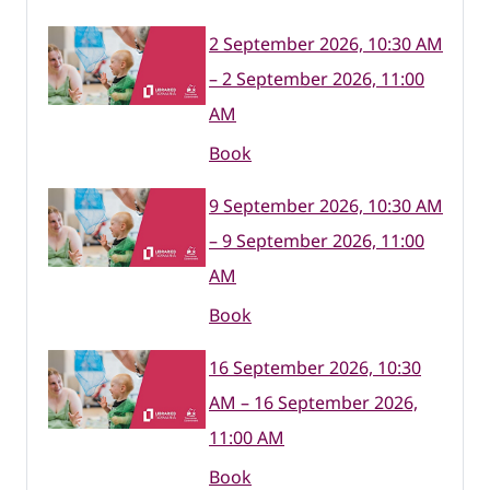
2 September 2026, 10:30 AM
– 2 September 2026, 11:00
AM
Book
9 September 2026, 10:30 AM
– 9 September 2026, 11:00
AM
Book
16 September 2026, 10:30
AM – 16 September 2026,
11:00 AM
Book