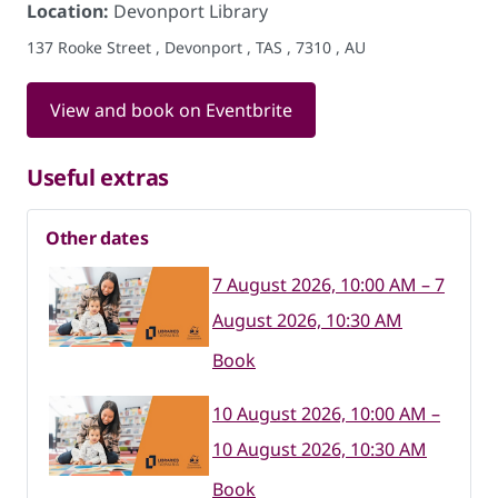
Location:
Devonport Library
137 Rooke Street , Devonport , TAS , 7310 , AU
View and book on Eventbrite
Useful extras
Other dates
7 August 2026, 10:00 AM – 7
August 2026, 10:30 AM
Book
10 August 2026, 10:00 AM –
10 August 2026, 10:30 AM
Book