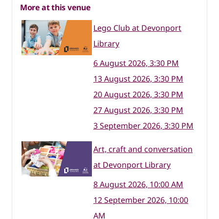
More at this venue
Lego Club at Devonport
Library
6 August 2026, 3:30 PM
13 August 2026, 3:30 PM
20 August 2026, 3:30 PM
27 August 2026, 3:30 PM
3 September 2026, 3:30 PM
Art, craft and conversation
at Devonport Library
8 August 2026, 10:00 AM
12 September 2026, 10:00
AM