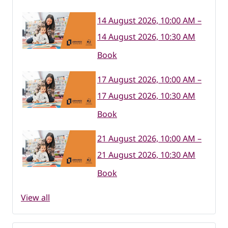
14 August 2026, 10:00 AM –
14 August 2026, 10:30 AM
Book
17 August 2026, 10:00 AM –
17 August 2026, 10:30 AM
Book
21 August 2026, 10:00 AM –
21 August 2026, 10:30 AM
Book
View all