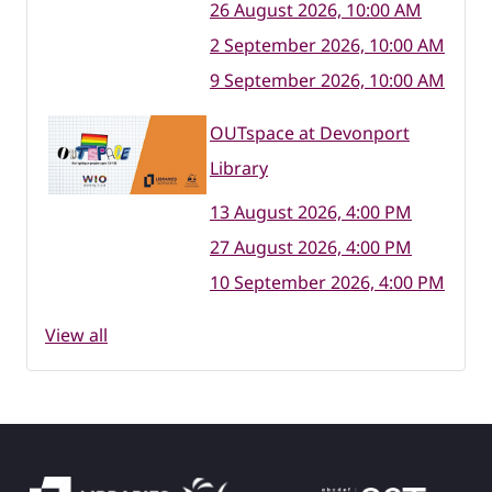
26 August 2026, 10:00 AM
2 September 2026, 10:00 AM
9 September 2026, 10:00 AM
OUTspace at Devonport
Library
13 August 2026, 4:00 PM
27 August 2026, 4:00 PM
10 September 2026, 4:00 PM
View all