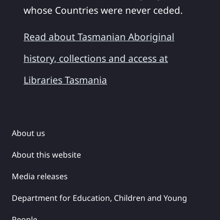
whose Countries were never ceded.
Read about Tasmanian Aboriginal
history, collections and access at
Libraries Tasmania
About us
About this website
Media releases
Department for Education, Children and Young
People