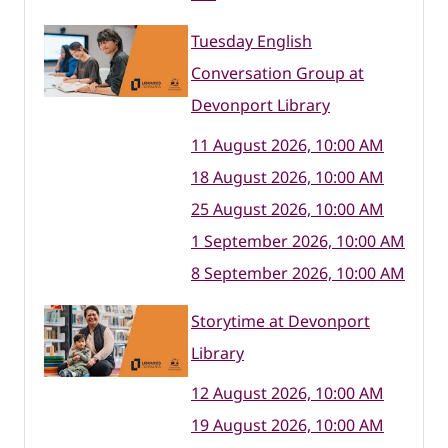
Tuesday English
Conversation Group at
Devonport Library
11 August 2026, 10:00 AM
18 August 2026, 10:00 AM
25 August 2026, 10:00 AM
1 September 2026, 10:00 AM
8 September 2026, 10:00 AM
Storytime at Devonport
Library
12 August 2026, 10:00 AM
19 August 2026, 10:00 AM