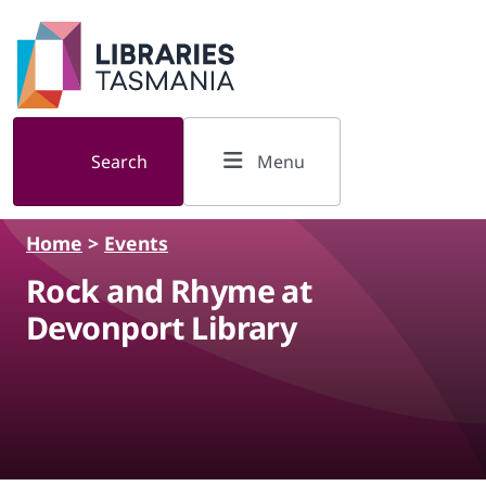
Skip to main content
Search
Menu
Home
>
Events
Rock and Rhyme at
Devonport Library