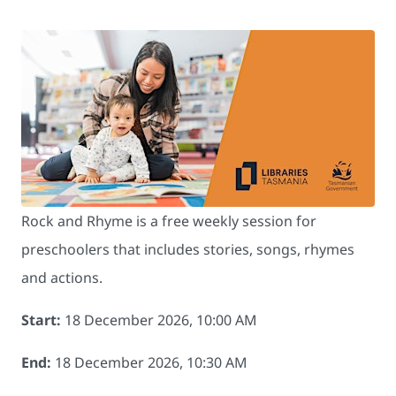
Rock and Rhyme is a free weekly session for
preschoolers that includes stories, songs, rhymes
and actions.
Start:
18 December 2026, 10:00 AM
End:
18 December 2026, 10:30 AM