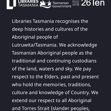
Libraries Tasmania recognises the
deep histories and cultures of the
Aboriginal people of
Lutruwita/Tasmania. We acknowledge
Tasmanian Aboriginal people as the
traditional and continuing custodians
of the land, waters and sky. We pay
respect to the Elders, past and present
who hold the memories, traditions,
culture and knowledge of Country. We
extend our respect to all Aboriginal
and Torres Strait Islander peoples,