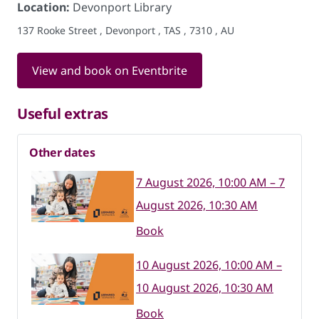
Location:
Devonport Library
137 Rooke Street , Devonport , TAS , 7310 , AU
View and book on Eventbrite
Useful extras
Other dates
7 August 2026, 10:00 AM – 7
August 2026, 10:30 AM
Book
10 August 2026, 10:00 AM –
10 August 2026, 10:30 AM
Book