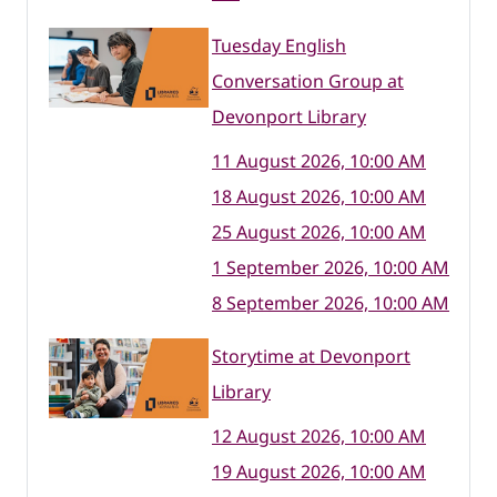
Tuesday English
Conversation Group at
Devonport Library
11 August 2026, 10:00 AM
18 August 2026, 10:00 AM
25 August 2026, 10:00 AM
1 September 2026, 10:00 AM
8 September 2026, 10:00 AM
Storytime at Devonport
Library
12 August 2026, 10:00 AM
19 August 2026, 10:00 AM