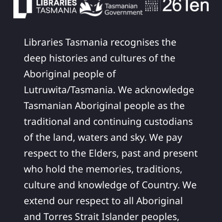
Libraries Tasmania recognises the
deep histories and cultures of the
Aboriginal people of
Lutruwita/Tasmania. We acknowledge
Tasmanian Aboriginal people as the
traditional and continuing custodians
of the land, waters and sky. We pay
respect to the Elders, past and present
who hold the memories, traditions,
culture and knowledge of Country. We
extend our respect to all Aboriginal
and Torres Strait Islander peoples,