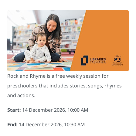
Rock and Rhyme is a free weekly session for
preschoolers that includes stories, songs, rhymes
and actions.
Start:
14 December 2026, 10:00 AM
End:
14 December 2026, 10:30 AM