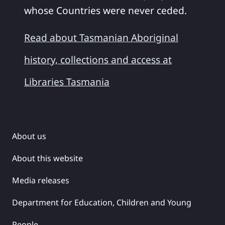
whose Countries were never ceded.
Read about Tasmanian Aboriginal
history, collections and access at
Libraries Tasmania
About us
About this website
Media releases
Department for Education, Children and Young
People