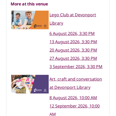
More at this venue
Lego Club at Devonport
Library
6 August 2026, 3:30 PM
13 August 2026, 3:30 PM
20 August 2026, 3:30 PM
27 August 2026, 3:30 PM
3 September 2026, 3:30 PM
Art, craft and conversation
at Devonport Library
8 August 2026, 10:00 AM
12 September 2026, 10:00
AM