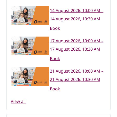
14 August 2026, 10:00 AM –
14 August 2026, 10:30 AM
Book
17 August 2026, 10:00 AM –
17 August 2026, 10:30 AM
Book
21 August 2026, 10:00 AM –
21 August 2026, 10:30 AM
Book
View all