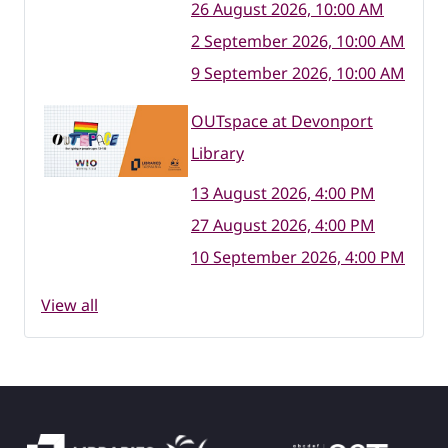
26 August 2026, 10:00 AM
2 September 2026, 10:00 AM
9 September 2026, 10:00 AM
OUTspace at Devonport
Library
13 August 2026, 4:00 PM
27 August 2026, 4:00 PM
10 September 2026, 4:00 PM
View all