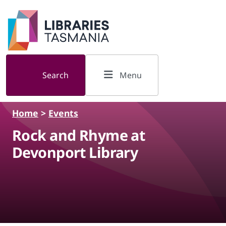
Skip to main content
Search
Menu
Home
>
Events
Rock and Rhyme at
Devonport Library