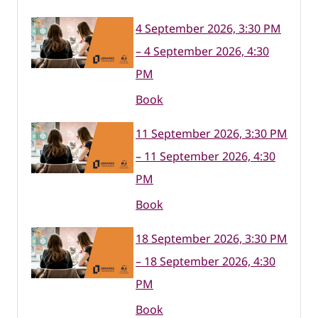
4 September 2026, 3:30 PM
– 4 September 2026, 4:30
PM
Book
11 September 2026, 3:30 PM
– 11 September 2026, 4:30
PM
Book
18 September 2026, 3:30 PM
– 18 September 2026, 4:30
PM
Book