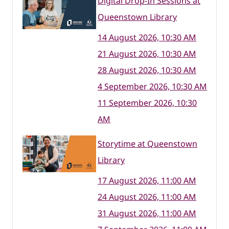
Digital Drop-In Sessions at
Queenstown Library
14 August 2026, 10:30 AM
21 August 2026, 10:30 AM
28 August 2026, 10:30 AM
4 September 2026, 10:30 AM
11 September 2026, 10:30
AM
Storytime at Queenstown
Library
17 August 2026, 11:00 AM
24 August 2026, 11:00 AM
31 August 2026, 11:00 AM