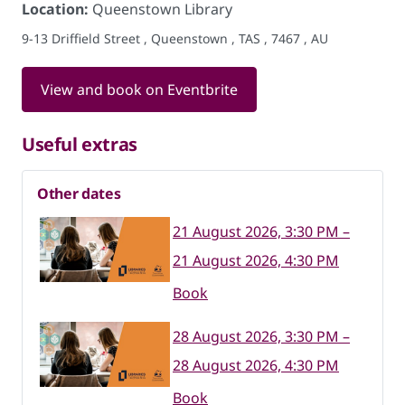
Location:
Queenstown Library
9-13 Driffield Street , Queenstown , TAS , 7467 , AU
View and book on Eventbrite
Useful extras
Other dates
21 August 2026, 3:30 PM –
21 August 2026, 4:30 PM
Book
28 August 2026, 3:30 PM –
28 August 2026, 4:30 PM
Book