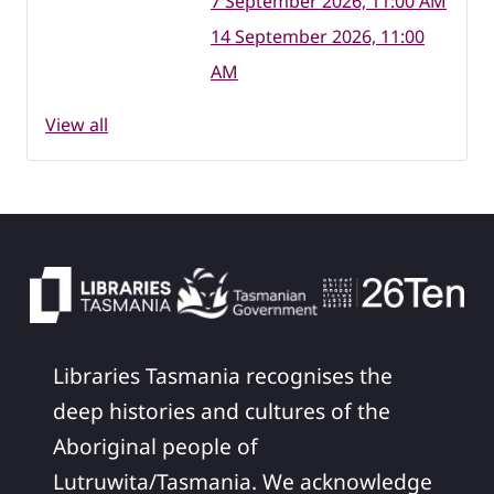
7 September 2026, 11:00 AM
14 September 2026, 11:00
AM
View all
Libraries Tasmania recognises the
deep histories and cultures of the
Aboriginal people of
Lutruwita/Tasmania. We acknowledge