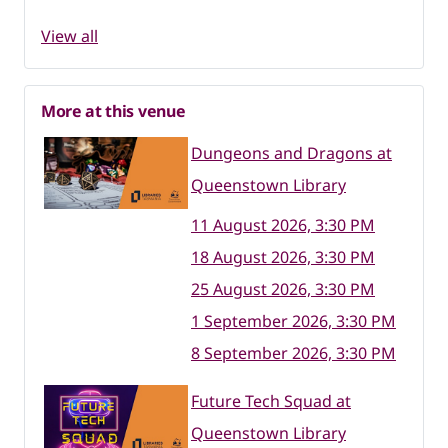
View all
More at this venue
Dungeons and Dragons at
Queenstown Library
11 August 2026, 3:30 PM
18 August 2026, 3:30 PM
25 August 2026, 3:30 PM
1 September 2026, 3:30 PM
8 September 2026, 3:30 PM
Future Tech Squad at
Queenstown Library