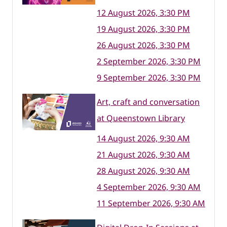
12 August 2026, 3:30 PM
19 August 2026, 3:30 PM
26 August 2026, 3:30 PM
2 September 2026, 3:30 PM
9 September 2026, 3:30 PM
Art, craft and conversation
at Queenstown Library
14 August 2026, 9:30 AM
21 August 2026, 9:30 AM
28 August 2026, 9:30 AM
4 September 2026, 9:30 AM
11 September 2026, 9:30 AM