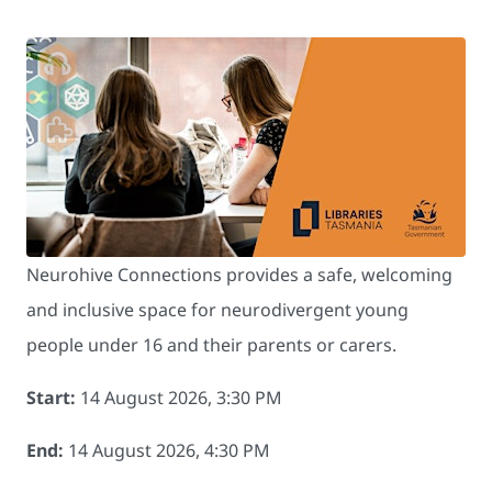
Neurohive Connections provides a safe, welcoming
and inclusive space for neurodivergent young
people under 16 and their parents or carers.
Start:
14 August 2026, 3:30 PM
End:
14 August 2026, 4:30 PM