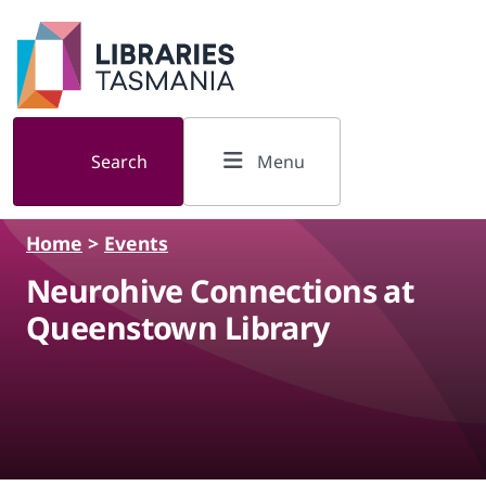
Skip to main content
Search
Menu
Home
>
Events
Neurohive Connections at
Queenstown Library