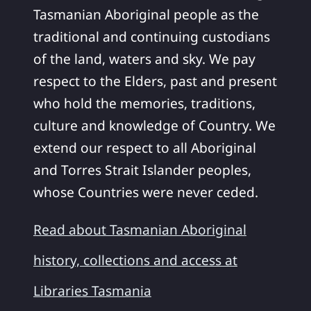
Tasmanian Aboriginal people as the
traditional and continuing custodians
of the land, waters and sky. We pay
respect to the Elders, past and present
who hold the memories, traditions,
culture and knowledge of Country. We
extend our respect to all Aboriginal
and Torres Strait Islander peoples,
whose Countries were never ceded.
Read about Tasmanian Aboriginal
history, collections and access at
Libraries Tasmania