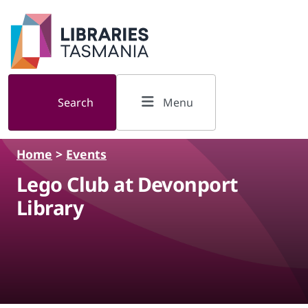
Skip to main content
Search
Menu
Home
>
Events
Lego Club at Devonport
Library