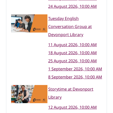
24 August 2026, 10:00 AM
Tuesday English
Conversation Group at
Devonport Library
11 August 2026, 10:00 AM
18 August 2026, 10:00 AM
25 August 2026, 10:00 AM
1 September 2026, 10:00 AM
8 September 2026, 10:00 AM
Storytime at Devonport
Library
12 August 2026, 10:00 AM