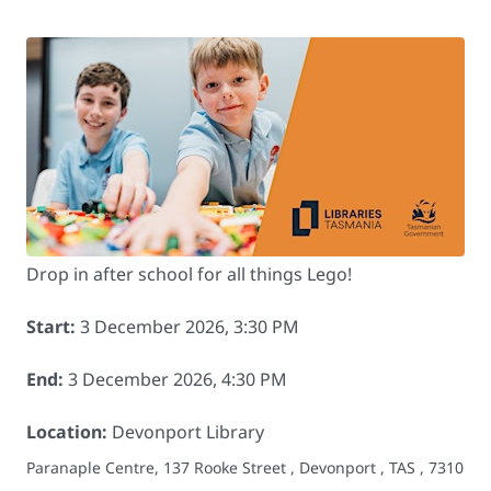
Drop in after school for all things Lego!
Start:
3 December 2026, 3:30 PM
End:
3 December 2026, 4:30 PM
Location:
Devonport Library
Paranaple Centre, 137 Rooke Street , Devonport , TAS , 7310