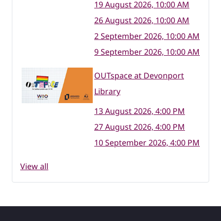
19 August 2026, 10:00 AM
26 August 2026, 10:00 AM
2 September 2026, 10:00 AM
9 September 2026, 10:00 AM
OUTspace at Devonport
Library
13 August 2026, 4:00 PM
27 August 2026, 4:00 PM
10 September 2026, 4:00 PM
View all