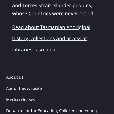
and Torres Strait Islander peoples,
whose Countries were never ceded.
Read about Tasmanian Aboriginal
history, collections and access at
Libraries Tasmania
About us
About this website
Media releases
Department for Education, Children and Young