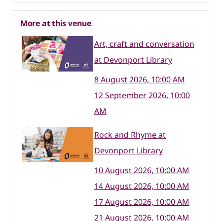
More at this venue
Art, craft and conversation
at Devonport Library
8 August 2026, 10:00 AM
12 September 2026, 10:00
AM
Rock and Rhyme at
Devonport Library
10 August 2026, 10:00 AM
14 August 2026, 10:00 AM
17 August 2026, 10:00 AM
21 August 2026, 10:00 AM