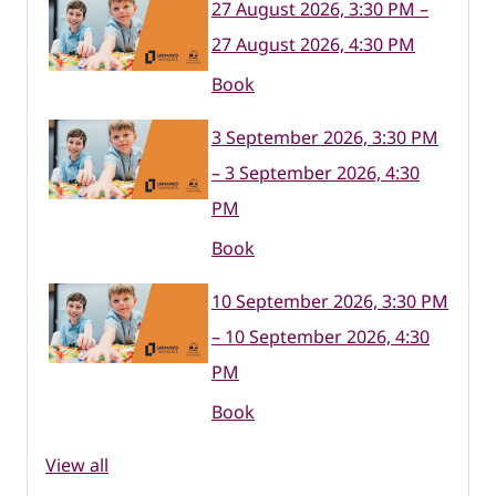
27 August 2026, 3:30 PM –
27 August 2026, 4:30 PM
Book
3 September 2026, 3:30 PM
– 3 September 2026, 4:30
PM
Book
10 September 2026, 3:30 PM
– 10 September 2026, 4:30
PM
Book
View all