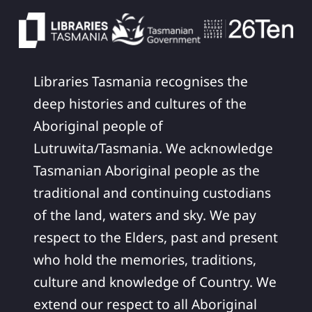
Libraries Tasmania recognises the
deep histories and cultures of the
Aboriginal people of
Lutruwita/Tasmania. We acknowledge
Tasmanian Aboriginal people as the
traditional and continuing custodians
of the land, waters and sky. We pay
respect to the Elders, past and present
who hold the memories, traditions,
culture and knowledge of Country. We
extend our respect to all Aboriginal