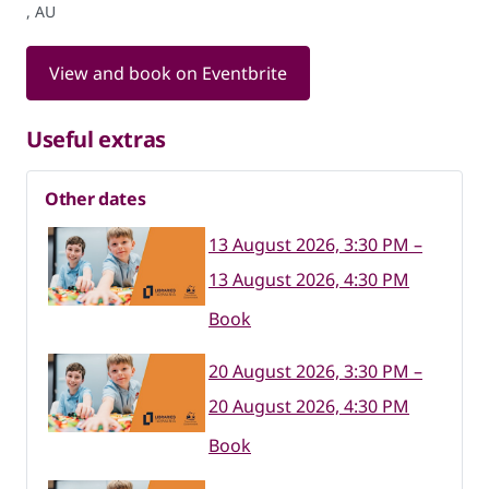
, AU
View and book on Eventbrite
Useful extras
Other dates
13 August 2026, 3:30 PM –
13 August 2026, 4:30 PM
Book
20 August 2026, 3:30 PM –
20 August 2026, 4:30 PM
Book