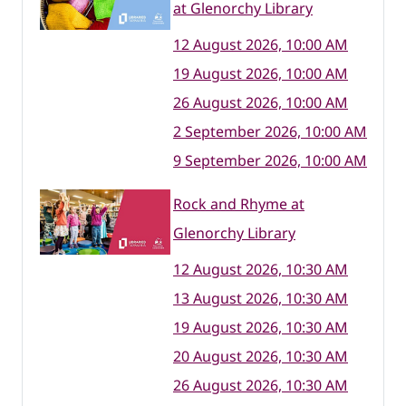
at Glenorchy Library
12 August 2026, 10:00 AM
19 August 2026, 10:00 AM
26 August 2026, 10:00 AM
2 September 2026, 10:00 AM
9 September 2026, 10:00 AM
Rock and Rhyme at
Glenorchy Library
12 August 2026, 10:30 AM
13 August 2026, 10:30 AM
19 August 2026, 10:30 AM
20 August 2026, 10:30 AM
26 August 2026, 10:30 AM