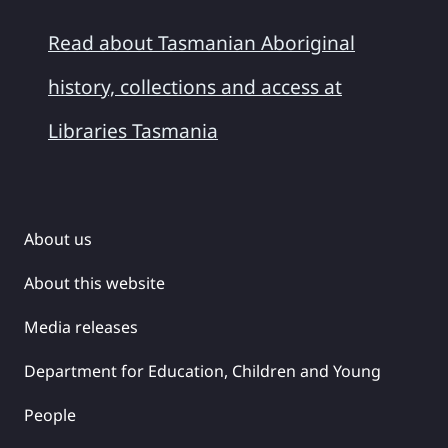
Read about Tasmanian Aboriginal
history, collections and access at
Libraries Tasmania
About us
About this website
Media releases
Department for Education, Children and Young
People