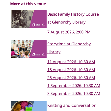
More at this venue
Basic Family History Course
at Glenorchy Library
7 August 2026, 2:00 PM
Storytime at Glenorchy
Library
11 August 2026, 10:30 AM
18 August 2026, 10:30 AM
25 August 2026, 10:30 AM
1 September 2026, 10:30 AM
8 September 2026, 10:30 AM
Knitting and Conversation