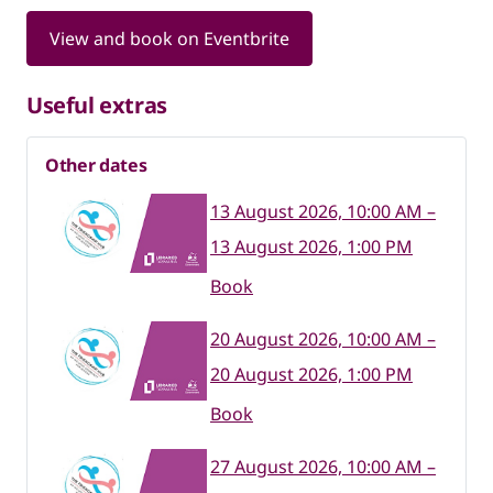
View and book on Eventbrite
Useful extras
Other dates
13 August 2026, 10:00 AM –
13 August 2026, 1:00 PM
Book
20 August 2026, 10:00 AM –
20 August 2026, 1:00 PM
Book
27 August 2026, 10:00 AM –