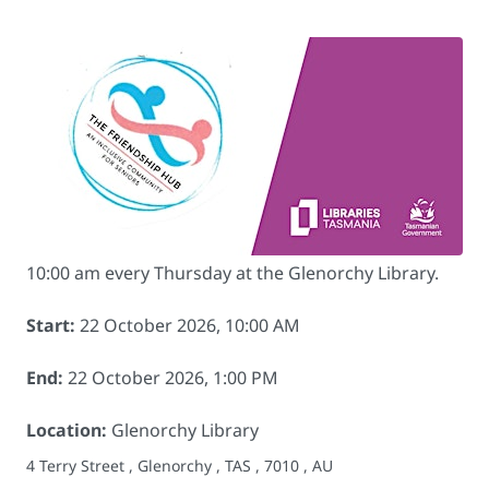
10:00 am every Thursday at the Glenorchy Library.
Start:
22 October 2026, 10:00 AM
End:
22 October 2026, 1:00 PM
Location:
Glenorchy Library
4 Terry Street , Glenorchy , TAS , 7010 , AU