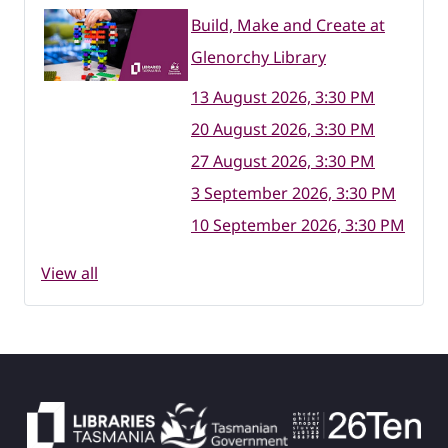
Build, Make and Create at
Glenorchy Library
13 August 2026, 3:30 PM
20 August 2026, 3:30 PM
27 August 2026, 3:30 PM
3 September 2026, 3:30 PM
10 September 2026, 3:30 PM
View all