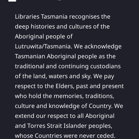
Libraries Tasmania recognises the
deep histories and cultures of the
Aboriginal people of
Lutruwita/Tasmania. We acknowledge
Tasmanian Aboriginal people as the
traditional and continuing custodians
of the land, waters and sky. We pay
respect to the Elders, past and present
who hold the memories, traditions,
culture and knowledge of Country. We
extend our respect to all Aboriginal
and Torres Strait Islander peoples,
whose Countries were never ceded.