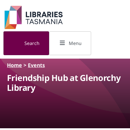
Skip to main content
Search
Menu
Home
>
Events
Friendship Hub at Glenorchy
Library