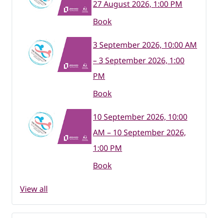
27 August 2026, 1:00 PM
Book
3 September 2026, 10:00 AM
– 3 September 2026, 1:00
PM
Book
10 September 2026, 10:00
AM – 10 September 2026,
1:00 PM
Book
View all