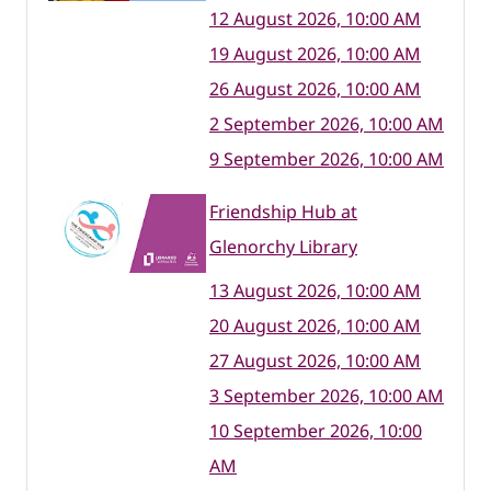
12 August 2026, 10:00 AM
19 August 2026, 10:00 AM
26 August 2026, 10:00 AM
2 September 2026, 10:00 AM
9 September 2026, 10:00 AM
Friendship Hub at
Glenorchy Library
13 August 2026, 10:00 AM
20 August 2026, 10:00 AM
27 August 2026, 10:00 AM
3 September 2026, 10:00 AM
10 September 2026, 10:00
AM