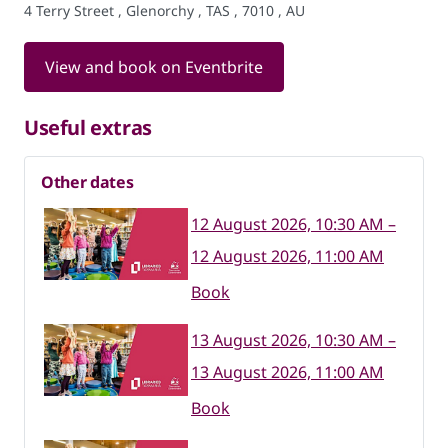
4 Terry Street , Glenorchy , TAS , 7010 , AU
View and book on Eventbrite
Useful extras
Other dates
12 August 2026, 10:30 AM –
12 August 2026, 11:00 AM
Book
13 August 2026, 10:30 AM –
13 August 2026, 11:00 AM
Book