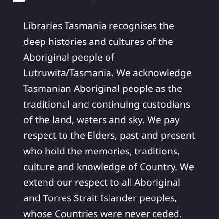
Libraries Tasmania recognises the
deep histories and cultures of the
Aboriginal people of
Lutruwita/Tasmania. We acknowledge
Tasmanian Aboriginal people as the
traditional and continuing custodians
of the land, waters and sky. We pay
respect to the Elders, past and present
who hold the memories, traditions,
culture and knowledge of Country. We
extend our respect to all Aboriginal
and Torres Strait Islander peoples,
whose Countries were never ceded.