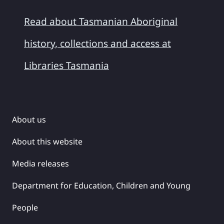
Read about Tasmanian Aboriginal
history, collections and access at
Libraries Tasmania
About us
About this website
Media releases
Department for Education, Children and Young
People