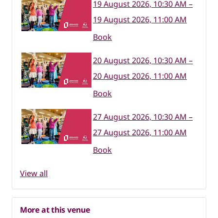
19 August 2026, 10:30 AM –
19 August 2026, 11:00 AM
Book
20 August 2026, 10:30 AM –
20 August 2026, 11:00 AM
Book
27 August 2026, 10:30 AM –
27 August 2026, 11:00 AM
Book
View all
More at this venue