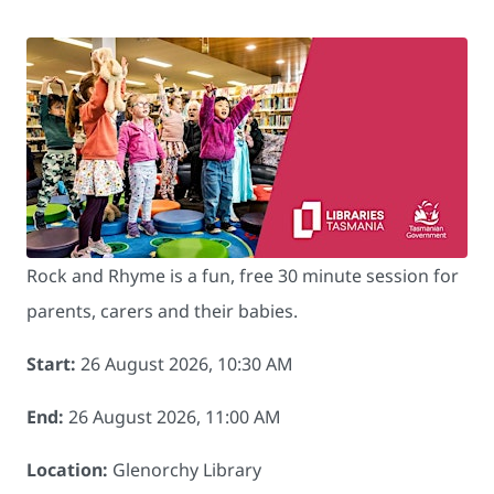
Rock and Rhyme is a fun, free 30 minute session for
parents, carers and their babies.
Start:
26 August 2026, 10:30 AM
End:
26 August 2026, 11:00 AM
Location:
Glenorchy Library