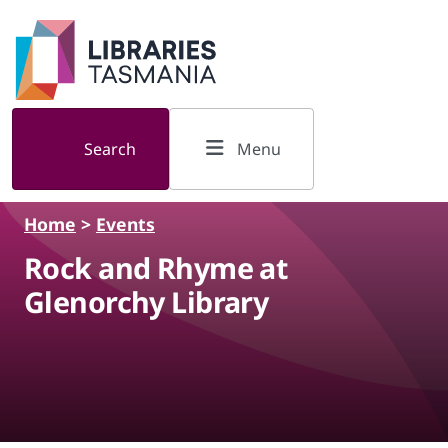
Skip to main content
Search
Menu
Home
>
Events
Rock and Rhyme at
Glenorchy Library