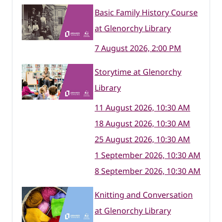
Basic Family History Course
at Glenorchy Library
7 August 2026, 2:00 PM
Storytime at Glenorchy
Library
11 August 2026, 10:30 AM
18 August 2026, 10:30 AM
25 August 2026, 10:30 AM
1 September 2026, 10:30 AM
8 September 2026, 10:30 AM
Knitting and Conversation
at Glenorchy Library