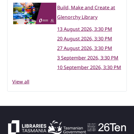
Build, Make and Create at
Glenorchy Library
13 August 2026, 3:30 PM
20 August 2026, 3:30 PM
27 August 2026, 3:30 PM
3 September 2026, 3:30 PM
10 September 2026, 3:30 PM
View all