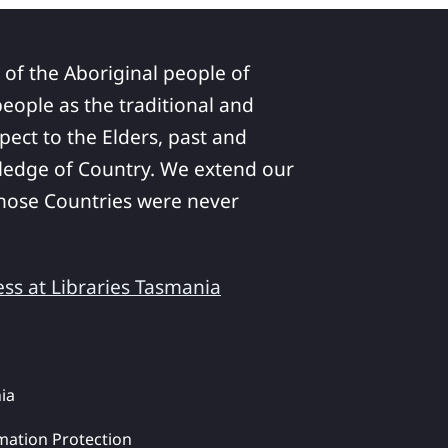
 of the Aboriginal people of
ople as the traditional and
pect to the Elders, past and
ledge of Country. We extend our
 whose Countries were never
ess at Libraries Tasmania
ia
mation Protection