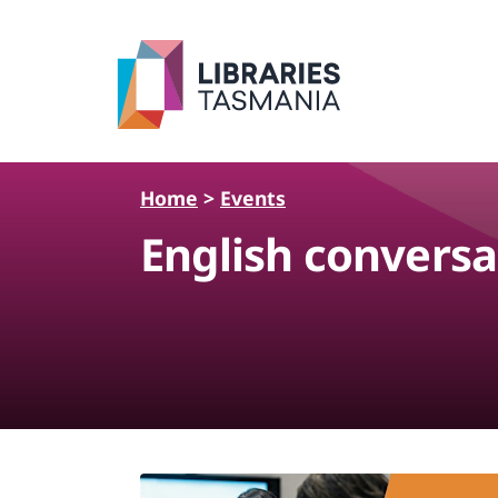
Skip to main content
Home
>
Events
English conversa