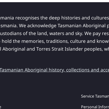
smania recognises the deep histories and cultures
asmania. We acknowledge Tasmanian Aboriginal pe
ustodians of the land, waters and sky. We pay res
 hold the memories, traditions, culture and know
ll Aboriginal and Torres Strait Islander peoples,
asmanian Aboriginal history, collections and acc
Service Tasman
e
Personal Infor