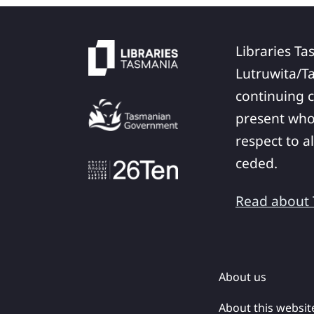
Libraries Ta
Lutruwita/T
continuing c
present who
respect to a
ceded.
Read about T
About us
About this websit