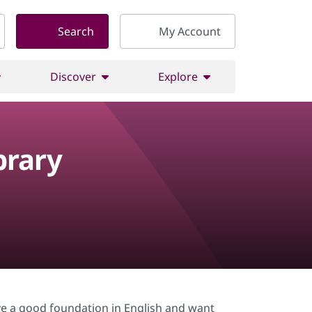
Search
My Account
Discover
Explore
brary
e a good foundation in English and want