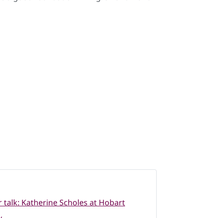
 talk: Katherine Scholes at Hobart