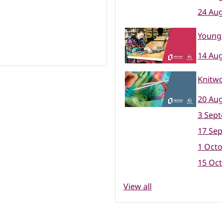
24 Aug
Young 
14 Aug
Knitwo
20 Aug
3 Sep
17 Se
1 Octo
15 Oct
View all