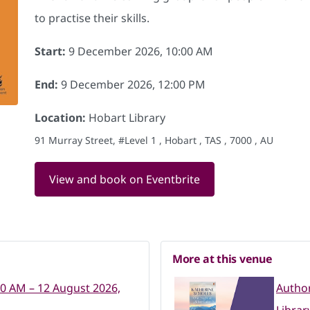
to practise their skills.
Start:
9 December 2026, 10:00 AM
End:
9 December 2026, 12:00 PM
Location:
Hobart Library
91 Murray Street, #Level 1 , Hobart , TAS , 7000 , AU
View and book on Eventbrite
More at this venue
00 AM – 12 August 2026,
Author