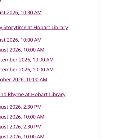
y
st 2026, 10:30 AM
 Storytime at Hobart Library
st 2026, 10:00 AM
ust 2026, 10:00 AM
ptember 2026, 10:00 AM
ptember 2026, 10:00 AM
ober 2026, 10:00 AM
nd Rhyme at Hobart Library
ust 2026, 2:30 PM
ust 2026, 10:00 AM
ust 2026, 2:30 PM
ust 2026, 10:00 AM