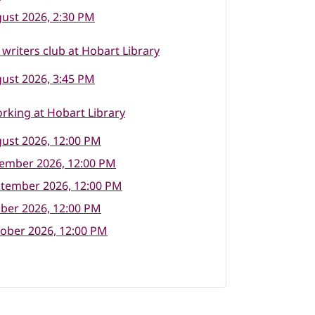
ust 2026, 2:30 PM
writers club at Hobart Library
ust 2026, 3:45 PM
rking at Hobart Library
ust 2026, 12:00 PM
tember 2026, 12:00 PM
ptember 2026, 12:00 PM
ber 2026, 12:00 PM
ober 2026, 12:00 PM