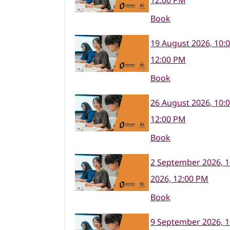
12:00 PM
Book
19 August 2026, 10:
12:00 PM
Book
26 August 2026, 10:
12:00 PM
Book
2 September 2026, 
2026, 12:00 PM
Book
9 September 2026, 