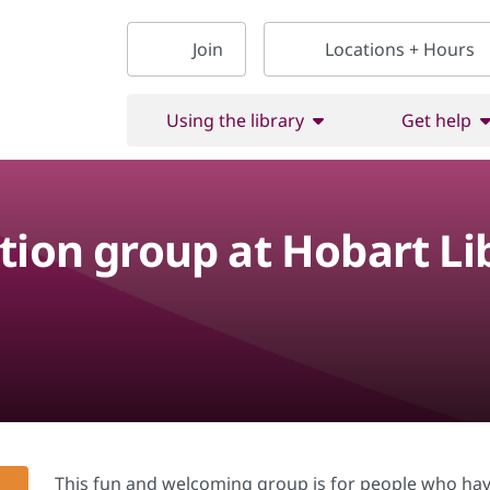
Join
Locations + Hours
Using the library
Get help
tion group at Hobart Li
This fun and welcoming group is for people who hav