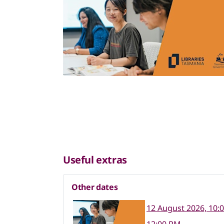
Useful extras
Other dates
12 August 2026, 10: