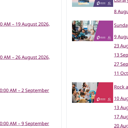
Librar
8 Augu
00 AM – 19 August 2026,
Sunday
9 Augu
23 Aug
13 Se
00 AM – 26 August 2026,
27 Se
11 Oct
Rock a
10:00 AM – 2 September
10 Aug
13 Aug
17 Aug
10:00 AM – 9 September
20 Aug