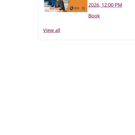
2026, 12:00 PM
Book
View all