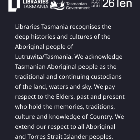
Libraries Tasmania recognises the
deep histories and cultures of the
Aboriginal people of
Lutruwita/Tasmania. We acknowledge
Tasmanian Aboriginal people as the
traditional and continuing custodians
of the land, waters and sky. We pay
respect to the Elders, past and present
who hold the memories, traditions,
culture and knowledge of Country. We
extend our respect to all Aboriginal
and Torres Strait Islander peoples,