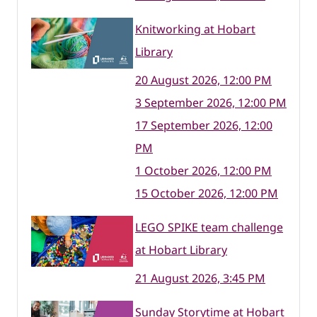
Knitworking at Hobart
Library
20 August 2026, 12:00 PM
3 September 2026, 12:00 PM
17 September 2026, 12:00
PM
1 October 2026, 12:00 PM
15 October 2026, 12:00 PM
LEGO SPIKE team challenge
at Hobart Library
21 August 2026, 3:45 PM
Sunday Storytime at Hobart