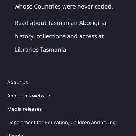
whose Countries were never ceded.
Read about Tasmanian Aboriginal
history, collections and access at
Libraries Tasmania
About us
About this website
Media releases
Department for Education, Children and Young
People