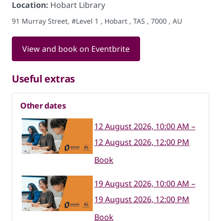
Location:
Hobart Library
91 Murray Street, #Level 1 , Hobart , TAS , 7000 , AU
View and book on Eventbrite
Useful extras
Other dates
12 August 2026, 10:00 AM –
12 August 2026, 12:00 PM
Book
19 August 2026, 10:00 AM –
19 August 2026, 12:00 PM
Book