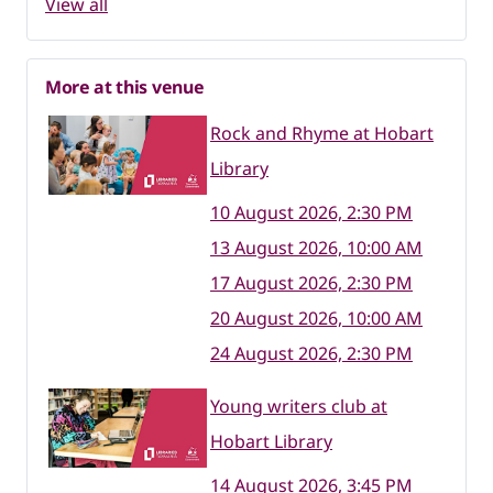
View all
More at this venue
Rock and Rhyme at Hobart
Library
10 August 2026, 2:30 PM
13 August 2026, 10:00 AM
17 August 2026, 2:30 PM
20 August 2026, 10:00 AM
24 August 2026, 2:30 PM
Young writers club at
Hobart Library
14 August 2026, 3:45 PM