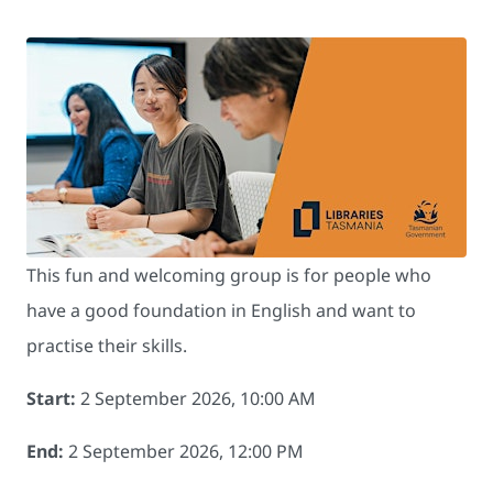
This fun and welcoming group is for people who
have a good foundation in English and want to
practise their skills.
Start:
2 September 2026, 10:00 AM
End:
2 September 2026, 12:00 PM