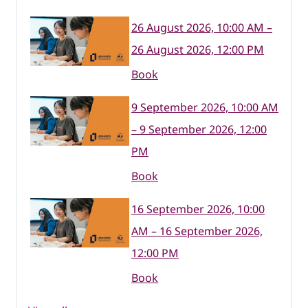
26 August 2026, 10:00 AM –
26 August 2026, 12:00 PM
Book
9 September 2026, 10:00 AM
– 9 September 2026, 12:00
PM
Book
16 September 2026, 10:00
AM – 16 September 2026,
12:00 PM
Book