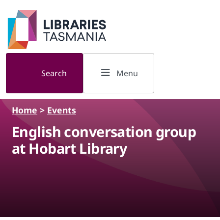
Skip to main content
Search
Menu
Home
>
Events
English conversation group
at Hobart Library