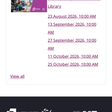
Library
23 August 2026, 10:00 AM
13 September 2026, 10:00
AM
27 September 2026, 10:00
AM
11 October 2026, 10:00 AM
25 October 2026, 10:00 AM
View all