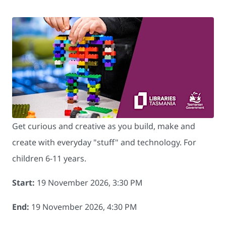
Get curious and creative as you build, make and
create with everyday "stuff" and technology. For
children 6-11 years.
Start:
19 November 2026, 3:30 PM
End:
19 November 2026, 4:30 PM