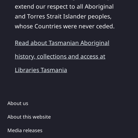
extend our respect to all Aboriginal
and Torres Strait Islander peoples,
whose Countries were never ceded.
Read about Tasmanian Aboriginal
history, collections and access at
Libraries Tasmania
About us
About this website
Media releases