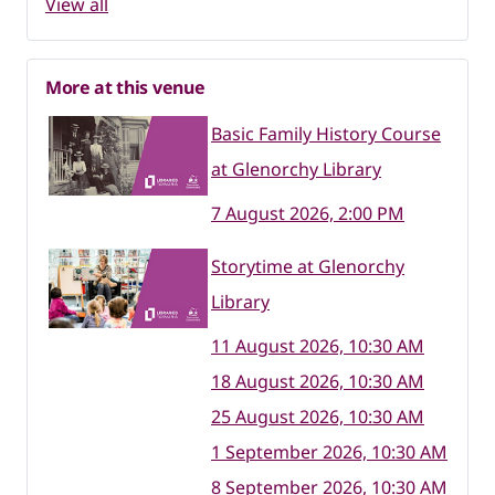
View all
More at this venue
Basic Family History Course
at Glenorchy Library
7 August 2026, 2:00 PM
Storytime at Glenorchy
Library
11 August 2026, 10:30 AM
18 August 2026, 10:30 AM
25 August 2026, 10:30 AM
1 September 2026, 10:30 AM
8 September 2026, 10:30 AM