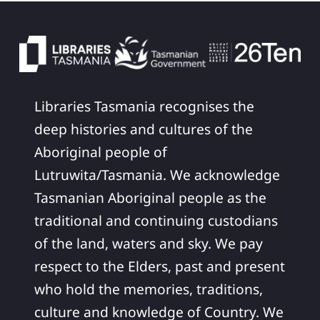
Libraries Tasmania recognises the
deep histories and cultures of the
Aboriginal people of
Lutruwita/Tasmania. We acknowledge
Tasmanian Aboriginal people as the
traditional and continuing custodians
of the land, waters and sky. We pay
respect to the Elders, past and present
who hold the memories, traditions,
culture and knowledge of Country. We