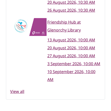
20 August 2026, 10:30 AM
26 August 2026, 10:30 AM
Friendship Hub at
Glenorchy Library
13 August 2026, 10:00 AM
20 August 2026, 10:00 AM
27 August 2026, 10:00 AM
3 September 2026, 10:00 AM
10 September 2026, 10:00
AM
View all