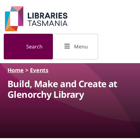
Skip to main content
Search
Menu
Home
>
Events
Build, Make and Create at
Glenorchy Library