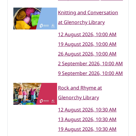
Knitting and Conversation
at Glenorchy Library
12 August 2026, 10:00 AM
19 August 2026, 10:00 AM
26 August 2026, 10:00 AM
2 September 2026, 10:00 AM
9 September 2026, 10:00 AM
Rock and Rhyme at
Glenorchy Library
12 August 2026, 10:30 AM
13 August 2026, 10:30 AM
19 August 2026, 10:30 AM