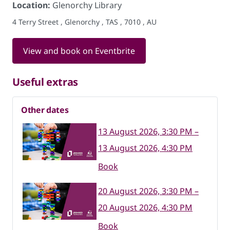
Location:
Glenorchy Library
4 Terry Street , Glenorchy , TAS , 7010 , AU
View and book on Eventbrite
Useful extras
Other dates
13 August 2026, 3:30 PM –
13 August 2026, 4:30 PM
Book
20 August 2026, 3:30 PM –
20 August 2026, 4:30 PM
Book