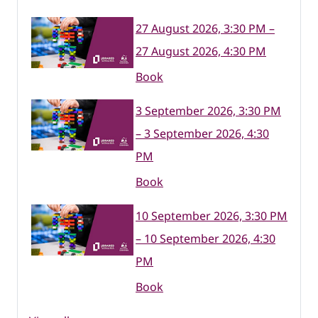
27 August 2026, 3:30 PM –
27 August 2026, 4:30 PM
Book
3 September 2026, 3:30 PM
– 3 September 2026, 4:30
PM
Book
10 September 2026, 3:30 PM
– 10 September 2026, 4:30
PM
Book