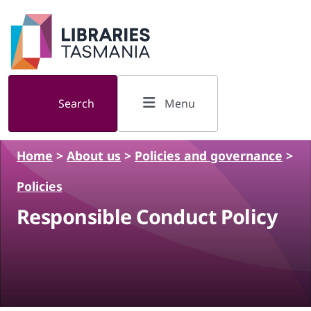
Skip to main content
Search
Menu
Home
>
About us
>
Policies and governance
>
Policies
Responsible Conduct Policy