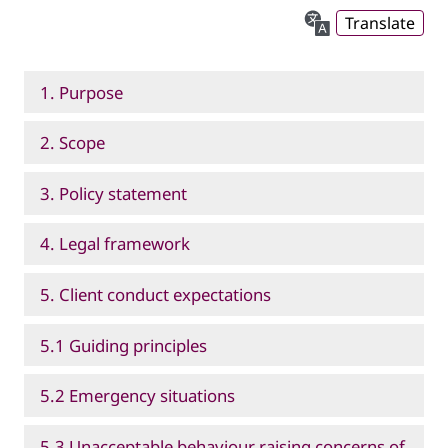
Translate
1. Purpose
2. Scope
3. Policy statement
4. Legal framework
5. Client conduct expectations
5.1 Guiding principles
5.2 Emergency situations
5.3 Unacceptable behaviour raising concerns of