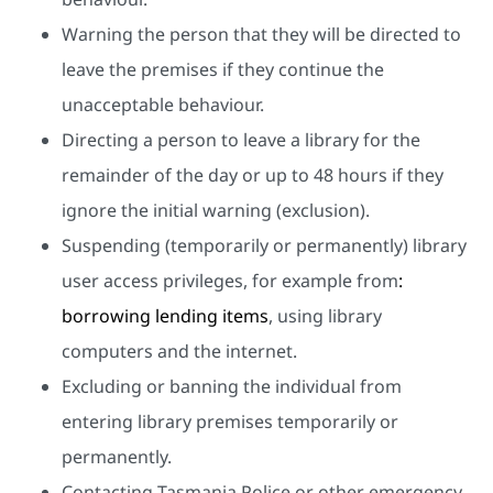
Warning the person that they will be directed to
leave the premises if they continue the
unacceptable behaviour.
Directing a person to leave a library for the
remainder of the day or up to 48 hours if they
ignore the initial warning (exclusion).
Suspending (temporarily or permanently) library
user access privileges, for example from
:
borrowing lending items
, using library
computers and the internet.
Excluding or banning the individual from
entering library premises temporarily or
permanently.
Contacting Tasmania Police or other emergency