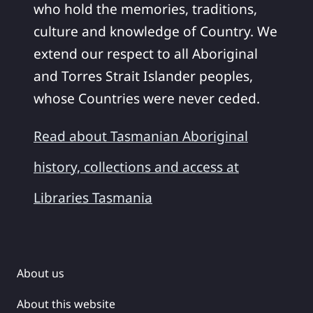
who hold the memories, traditions,
culture and knowledge of Country. We
extend our respect to all Aboriginal
and Torres Strait Islander peoples,
whose Countries were never ceded.
Read about Tasmanian Aboriginal
history, collections and access at
Libraries Tasmania
About us
About this website