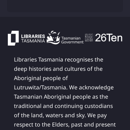
Libraries Tasmania recognises the
deep histories and cultures of the
Aboriginal people of
Lutruwita/Tasmania. We acknowledge
Tasmanian Aboriginal people as the
traditional and continuing custodians
of the land, waters and sky. We pay
respect to the Elders, past and present