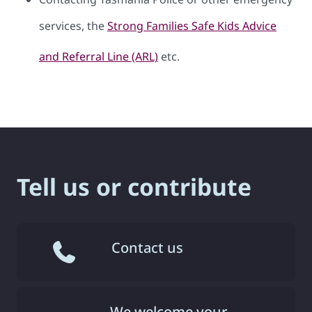
services, the
Strong Families Safe Kids Advice
and Referral Line (ARL)
etc.
Tell us or contribute
Contact us
We welcome your