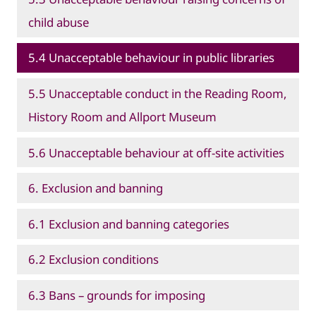
child abuse
5.4 Unacceptable behaviour in public libraries
5.5 Unacceptable conduct in the Reading Room,
History Room and Allport Museum
5.6 Unacceptable behaviour at off-site activities
6. Exclusion and banning
6.1 Exclusion and banning categories
6.2 Exclusion conditions
6.3 Bans – grounds for imposing