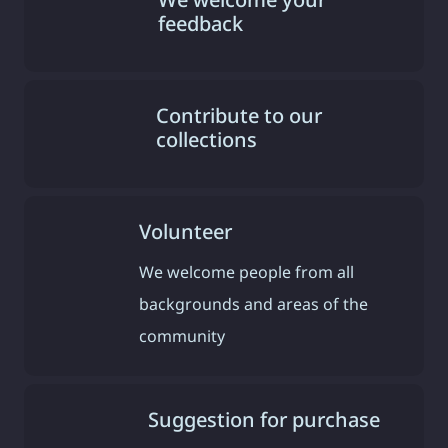
feedback
Contribute to our
collections
Volunteer
We welcome people from all
backgrounds and areas of the
community
Suggestion for purchase