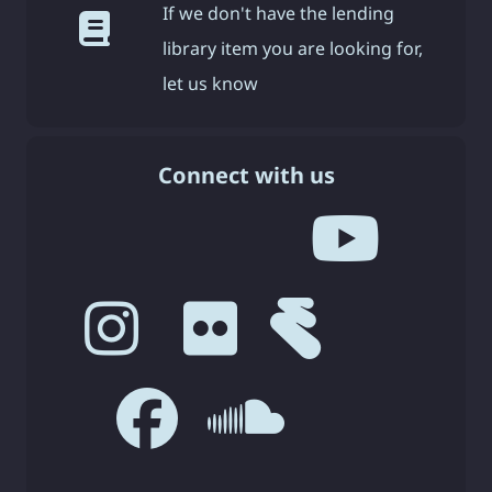
If we don't have the lending
library item you are looking for,
let us know
Connect with us