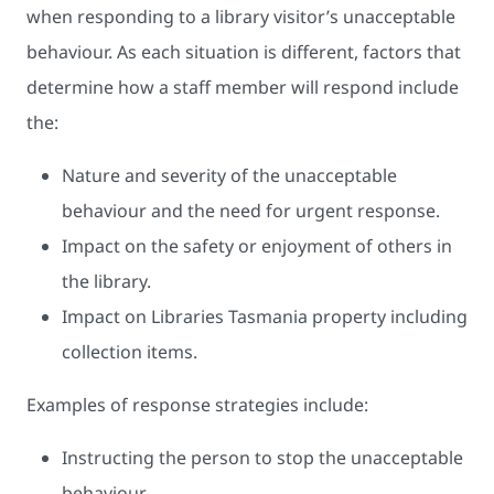
when responding to a library visitor’s unacceptable
behaviour. As each situation is different, factors that
determine how a staff member will respond include
the:
Nature and severity of the unacceptable
behaviour and the need for urgent response.
Impact on the safety or enjoyment of others in
the library.
Impact on Libraries Tasmania property including
collection items.
Examples of response strategies include:
Instructing the person to stop the unacceptable
behaviour.