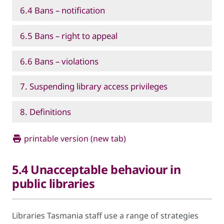
6.4 Bans – notification
6.5 Bans – right to appeal
6.6 Bans – violations
7. Suspending library access privileges
8. Definitions
printable version (new tab)
5.4 Unacceptable behaviour in
public libraries
Libraries Tasmania staff use a range of strategies