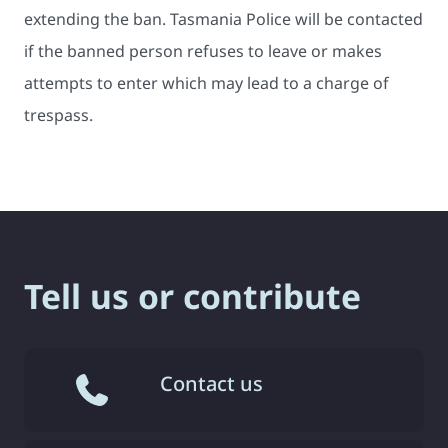
extending the ban. Tasmania Police will be contacted
if the banned person refuses to leave or makes
attempts to enter which may lead to a charge of
trespass.
Tell us or contribute
Contact us