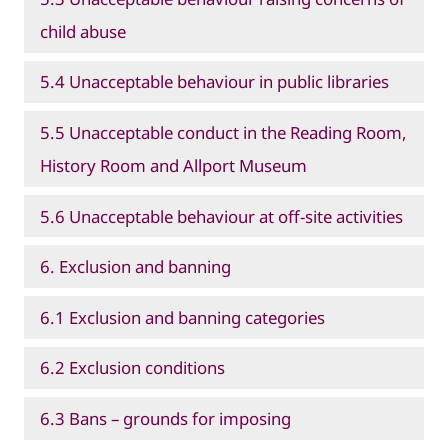
child abuse
5.4 Unacceptable behaviour in public libraries
5.5 Unacceptable conduct in the Reading Room,
History Room and Allport Museum
5.6 Unacceptable behaviour at off-site activities
6. Exclusion and banning
6.1 Exclusion and banning categories
6.2 Exclusion conditions
6.3 Bans – grounds for imposing