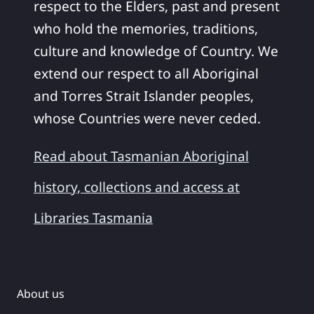
respect to the Elders, past and present
who hold the memories, traditions,
culture and knowledge of Country. We
extend our respect to all Aboriginal
and Torres Strait Islander peoples,
whose Countries were never ceded.
Read about Tasmanian Aboriginal
history, collections and access at
Libraries Tasmania
About us