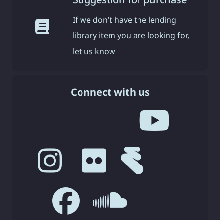
If we don't have the lending
library item you are looking for,
let us know
Connect with us