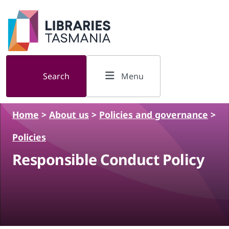
Skip to main content
Search
Menu
Home
>
About us
>
Policies and governance
>
Policies
Responsible Conduct Policy