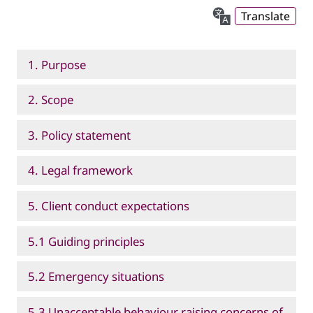
Translate
1. Purpose
2. Scope
3. Policy statement
4. Legal framework
5. Client conduct expectations
5.1 Guiding principles
5.2 Emergency situations
5.3 Unacceptable behaviour raising concerns of