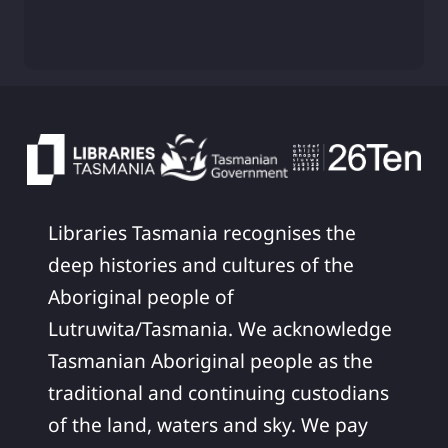
Libraries Tasmania recognises the
deep histories and cultures of the
Aboriginal people of
Lutruwita/Tasmania. We acknowledge
Tasmanian Aboriginal people as the
traditional and continuing custodians
of the land, waters and sky. We pay