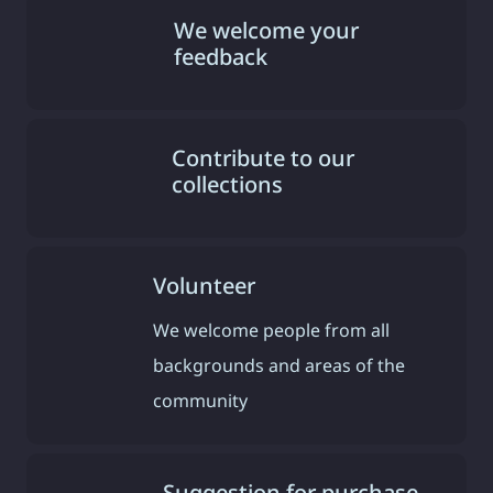
We welcome your
feedback
Contribute to our
collections
Volunteer
We welcome people from all
backgrounds and areas of the
community
Suggestion for purchase