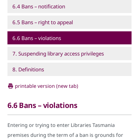
6.4 Bans – notification
6.5 Bans – right to appeal
6.6 Bans – violations
7. Suspending library access privileges
8. Definitions
printable version (new tab)
6.6 Bans – violations
Entering or trying to enter Libraries Tasmania
premises during the term of a ban is grounds for