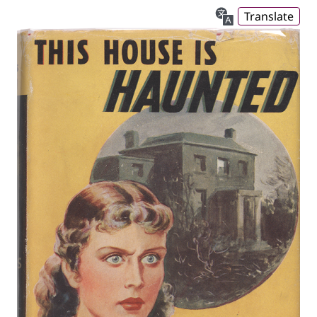
Translate