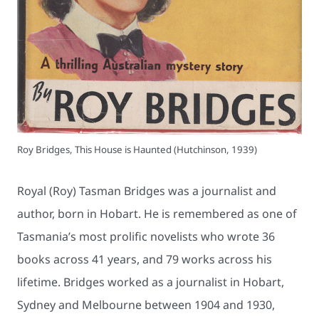
Roy Bridges, This House is Haunted (Hutchinson, 1939)
Royal (Roy) Tasman Bridges was a journalist and
author, born in Hobart. He is remembered as one of
Tasmania’s most prolific novelists who wrote 36
books across 41 years, and 79 works across his
lifetime. Bridges worked as a journalist in Hobart,
Sydney and Melbourne between 1904 and 1930,