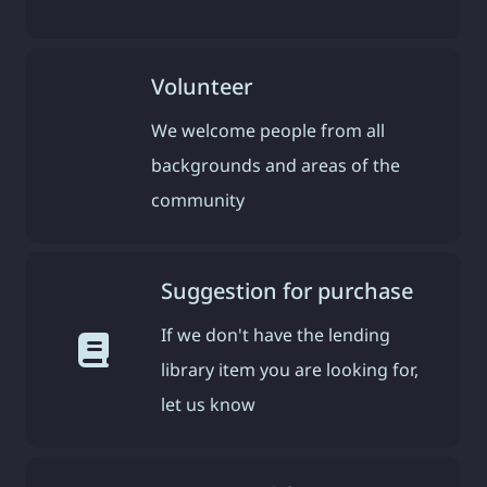
Volunteer
We welcome people from all
backgrounds and areas of the
community
Suggestion for purchase
If we don't have the lending
library item you are looking for,
let us know