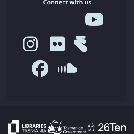
Connect with us