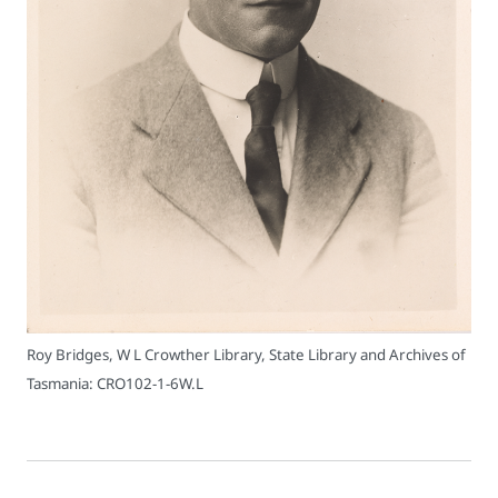
Roy Bridges, W L Crowther Library, State Library and Archives of
Tasmania: CRO102-1-6W.L