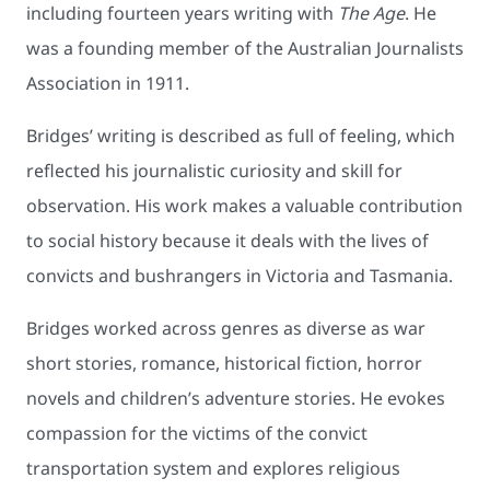
including fourteen years writing with
The Age
. He
was a founding member of the Australian Journalists
Association in 1911.
Bridges’ writing is described as full of feeling, which
reflected his journalistic curiosity and skill for
observation. His work makes a valuable contribution
to social history because it deals with the lives of
convicts and bushrangers in Victoria and Tasmania.
Bridges worked across genres as diverse as war
short stories, romance, historical fiction, horror
novels and children’s adventure stories. He evokes
compassion for the victims of the convict
transportation system and explores religious