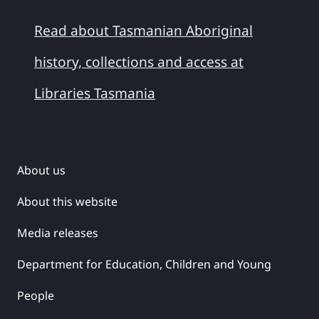
Read about Tasmanian Aboriginal
history, collections and access at
Libraries Tasmania
About us
About this website
Media releases
Department for Education, Children and Young
People