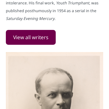
intolerance. His final work,
Youth Triumphant
, was
published posthumously in 1954 as a serial in the
Saturday Evening Mercury
.
View all writers