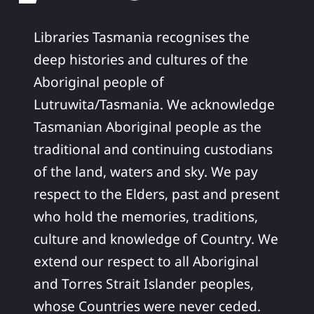
Libraries Tasmania recognises the
deep histories and cultures of the
Aboriginal people of
Lutruwita/Tasmania. We acknowledge
Tasmanian Aboriginal people as the
traditional and continuing custodians
of the land, waters and sky. We pay
respect to the Elders, past and present
who hold the memories, traditions,
culture and knowledge of Country. We
extend our respect to all Aboriginal
and Torres Strait Islander peoples,
whose Countries were never ceded.