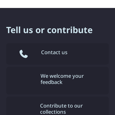
Tell us or contribute
Contact us
We welcome your
feedback
Contribute to our
collections