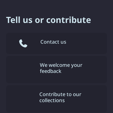
Tell us or contribute
Contact us
We welcome your
feedback
Contribute to our
collections