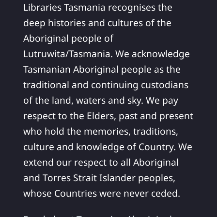
Libraries Tasmania recognises the
deep histories and cultures of the
Aboriginal people of
Lutruwita/Tasmania. We acknowledge
Tasmanian Aboriginal people as the
traditional and continuing custodians
of the land, waters and sky. We pay
respect to the Elders, past and present
who hold the memories, traditions,
culture and knowledge of Country. We
extend our respect to all Aboriginal
and Torres Strait Islander peoples,
whose Countries were never ceded.