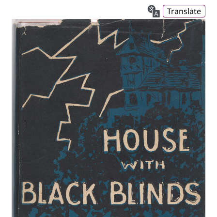
Translate