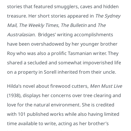
stories that featured smugglers, caves and hidden
treasure. Her short stories appeared in
The Sydney
Mail
,
The Weekly Times
,
The Bulletin
and
The
Australasian
. Bridges’ writing accomplishments
have been overshadowed by her younger brother
Roy who was also a prolific Tasmanian writer. They
shared a secluded and somewhat impoverished life
on a property in Sorell inherited from their uncle.
Hilda’s novel about firewood cutters,
Men Must Live
(1938), displays her concerns over tree clearing and
love for the natural environment. She is credited
with 101 published works while also having limited
time available to write, acting as her brother’s