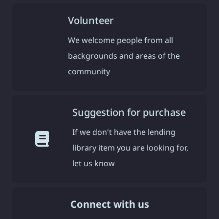
Volunteer
We welcome people from all
backgrounds and areas of the
community
Suggestion for purchase
If we don't have the lending
library item you are looking for,
let us know
Connect with us