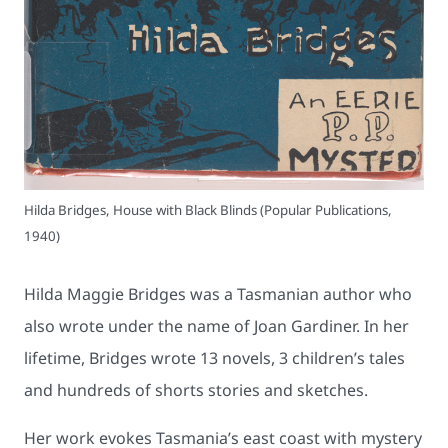
Hilda Bridges, House with Black Blinds (Popular Publications,
1940)
Hilda Maggie Bridges was a Tasmanian author who
also wrote under the name of Joan Gardiner. In her
lifetime, Bridges wrote 13 novels, 3 children’s tales
and hundreds of shorts stories and sketches.
Her work evokes Tasmania’s east coast with mystery