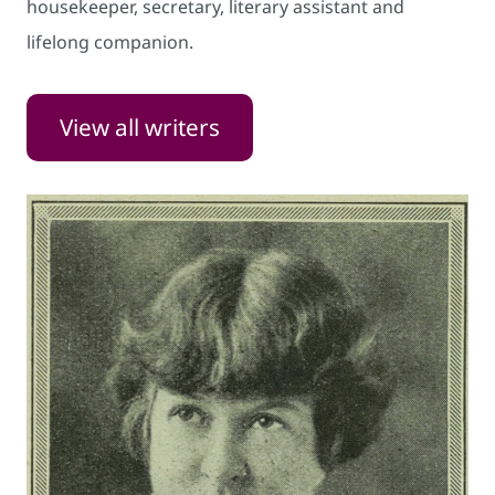
housekeeper, secretary, literary assistant and
lifelong companion.
View all writers