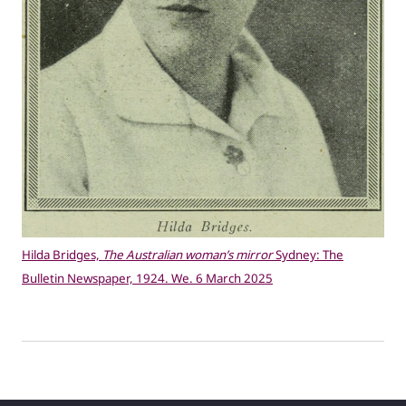
Hilda Bridges,
The Australian woman’s mirror
Sydney: The
Bulletin Newspaper, 1924. We. 6 March 2025