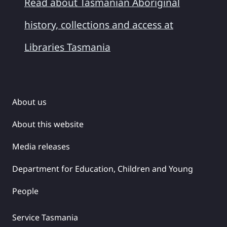
Read about Tasmanian Aboriginal
history, collections and access at
Libraries Tasmania
About us
About this website
Media releases
Department for Education, Children and Young
People
Service Tasmania