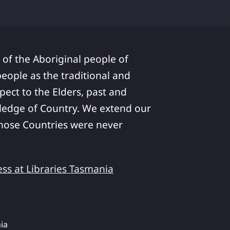
 of the Aboriginal people of
ople as the traditional and
pect to the Elders, past and
ledge of Country. We extend our
 whose Countries were never
ess at Libraries Tasmania
ia