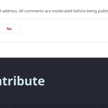
il address. All comments are moderated before being publi
No
ntribute