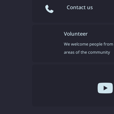
Contact us
Volunteer
We welcome people from 
areas of the community