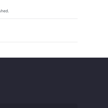
shed.