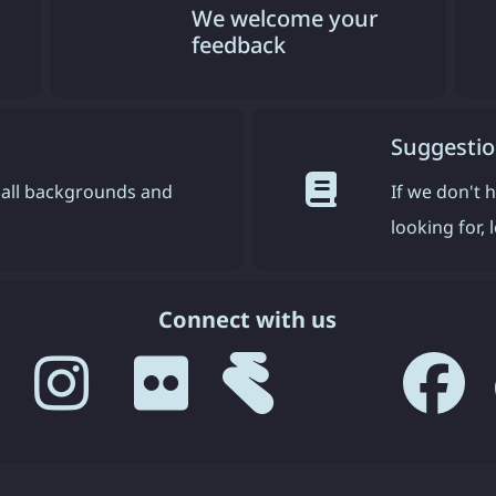
We welcome your
feedback
Suggestio
all backgrounds and
If we don't 
looking for,
Connect with us