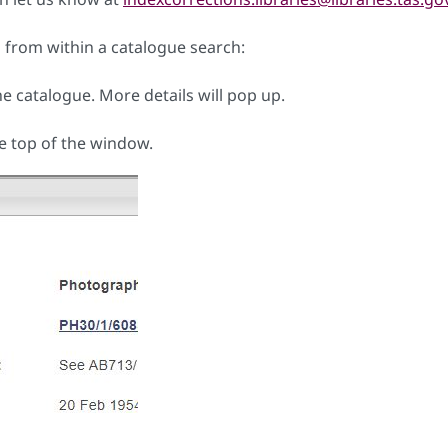
from within a catalogue search:
he catalogue. More details will pop up.
e top of the window.