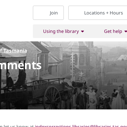
Join
Locations + Hours
Using the library
Get help
of Tasmania
omments
on let us know at
indexcorrections.libraries@libraries.tas.go