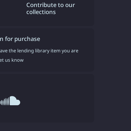
Contribute to our
collections
n for purchase
have the lending library item you are
 let us know