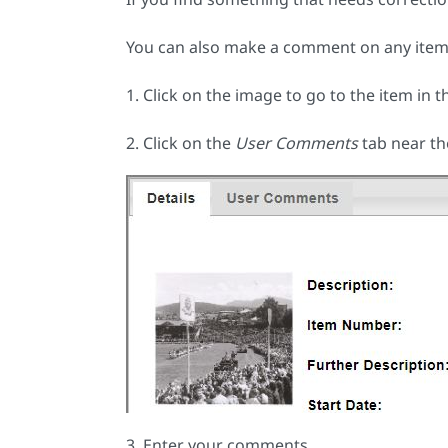
You can also make a comment on any item 
1. Click on the image to go to the item in t
2. Click on the
User Comments
tab near th
3. Enter your comments.