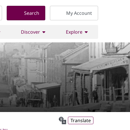
Search
My Account
Discover
Explore
Translate
v.au
.