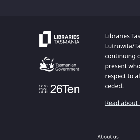
Libraries Ta
Lutruwita/T
continuing c
present who
respect to a
ceded.
Read about T
About us