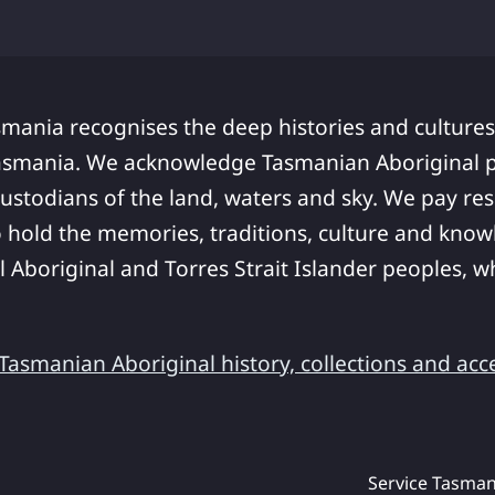
smania recognises the deep histories and cultures
asmania. We acknowledge Tasmanian Aboriginal pe
ustodians of the land, waters and sky. We pay res
 hold the memories, traditions, culture and know
ll Aboriginal and Torres Strait Islander peoples,
asmanian Aboriginal history, collections and acc
Service Tasman