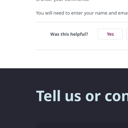
You will need to enter your name and ema
Yes
Was this helpful?
Tell us or co