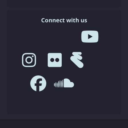
Connect with us