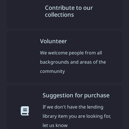
Contribute to our
collections
Volunteer
We welcome people from all
backgrounds and areas of the
community
Suggestion for purchase
If we don't have the lending
library item you are looking for,
let us know