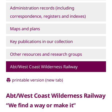
Administration records (including
correspondence, registers and indexes)
Maps and plans
Key publications in our collection
Other resources and research groups
Abt/West Coast Wilderness Railway
printable version (new tab)
Abt/West Coast Wilderness Railway
“We find a way or make it”