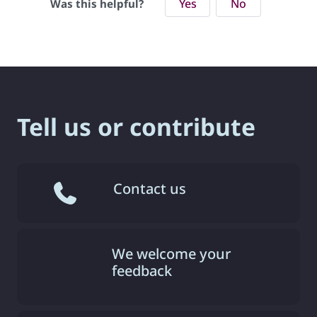
Yes
No
Was this helpful?
Tell us or contribute
Contact us
We welcome your
feedback