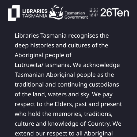
Libraries Tasmania recognises the
deep histories and cultures of the
Aboriginal people of
Lutruwita/Tasmania. We acknowledge
Tasmanian Aboriginal people as the
traditional and continuing custodians
of the land, waters and sky. We pay
respect to the Elders, past and present
who hold the memories, traditions,
culture and knowledge of Country. We
extend our respect to all Aboriginal