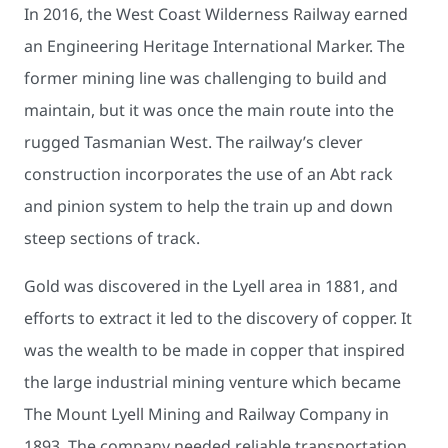
In 2016, the West Coast Wilderness Railway earned
an Engineering Heritage International Marker. The
former mining line was challenging to build and
maintain, but it was once the main route into the
rugged Tasmanian West. The railway’s clever
construction incorporates the use of an Abt rack
and pinion system to help the train up and down
steep sections of track.
Gold was discovered in the Lyell area in 1881, and
efforts to extract it led to the discovery of copper. It
was the wealth to be made in copper that inspired
the large industrial mining venture which became
The Mount Lyell Mining and Railway Company in
1893. The company needed reliable transportation.