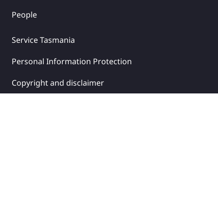
People
Service Tasmania
Personal Information Protection
Copyright and disclaimer