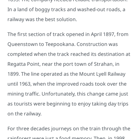
In a land of boggy tracks and washed-out roads, a
railway was the best solution.
The first section of track opened in April 1897, from
Queenstown to Teepookana. Construction was
completed when the track reached its destination at
Regatta Point, near the port town of Strahan, in
1899. The line operated as the Mount Lyell Railway
until 1963, when the improved roads took over the
mining traffic. Unfortunately, this change came just
as tourists were beginning to enjoy taking day trips
on the railway.
For three decades journeys on the train through the
rainforest were just a fond memory. Then, in 1998,