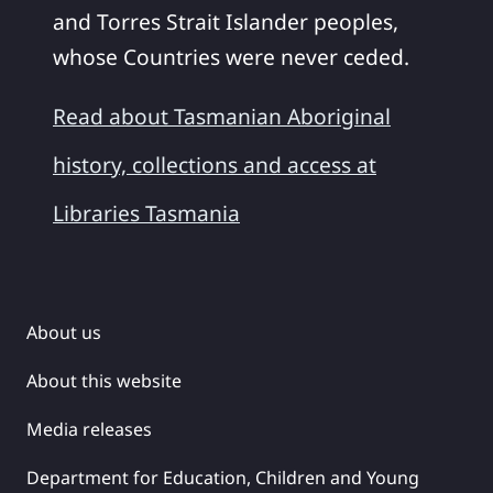
and Torres Strait Islander peoples,
whose Countries were never ceded.
Read about Tasmanian Aboriginal
history, collections and access at
Libraries Tasmania
About us
About this website
Media releases
Department for Education, Children and Young