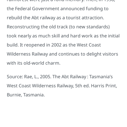
the Federal Government announced funding to
rebuild the Abt railway as a tourist attraction.
Reconstructing the old track (to new standards)
took nearly as much skill and hard work as the initial
build. It reopened in 2002 as the West Coast
Wilderness Railway and continues to delight visitors
with its old-world charm.
Source: Rae, L., 2005. The Abt Railway : Tasmania’s
West Coast Wilderness Railway, 5th ed. Harris Print,
Burnie, Tasmania.