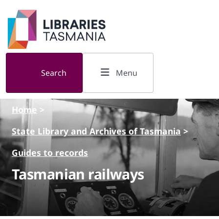
Skip to main content
Search
Menu
Home
>
State Library and Archives of Tasmania
>
Guides to records
Tasmanian railways