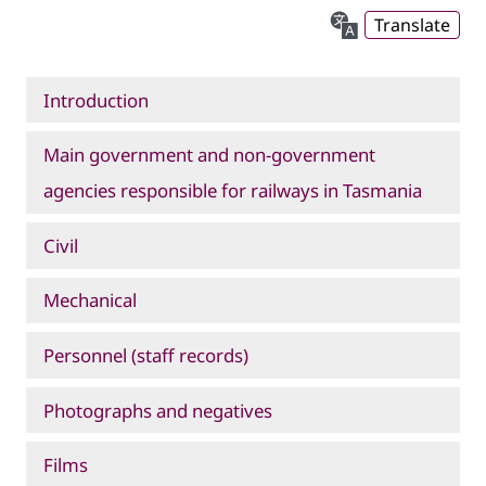
Translate
Introduction
Main government and non-government
agencies responsible for railways in Tasmania
Civil
Mechanical
Personnel (staff records)
Photographs and negatives
Films