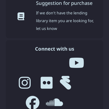
Suggestion for purchase
If we don't have the lending
library item you are looking for,
let us know
Connect with us