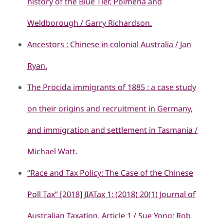
history of the Blue Tier, Poimena and
Weldborough / Garry Richardson.
Ancestors : Chinese in colonial Australia / Jan
Ryan.
The Procida immigrants of 1885 : a case study
on their origins and recruitment in Germany,
and immigration and settlement in Tasmania /
Michael Watt.
“Race and Tax Policy: The Case of the Chinese
Poll Tax” [2018] JIATax 1; (2018) 20(1) Journal of
Australian Taxation, Article 1 / Sue Yong; Rob