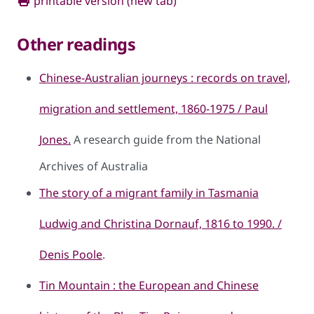
printable version (new tab)
Other readings
Chinese-Australian journeys : records on travel,
migration and settlement, 1860-1975 / Paul
Jones.
A research guide from the National
Archives of Australia
The story of a migrant family in Tasmania
Ludwig and Christina Dornauf, 1816 to 1990. /
Denis Poole
.
Tin Mountain : the European and Chinese