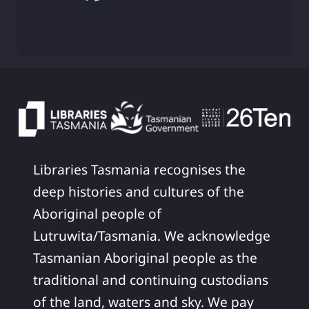
Libraries Tasmania recognises the
deep histories and cultures of the
Aboriginal people of
Lutruwita/Tasmania. We acknowledge
Tasmanian Aboriginal people as the
traditional and continuing custodians
of the land, waters and sky. We pay