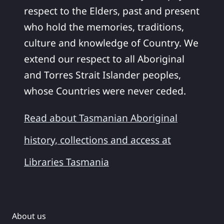
respect to the Elders, past and present
who hold the memories, traditions,
culture and knowledge of Country. We
extend our respect to all Aboriginal
and Torres Strait Islander peoples,
whose Countries were never ceded.
Read about Tasmanian Aboriginal
history, collections and access at
Libraries Tasmania
About us