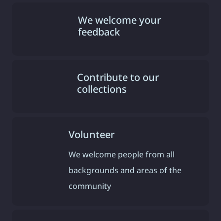
We welcome your
feedback
Contribute to our
collections
Volunteer
We welcome people from all
backgrounds and areas of the
community