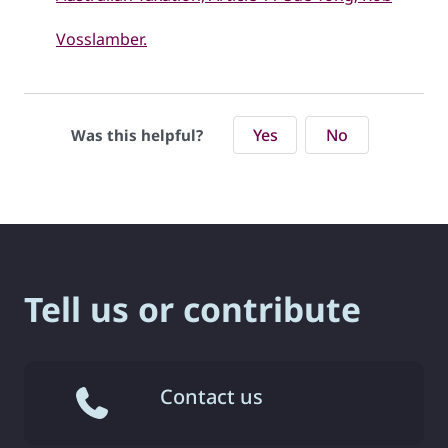
Vosslamber.
Yes
No
Was this helpful?
Tell us or contribute
Contact us