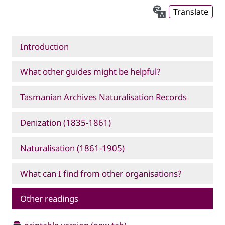
Translate
Introduction
What other guides might be helpful?
Tasmanian Archives Naturalisation Records
Denization (1835-1861)
Naturalisation (1861-1905)
What can I find from other organisations?
Other readings