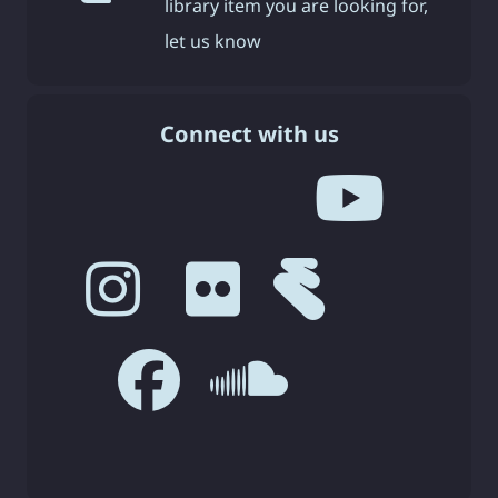
library item you are looking for,
let us know
Connect with us