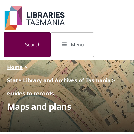
Skip to main content
Search
Menu
Home
>
State Library and Archives of Tasmania
>
Guides to records
Maps and plans