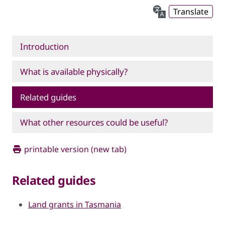
Translate
Introduction
What is available physically?
Related guides
What other resources could be useful?
printable version (new tab)
Related guides
Land grants in Tasmania