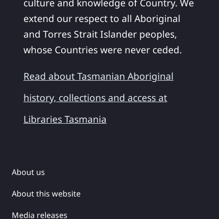
culture and knowledge of Country. We
extend our respect to all Aboriginal
and Torres Strait Islander peoples,
whose Countries were never ceded.
Read about Tasmanian Aboriginal
history, collections and access at
Libraries Tasmania
About us
About this website
Media releases