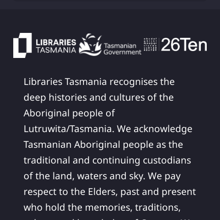
Libraries Tasmania recognises the
deep histories and cultures of the
Aboriginal people of
Lutruwita/Tasmania. We acknowledge
Tasmanian Aboriginal people as the
traditional and continuing custodians
of the land, waters and sky. We pay
respect to the Elders, past and present
who hold the memories, traditions,