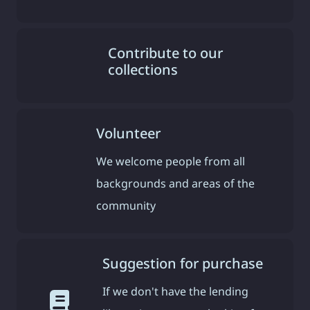
Contribute to our
collections
Volunteer
We welcome people from all
backgrounds and areas of the
community
Suggestion for purchase
If we don't have the lending