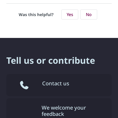
Yes
No
Was this helpful?
Tell us or contribute
Contact us
We welcome your
feedback