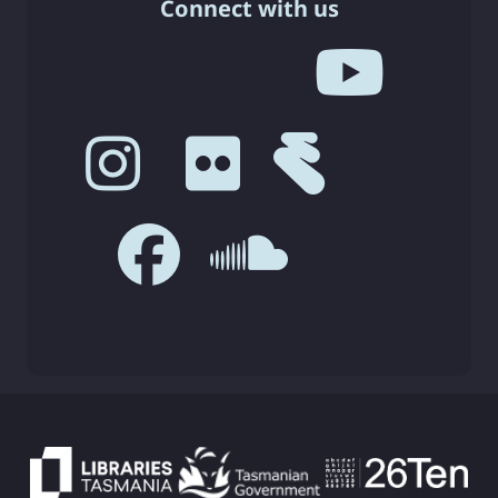
Connect with us