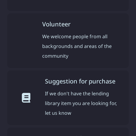
Volunteer
We welcome people from all
backgrounds and areas of the
community
Suggestion for purchase
If we don't have the lending
library item you are looking for,
let us know