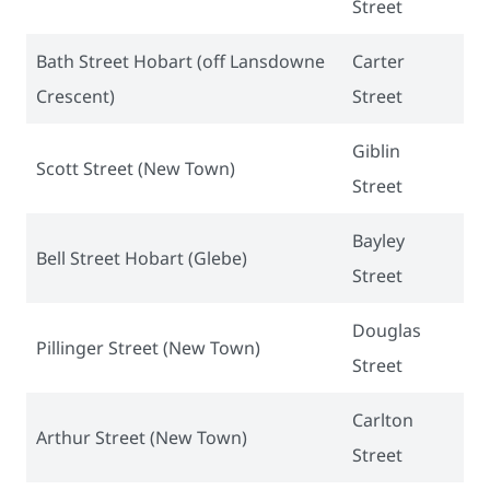
Street
Bath Street Hobart (off Lansdowne
Carter
Crescent)
Street
Giblin
Scott Street (New Town)
Street
Bayley
Bell Street Hobart (Glebe)
Street
Douglas
Pillinger Street (New Town)
Street
Carlton
Arthur Street (New Town)
Street