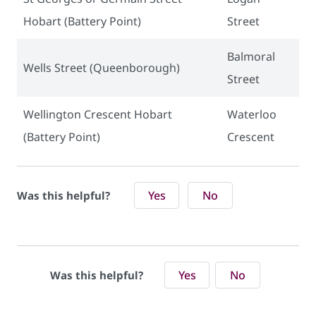
Hobart (Battery Point)
Street
Balmoral
Wells Street (Queenborough)
Street
Wellington Crescent Hobart
Waterloo
(Battery Point)
Crescent
Yes
No
Was this helpful?
Yes
No
Was this helpful?