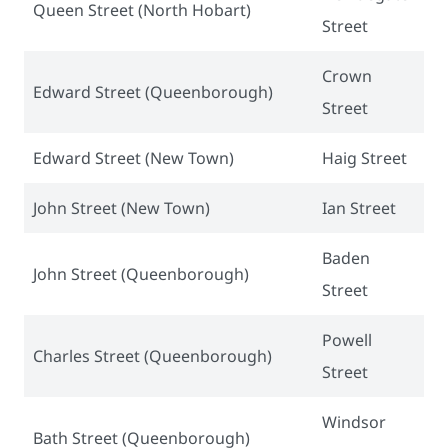
Queen Street (North Hobart)
Street
Crown
Edward Street (Queenborough)
Street
Edward Street (New Town)
Haig Street
John Street (New Town)
Ian Street
Baden
John Street (Queenborough)
Street
Powell
Charles Street (Queenborough)
Street
Windsor
Bath Street (Queenborough)