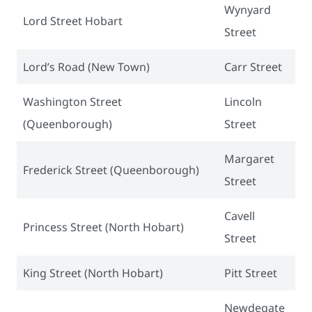
Wynyard
Lord Street Hobart
Street
Lord’s Road (New Town)
Carr Street
Washington Street
Lincoln
(Queenborough)
Street
Margaret
Frederick Street (Queenborough)
Street
Cavell
Princess Street (North Hobart)
Street
King Street (North Hobart)
Pitt Street
Newdegate