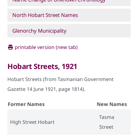
North Hobart Street Names
Glenorchy Municipality
printable version (new tab)
Hobart Streets, 1921
Hobart Streets (from Tasmanian Government
Gazette 14 June 1921, page 1814).
Former Names
New Names
Tasma
High Street Hobart
Street