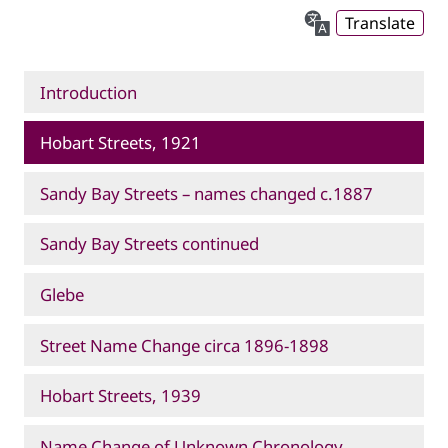
Translate
Introduction
Hobart Streets, 1921
Sandy Bay Streets – names changed c.1887
Sandy Bay Streets continued
Glebe
Street Name Change circa 1896-1898
Hobart Streets, 1939
Name Change of Unknown Chronology