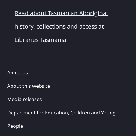
Read about Tasmanian Aboriginal
history, collections and access at
Libraries Tasmania
About us
About this website
Media releases
Department for Education, Children and Young
People