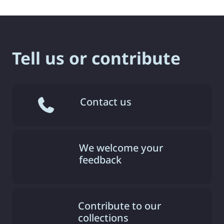
Tell us or contribute
Contact us
We welcome your
feedback
Contribute to our
collections