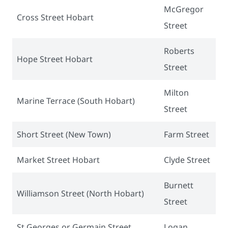
McGregor
Cross Street Hobart
Street
Roberts
Hope Street Hobart
Street
Milton
Marine Terrace (South Hobart)
Street
Short Street (New Town)
Farm Street
Market Street Hobart
Clyde Street
Burnett
Williamson Street (North Hobart)
Street
St Georges or Germain Street
Logan