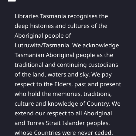
Libraries Tasmania recognises the
deep histories and cultures of the
Aboriginal people of
Lutruwita/Tasmania. We acknowledge
Tasmanian Aboriginal people as the
traditional and continuing custodians
of the land, waters and sky. We pay
respect to the Elders, past and present
who hold the memories, traditions,
culture and knowledge of Country. We
extend our respect to all Aboriginal
and Torres Strait Islander peoples,
whose Countries were never ceded.