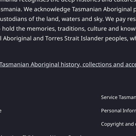
asmania. We acknowledge Tasmanian Aboriginal pe
ustodians of the land, waters and sky. We pay res
 hold the memories, traditions, culture and know
ll Aboriginal and Torres Strait Islander peoples,
asmanian Aboriginal history, collections and acc
Service Tasman
e
Personal Infor
Copyright and 