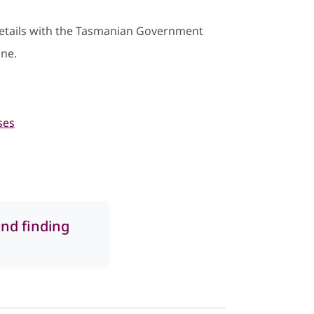
details with the Tasmanian Government
ine.
ses
and finding