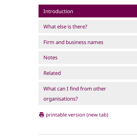
Introduction
What else is there?
Firm and business names
Notes
Related
What can I find from other
organisations?
printable version (new tab)