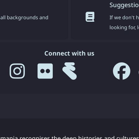
Suggestio
all backgrounds and
If we don't 
looking for,
Connect with us
smania recognises the deep histories and cultures