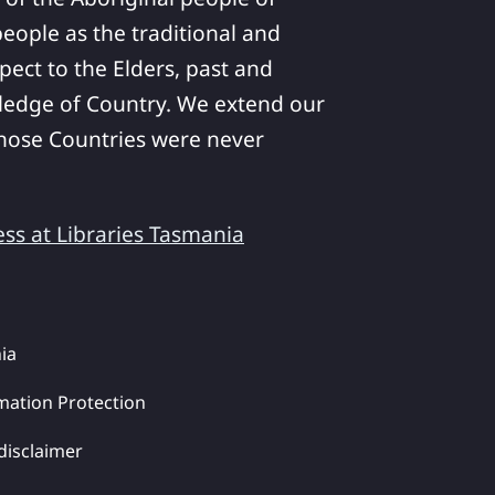
ople as the traditional and
pect to the Elders, past and
ledge of Country. We extend our
 whose Countries were never
ess at Libraries Tasmania
ia
mation Protection
disclaimer