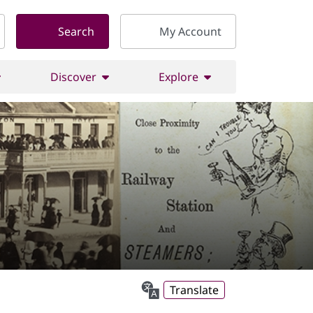
Search
My Account
Discover
Explore
Translate