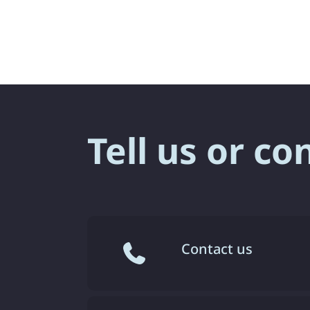
Tell us or co
Contact us