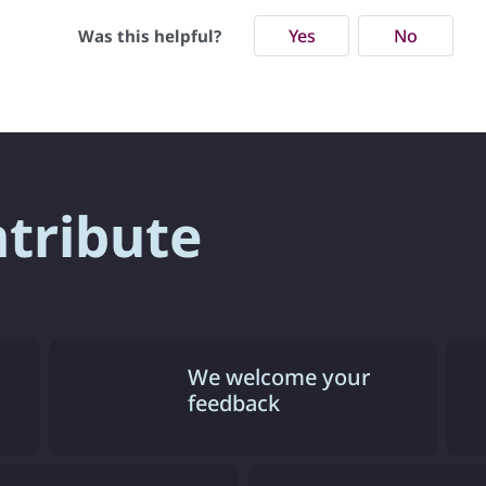
Yes
No
Was this helpful?
ntribute
We welcome your
feedback