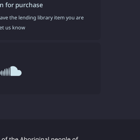
n for purchase
have the lending library item you are
 let us know
 of the Aboriginal people of