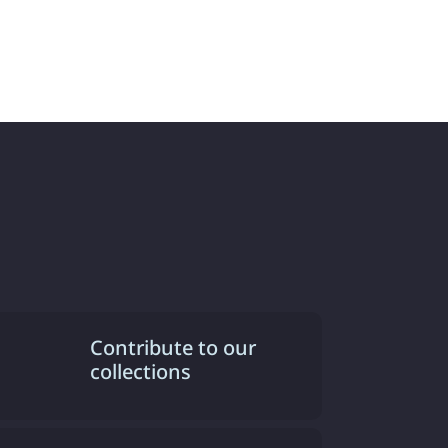
Contribute to our
collections