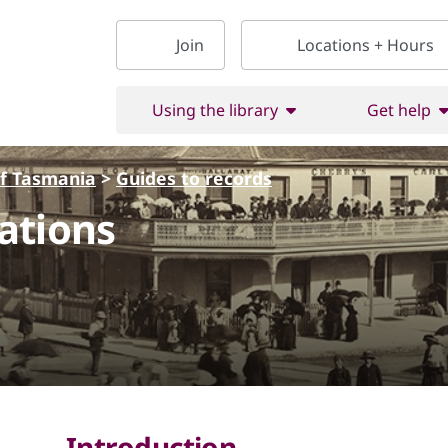
Join
Locations + Hours
Using the library
Get help
of Tasmania
>
Guides to records
ations
Introduction