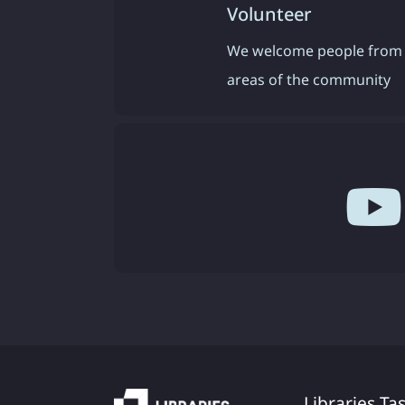
Volunteer
We welcome people from 
areas of the community
Libraries Ta