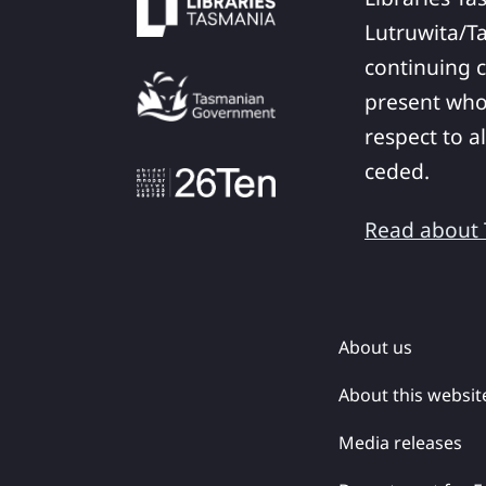
Lutruwita/T
continuing c
present who
respect to a
ceded.
Read about T
About us
About this websit
Media releases