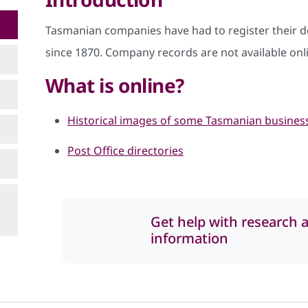
Tasmanian companies have had to register their 
since 1870. Company records are not available onl
What is online?
Historical images of some Tasmanian busines
Post Office directories
Get help with research 
information