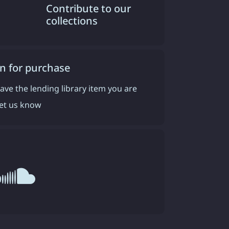
Contribute to our
collections
n for purchase
have the lending library item you are
 let us know