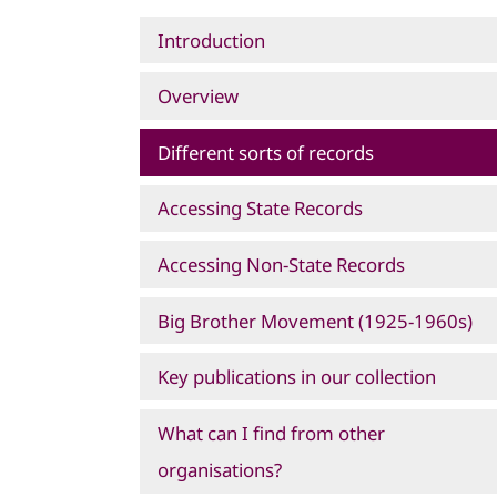
Introduction
Overview
Different sorts of records
Accessing State Records
Accessing Non-State Records
Big Brother Movement (1925-1960s)
Key publications in our collection
What can I find from other
organisations?