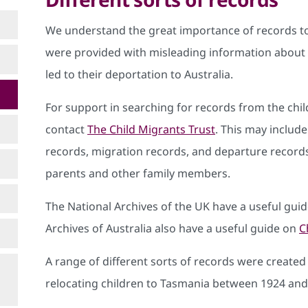
We understand the great importance of records t
were provided with misleading information about t
led to their deportation to Australia.
For support in searching for records from the child
contact
The Child Migrants Trust
. This may include 
records, migration records, and departure records
parents and other family members.
The National Archives of the UK have a useful gui
Archives of Australia also have a useful guide on
C
A range of different sorts of records were created
relocating children to Tasmania between 1924 and