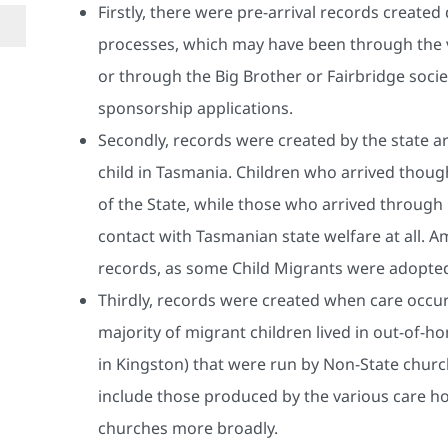
Firstly, there were pre-arrival records created
processes, which may have been through the
or through the Big Brother or Fairbridge socie
sponsorship applications.
Secondly, records were created by the state a
child in Tasmania. Children who arrived tho
of the State, while those who arrived through
contact with Tasmanian state welfare at all. 
records, as some Child Migrants were adopted 
Thirdly, records were created when care occurr
majority of migrant children lived in out-of-h
in Kingston) that were run by Non-State churc
include those produced by the various care ho
churches more broadly.