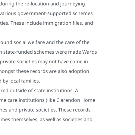
 during the re-location and journeying
 various government-supported schemes
ties. These include immigration files, and
round social welfare and the care of the
ugh state-funded schemes were made Wards
 private societies may not have come in
Amongst these records are also adoption
by local families.
ed outside of state institutions. A
ome care institutions (like Clarendon Home
hes and private societies. These records
mes themselves, as well as societies and