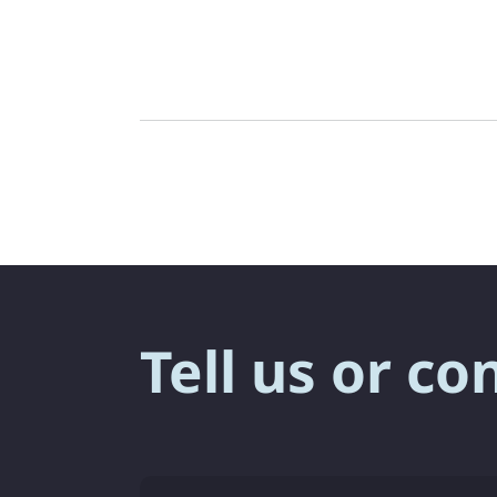
Tell us or co