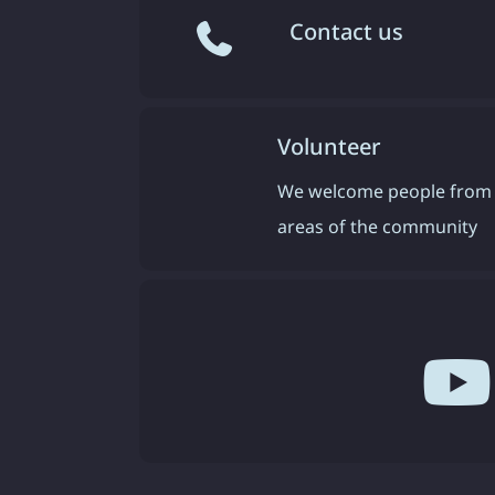
Contact us
Volunteer
We welcome people from 
areas of the community