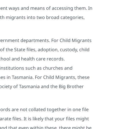
ferent ways and means of accessing them. In
th migrants into two broad categories,
ernment departments. For Child Migrants
f the State files, adoption, custody, child
school and health care records.
nstitutions such as churches and
s in Tasmania. For Child Migrants, these
Society of Tasmania and the Big Brother
ords are not collated together in one file
e files. It is likely that your files might
 and that even within these, there might be