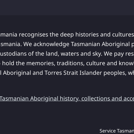
smania recognises the deep histories and cultures
asmania. We acknowledge Tasmanian Aboriginal pe
ustodians of the land, waters and sky. We pay res
 hold the memories, traditions, culture and know
ll Aboriginal and Torres Strait Islander peoples,
asmanian Aboriginal history, collections and acc
Service Tasman