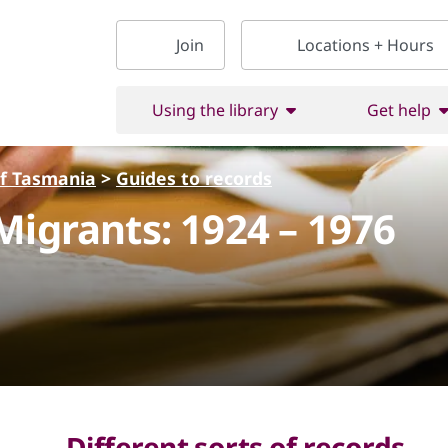
Join
Locations + Hours
Using the library
Get help
of Tasmania
>
Guides to records
Migrants: 1924 – 1976
Different sorts of records