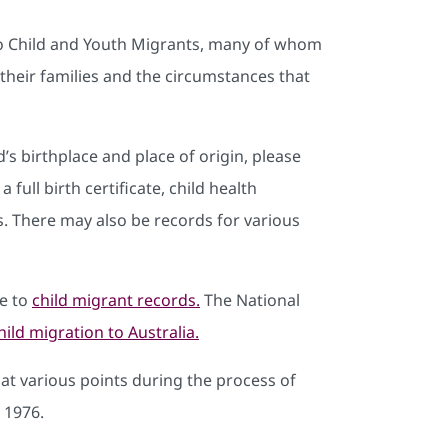
o Child and Youth Migrants, many of whom
heir families and the circumstances that
’s birthplace and place of origin, please
a full birth certificate, child health
. There may also be records for various
de to
child migrant records.
The National
hild migration to Australia.
 at various points during the process of
 1976.