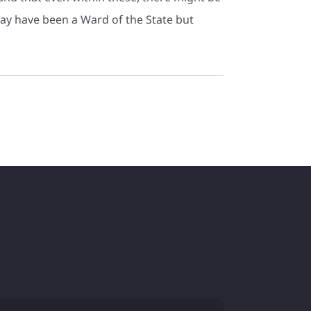
 may have been a Ward of the State but