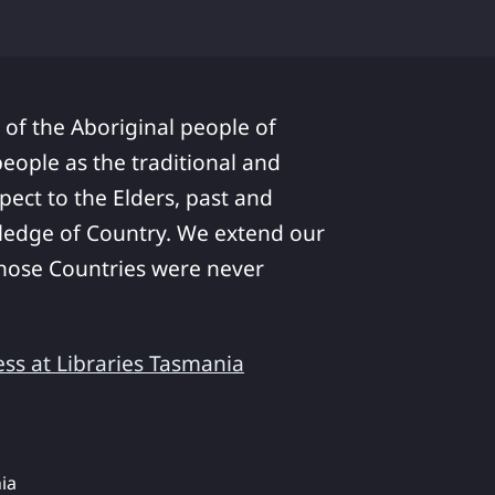
 of the Aboriginal people of
ople as the traditional and
pect to the Elders, past and
ledge of Country. We extend our
 whose Countries were never
ess at Libraries Tasmania
ia