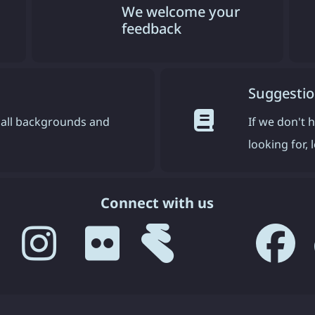
We welcome your
feedback
Suggestio
all backgrounds and
If we don't 
looking for,
Connect with us