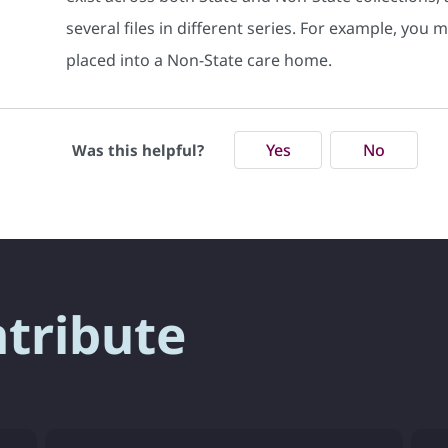
several files in different series. For example, you
placed into a Non-State care home.
Yes
No
Was this helpful?
ntribute