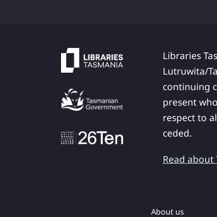
Libraries Ta
Lutruwita/T
continuing c
present who
respect to a
ceded.
Read about T
About us