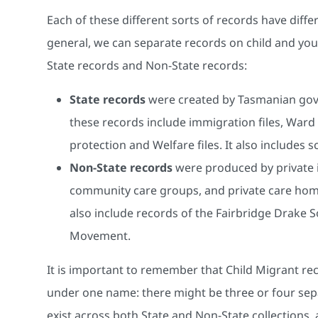
Each of these different sorts of records have dif
general, we can separate records on child and you
State records and Non-State records:
State records
were created by Tasmanian gov
these records include immigration files, Ward o
protection and Welfare files. It also includes 
Non-State records
were produced by private i
community care groups, and private care home
also include records of the Fairbridge Drake 
Movement.
It is important to remember that Child Migrant rec
under one name: there might be three or four separat
exist across both State and Non-State collections,