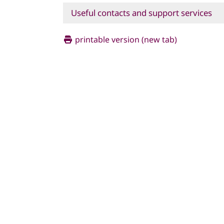
Useful contacts and support services
printable version (new tab)