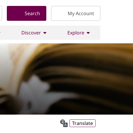
Search
My Account
Discover
Explore
Translate