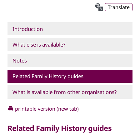
Translate
Introduction
What else is available?
Notes
Related Family History guides
What is available from other organisations?
printable version (new tab)
Related Family History guides