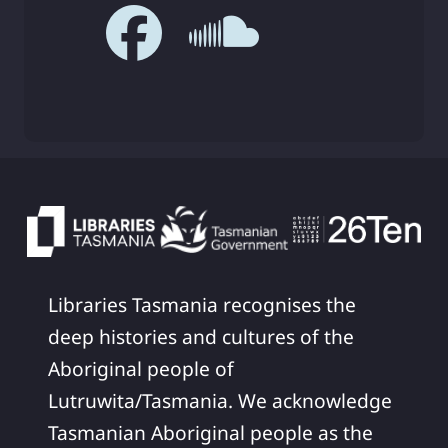
Libraries Tasmania recognises the
deep histories and cultures of the
Aboriginal people of
Lutruwita/Tasmania. We acknowledge
Tasmanian Aboriginal people as the