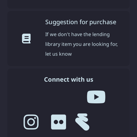
Suggestion for purchase
If we don't have the lending
library item you are looking for,
let us know
Connect with us