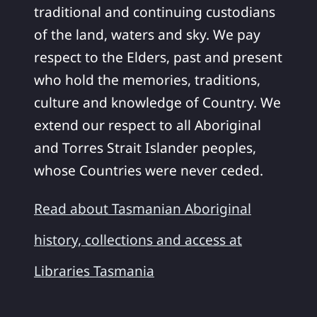
traditional and continuing custodians
of the land, waters and sky. We pay
respect to the Elders, past and present
who hold the memories, traditions,
culture and knowledge of Country. We
extend our respect to all Aboriginal
and Torres Strait Islander peoples,
whose Countries were never ceded.
Read about Tasmanian Aboriginal
history, collections and access at
Libraries Tasmania