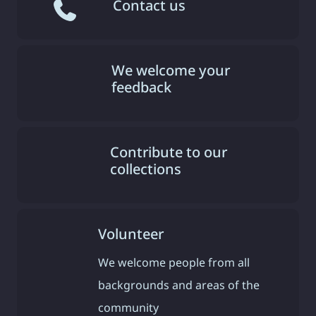
Contact us
We welcome your
feedback
Contribute to our
collections
Volunteer
We welcome people from all
backgrounds and areas of the
community