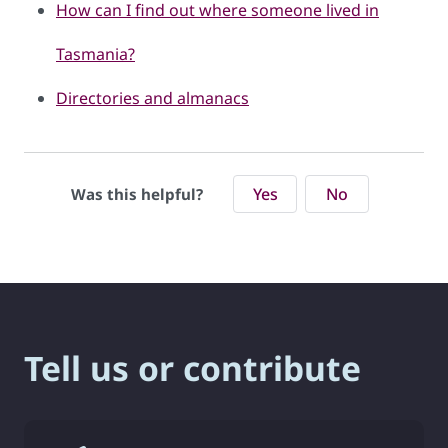
How can I find out where someone lived in
Tasmania?
Directories and almanacs
Yes
No
Was this helpful?
Tell us or contribute