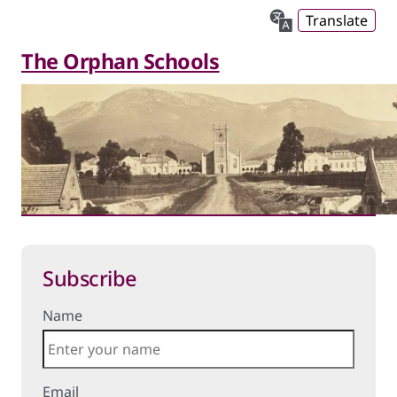
Translate
The Orphan Schools
Subscribe
Name
Email