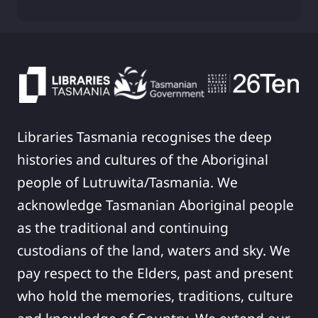
Libraries Tasmania recognises the deep
histories and cultures of the Aboriginal
people of Lutruwita/Tasmania. We
acknowledge Tasmanian Aboriginal people
as the traditional and continuing
custodians of the land, waters and sky. We
pay respect to the Elders, past and present
who hold the memories, traditions, culture