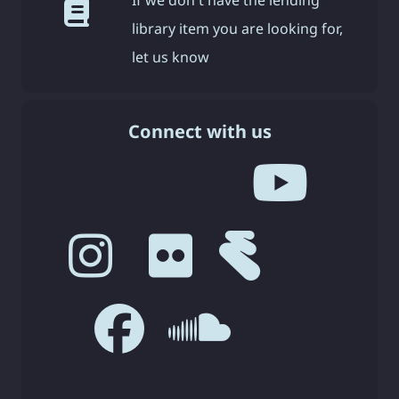
library item you are looking for,
let us know
Connect with us