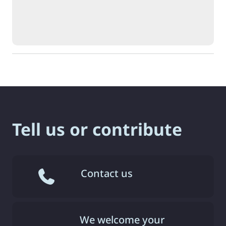
Tell us or contribute
Contact us
We welcome your