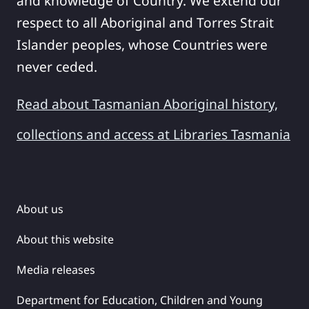
and knowledge of Country. We extend our
respect to all Aboriginal and Torres Strait
Islander peoples, whose Countries were
never ceded.
Read about Tasmanian Aboriginal history,
collections and access at Libraries Tasmania
About us
About this website
Media releases
Department for Education, Children and Young