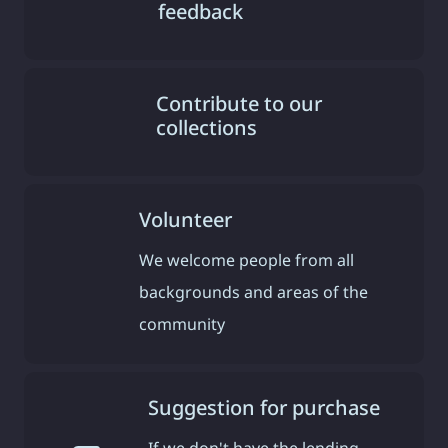
feedback
Contribute to our
collections
Volunteer
We welcome people from all
backgrounds and areas of the
community
Suggestion for purchase
If we don't have the lending