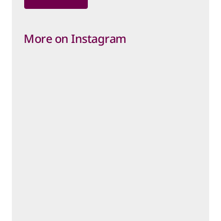
More on Instagram