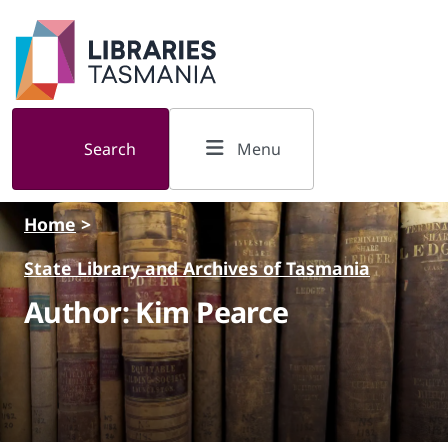
Skip to main content
Search
Menu
Home
>
State Library and Archives of Tasmania
Author: Kim Pearce