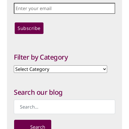
Filter by Category
Filter
by
Category
Search our blog
Search