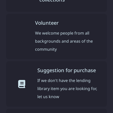
Volunteer
We welcome people from all
backgrounds and areas of the
community
Suggestion for purchase
If we don't have the lending
library item you are looking for,
let us know