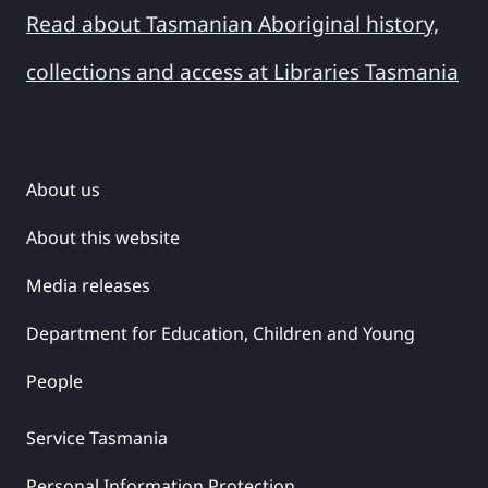
Read about Tasmanian Aboriginal history,
collections and access at Libraries Tasmania
About us
About this website
Media releases
Department for Education, Children and Young
People
Service Tasmania
Personal Information Protection