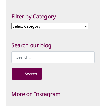
Filter by Category
Filter
by
Category
Search our blog
Search
More on Instagram