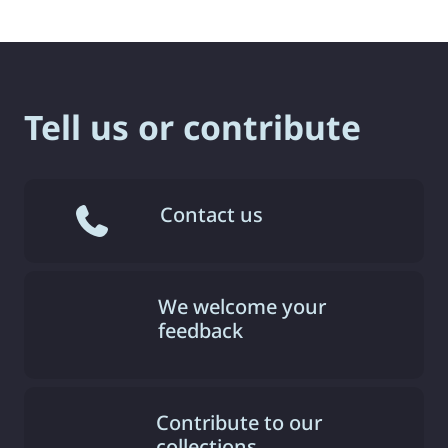
Tell us or contribute
Contact us
We welcome your
feedback
Contribute to our
collections