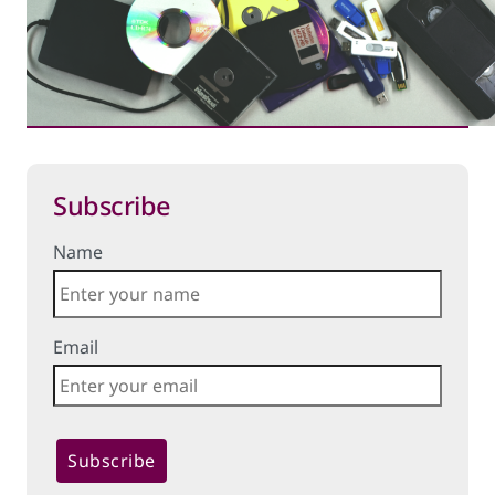
Subscribe
Name
Email