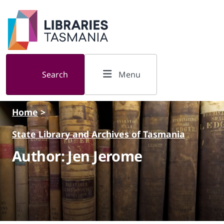
Skip to main content
Search
Menu
Home
>
State Library and Archives of Tasmania
Author: Jen Jerome