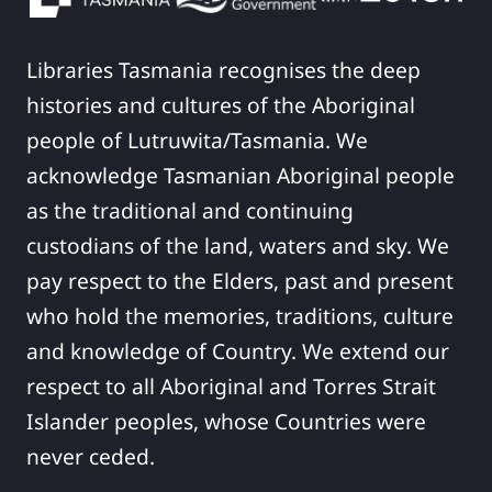
Libraries Tasmania recognises the deep
histories and cultures of the Aboriginal
people of Lutruwita/Tasmania. We
acknowledge Tasmanian Aboriginal people
as the traditional and continuing
custodians of the land, waters and sky. We
pay respect to the Elders, past and present
who hold the memories, traditions, culture
and knowledge of Country. We extend our
respect to all Aboriginal and Torres Strait
Islander peoples, whose Countries were
never ceded.