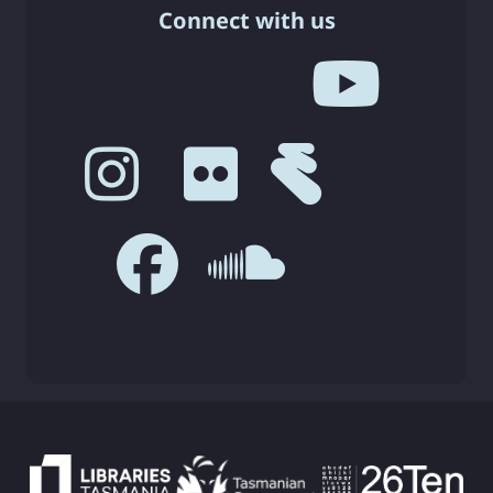
Connect with us