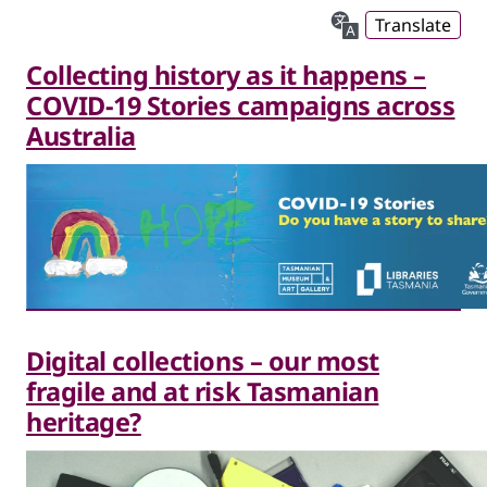
Translate
Collecting history as it happens –
COVID-19 Stories campaigns across
Australia
Digital collections – our most
fragile and at risk Tasmanian
heritage?