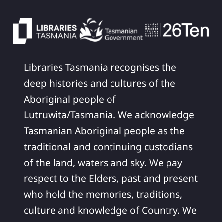
Libraries Tasmania recognises the
deep histories and cultures of the
Aboriginal people of
Lutruwita/Tasmania. We acknowledge
Tasmanian Aboriginal people as the
traditional and continuing custodians
of the land, waters and sky. We pay
respect to the Elders, past and present
who hold the memories, traditions,
culture and knowledge of Country. We