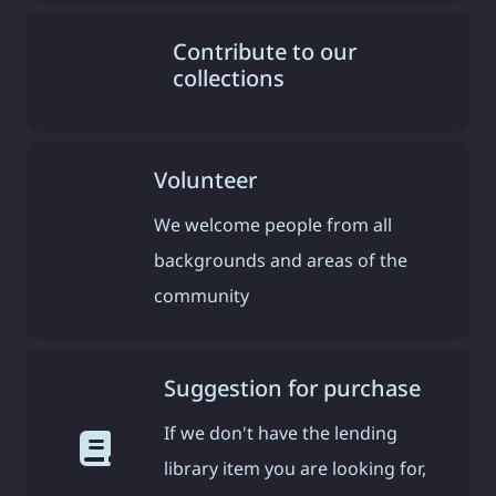
Contribute to our
collections
Volunteer
We welcome people from all
backgrounds and areas of the
community
Suggestion for purchase
If we don't have the lending
library item you are looking for,