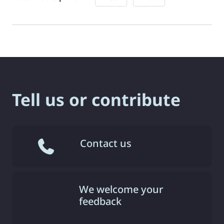
Tell us or contribute
Contact us
We welcome your
feedback