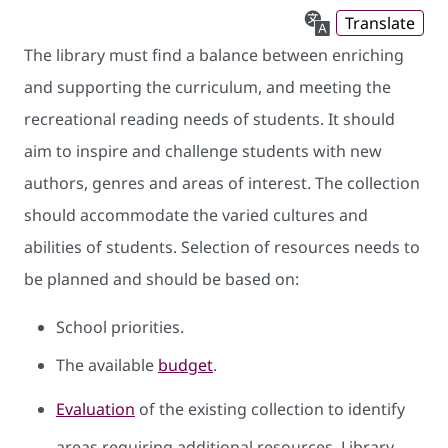
Translate
The library must find a balance between enriching
and supporting the curriculum, and meeting the
recreational reading needs of students. It should
aim to inspire and challenge students with new
authors, genres and areas of interest. The collection
should accommodate the varied cultures and
abilities of students. Selection of resources needs to
be planned and should be based on:
School priorities.
The available
budget
.
Evaluation
of the existing collection to identify
areas requiring additional resources. Library