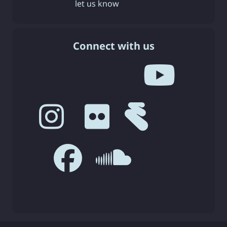
let us know
Connect with us