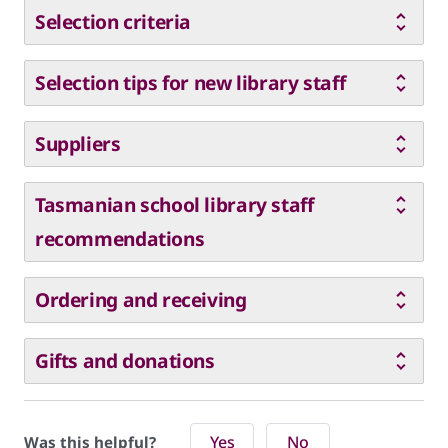
Selection criteria
Selection tips for new library staff
Suppliers
Tasmanian school library staff
recommendations
Ordering and receiving
Gifts and donations
Yes
No
Was this helpful?