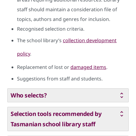
staff should maintain a consideration file of
topics, authors and genres for inclusion.
Recognised selection criteria.
The school library’s
collection development
policy
.
Replacement of lost or
damaged items
.
Suggestions from staff and students.
Who selects?
Selection tools recommended by
Tasmanian school library staff