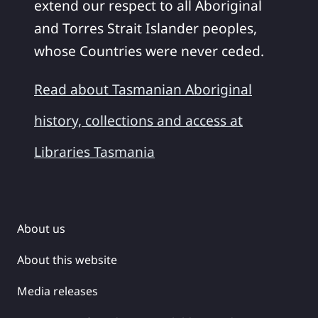
extend our respect to all Aboriginal
and Torres Strait Islander peoples,
whose Countries were never ceded.
Read about Tasmanian Aboriginal
history, collections and access at
Libraries Tasmania
About us
About this website
Media releases