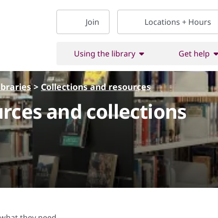
Join
Locations + Hours
Using the library
Get help
ibraries
>
Collections and resources
rces and collections
d what they need.