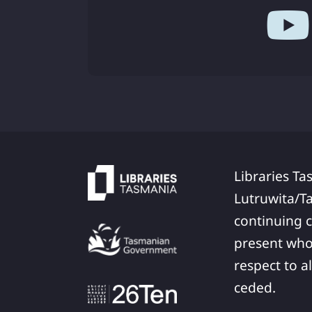
Libraries Ta
Lutruwita/T
continuing c
present who
respect to a
ceded.