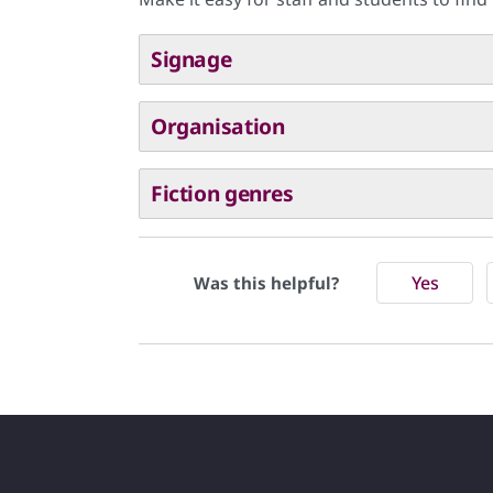
Signage
Organisation
Fiction genres
Yes
Was this helpful?