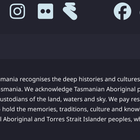
smania recognises the deep histories and cultures
asmania. We acknowledge Tasmanian Aboriginal pe
ustodians of the land, waters and sky. We pay res
 hold the memories, traditions, culture and know
ll Aboriginal and Torres Strait Islander peoples,