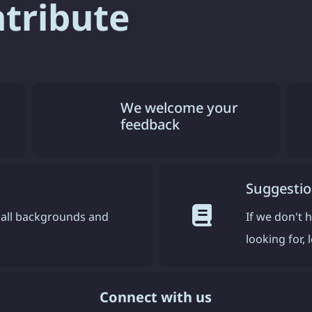
ntribute
We welcome your
feedback
Suggestio
all backgrounds and
If we don't 
looking for,
Connect with us