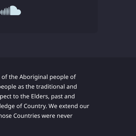
 of the Aboriginal people of
ople as the traditional and
pect to the Elders, past and
ledge of Country. We extend our
 whose Countries were never