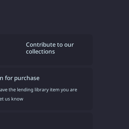
Contribute to our
collections
n for purchase
have the lending library item you are
 let us know