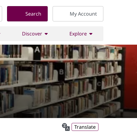
Search
My Account
Discover
Explore
Translate