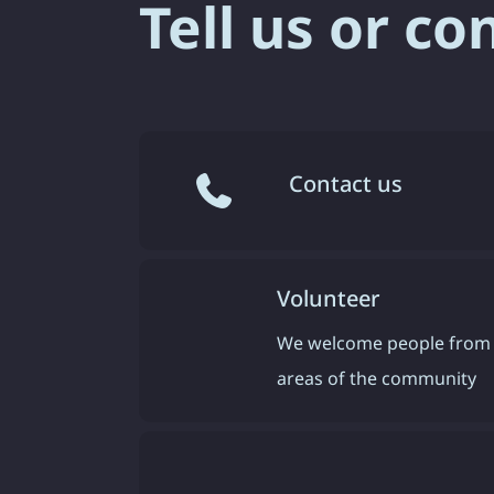
Tell us or co
Contact us
Volunteer
We welcome people from 
areas of the community