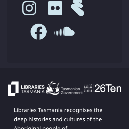
Libraries Tasmania recognises the
deep histories and cultures of the
Aboriginal people of