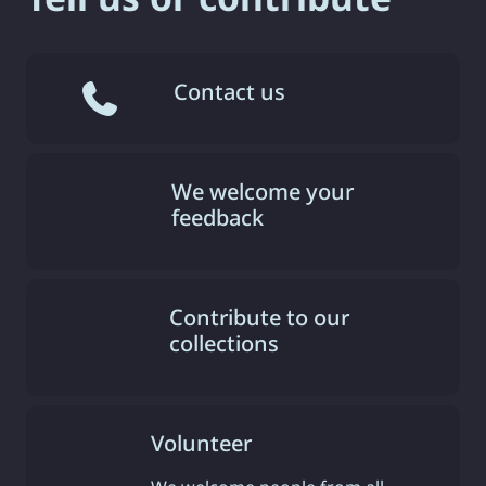
Contact us
We welcome your
feedback
Contribute to our
collections
Volunteer