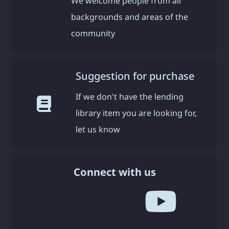
We welcome people from all
backgrounds and areas of the
community
Suggestion for purchase
If we don't have the lending
library item you are looking for,
let us know
Connect with us