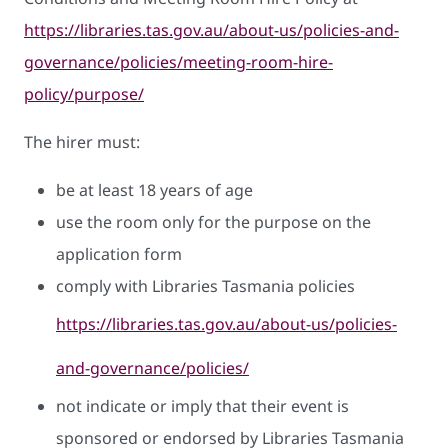
https://libraries.tas.gov.au/about-us/policies-and-
governance/policies/meeting-room-hire-
policy/purpose/
The hirer must:
be at least 18 years of age
use the room only for the purpose on the
application form
comply with Libraries Tasmania policies
https://libraries.tas.gov.au/about-us/policies-
and-governance/policies/
not indicate or imply that their event is
sponsored or endorsed by Libraries Tasmania