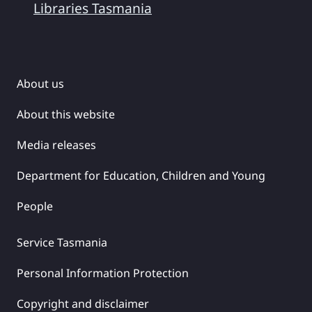
Libraries Tasmania
About us
About this website
Media releases
Department for Education, Children and Young
People
Service Tasmania
Personal Information Protection
Copyright and disclaimer