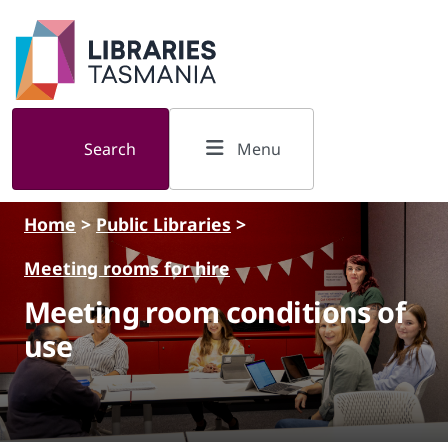
Skip to main content
Search
Menu
Home
>
Public Libraries
>
Meeting rooms for hire
Meeting room conditions of
use