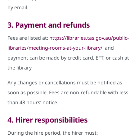
by email.
3. Payment and refunds
Fees are listed at:
https://libraries.tas.gov.au/public-
libraries/meeting-rooms-at-your-library/
and
payment can be made by credit card, EFT, or cash at
the library.
Any changes or cancellations must be notified as
soon as possible. Fees are non-refundable with less
than 48 hours’ notice.
4. Hirer responsibilities
During the hire period, the hirer must: