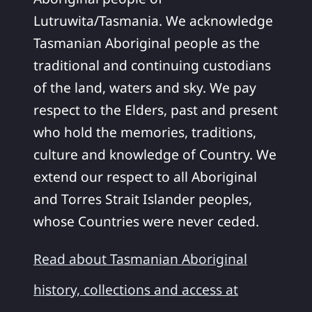
Lutruwita/Tasmania. We acknowledge
Tasmanian Aboriginal people as the
traditional and continuing custodians
of the land, waters and sky. We pay
respect to the Elders, past and present
who hold the memories, traditions,
culture and knowledge of Country. We
extend our respect to all Aboriginal
and Torres Strait Islander peoples,
whose Countries were never ceded.
Read about Tasmanian Aboriginal
history, collections and access at