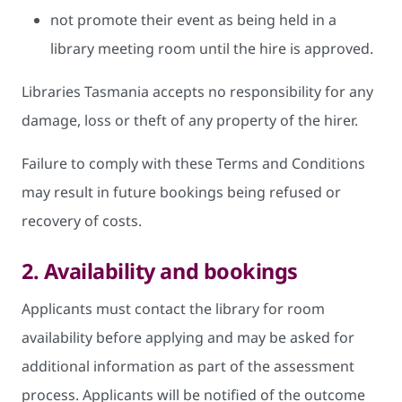
not promote their event as being held in a
library meeting room until the hire is approved.
Libraries Tasmania accepts no responsibility for any
damage, loss or theft of any property of the hirer.
Failure to comply with these Terms and Conditions
may result in future bookings being refused or
recovery of costs.
2. Availability and bookings
Applicants must contact the library for room
availability before applying and may be asked for
additional information as part of the assessment
process. Applicants will be notified of the outcome