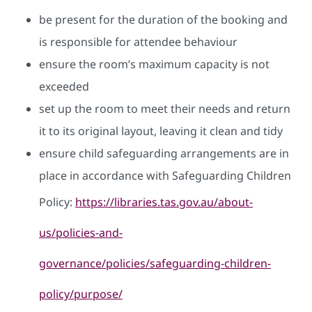
be present for the duration of the booking and
is responsible for attendee behaviour
ensure the room’s maximum capacity is not
exceeded
set up the room to meet their needs and return
it to its original layout, leaving it clean and tidy
ensure child safeguarding arrangements are in
place in accordance with Safeguarding Children
Policy:
https://libraries.tas.gov.au/about-
us/policies-and-
governance/policies/safeguarding-children-
policy/purpose/