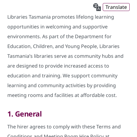
Translate
Libraries Tasmania promotes lifelong learning
opportunities in welcoming and supportive
environments. As part of the Department for
Education, Children, and Young People, Libraries
Tasmania’s libraries serve as community hubs and
are designed to provide increased access to
education and training. We support community
learning and community activities by providing
meeting rooms and facilities at affordable cost.
1. General
The hirer agrees to comply with these Terms and
Conditions and Meeting Room Hire Policy at