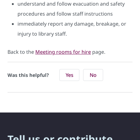
understand and follow evacuation and safety
procedures and follow staff instructions
immediately report any damage, breakage, or
injury to library staff.
Back to the
Meeting rooms for hire
page.
Yes
No
Was this helpful?
Tell us or contribute