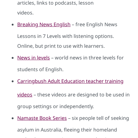
articles, links to podcasts, lesson
videos.
Breaking News English
– free English News
Lessons in 7 Levels with listening options.
Online, but print to use with learners.
News in levels
– world news in three levels for
students of English.
Carringbush Adult Education teacher training
videos
– these videos are designed to be used in
group settings or independently.
Namaste Book Series
– six people tell of seeking
asylum in Australia, fleeing their homeland