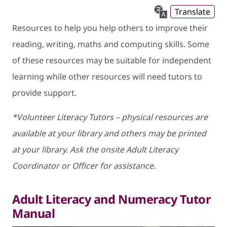
Translate
Resources to help you help others to improve their
reading, writing, maths and computing skills. Some
of these resources may be suitable for independent
learning while other resources will need tutors to
provide support.
*Volunteer Literacy Tutors – physical resources are
available at your library and others may be printed
at your library. Ask the onsite Adult Literacy
Coordinator or Officer for assistance.
Adult Literacy and Numeracy Tutor
Manual