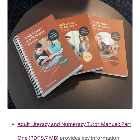
Adult Literacy and Numeracy Tutor Manual: Part
One (PDF 9.7 MB)
provides key information