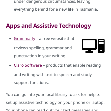
under dangerous circumstances, leaving
everything behind for a new life in Tasmania.
Apps and Assistive Technology
Grammarly
– a free website that
reviews spelling, grammar and
punctuation in your writing.
Claro Software
– products that enable reading
and writing with text to speech and study
support functions.
You can go into your local library to ask for help to
set up assistive technology on your phone or laptop.
Your phone can read out your text messages and