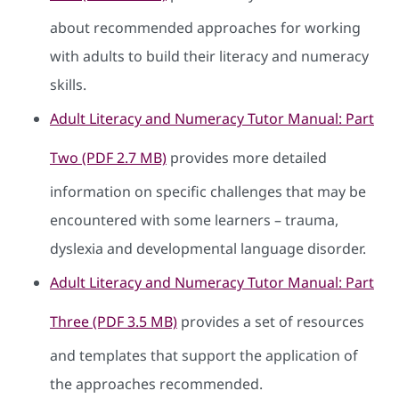
about recommended approaches for working
with adults to build their literacy and numeracy
skills.
Adult Literacy and Numeracy Tutor Manual: Part
Two (PDF 2.7 MB)
provides more detailed
information on specific challenges that may be
encountered with some learners – trauma,
dyslexia and developmental language disorder.
Adult Literacy and Numeracy Tutor Manual: Part
Three (PDF 3.5 MB)
provides a set of resources
and templates that support the application of
the approaches recommended.