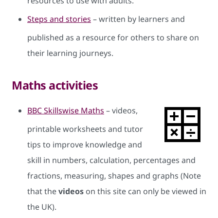
resources to use with adults.
Steps and stories
– written by learners and
published as a resource for others to share on
their learning journeys.
Maths activities
BBC Skillswise Maths
– videos,
printable worksheets and tutor
tips to improve knowledge and
skill in numbers, calculation, percentages and
fractions, measuring, shapes and graphs (Note
that the
videos
on this site can only be viewed in
the UK).