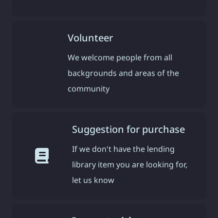
Volunteer
We welcome people from all
backgrounds and areas of the
community
Suggestion for purchase
If we don't have the lending
library item you are looking for,
let us know