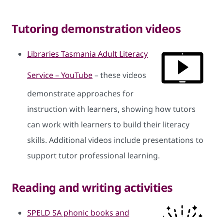
Tutoring demonstration videos
Libraries Tasmania Adult Literacy
Service – YouTube
– these videos
demonstrate approaches for
instruction with learners, showing how tutors
can work with learners to build their literacy
skills. Additional videos include presentations to
support tutor professional learning.
Reading and writing activities
SPELD SA phonic books and