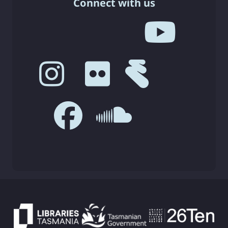
Connect with us