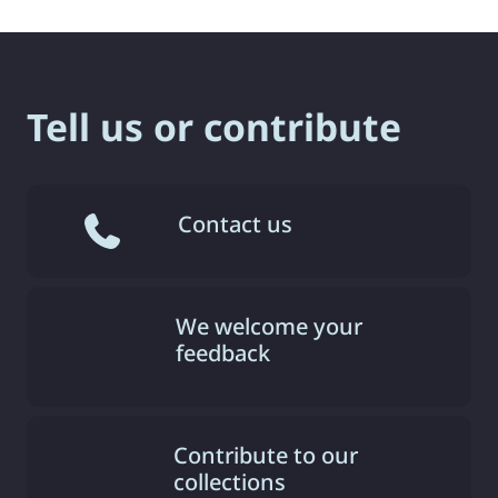
Tell us or contribute
Contact us
We welcome your
feedback
Contribute to our
collections