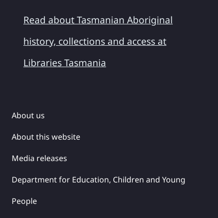
Read about Tasmanian Aboriginal
history, collections and access at
Libraries Tasmania
About us
About this website
Media releases
Department for Education, Children and Young
People