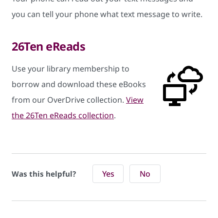
you can tell your phone what text message to write.
26Ten eReads
Use your library membership to
borrow and download these eBooks
from our OverDrive collection.
View
the 26Ten eReads collection
.
Yes
No
Was this helpful?