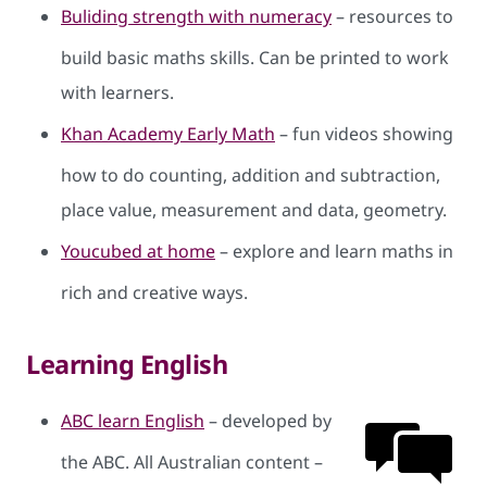
Buliding strength with numeracy
– resources to
build basic maths skills. Can be printed to work
with learners.
Khan Academy Early Math
– fun videos showing
how to do counting, addition and subtraction,
place value, measurement and data, geometry.
Youcubed at home
– explore and learn maths in
rich and creative ways.
Learning English
ABC learn English
– developed by
the ABC. All Australian content –