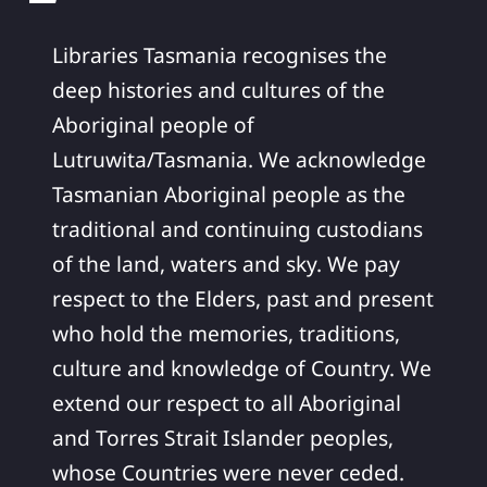
Libraries Tasmania recognises the
deep histories and cultures of the
Aboriginal people of
Lutruwita/Tasmania. We acknowledge
Tasmanian Aboriginal people as the
traditional and continuing custodians
of the land, waters and sky. We pay
respect to the Elders, past and present
who hold the memories, traditions,
culture and knowledge of Country. We
extend our respect to all Aboriginal
and Torres Strait Islander peoples,
whose Countries were never ceded.