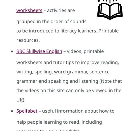
worksheets
– activities are
grouped in the order of sounds
to be introduced to literacy learners. Printable
resources.
BBC Skillwise English
– videos, printable
worksheets and tutor tips to improve reading,
writing, spelling, word grammar, sentence
grammar and speaking and listening (Note that
the videos on this site can only be viewed in the
UK).
Spelfabet
– useful information about how to
help people learning to read, including