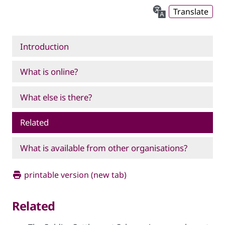
Translate
Introduction
What is online?
What else is there?
Related
What is available from other organisations?
printable version (new tab)
Related