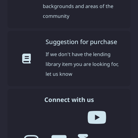
backgrounds and areas of the
community
Suggestion for purchase
If we don't have the lending
library item you are looking for,
let us know
Connect with us