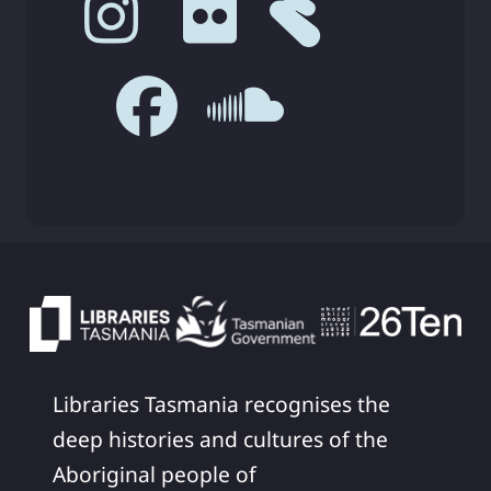
Libraries Tasmania recognises the
deep histories and cultures of the
Aboriginal people of