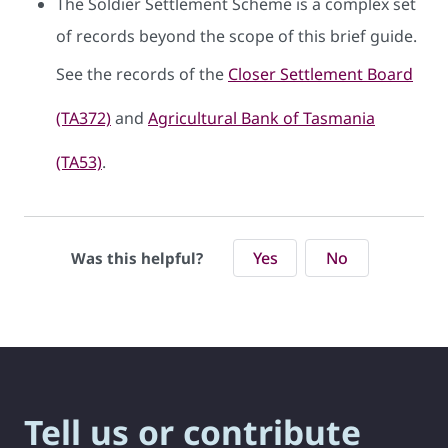
The Soldier Settlement Scheme is a complex set
of records beyond the scope of this brief guide.
See the records of the
Closer Settlement Board
(TA372)
and
Agricultural Bank of Tasmania
(TA53)
.
Yes
No
Was this helpful?
Tell us or contribute