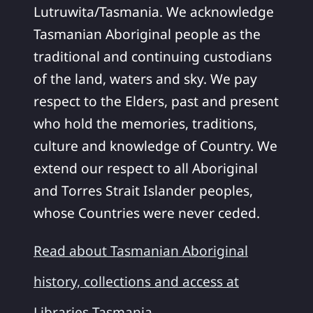
Lutruwita/Tasmania. We acknowledge
Tasmanian Aboriginal people as the
traditional and continuing custodians
of the land, waters and sky. We pay
respect to the Elders, past and present
who hold the memories, traditions,
culture and knowledge of Country. We
extend our respect to all Aboriginal
and Torres Strait Islander peoples,
whose Countries were never ceded.
Read about Tasmanian Aboriginal
history, collections and access at
Libraries Tasmania