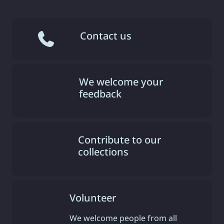
Contact us
We welcome your
feedback
Contribute to our
collections
Volunteer
We welcome people from all