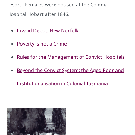
resort. Females were housed at the Colonial
Hospital Hobart after 1846.
Invalid Depot, New Norfolk
Poverty is not a Crime
Rules for the Management of Convict Hospitals
Beyond the Convict System: the Aged Poor and
Institutionalisation in Colonial Tasmania