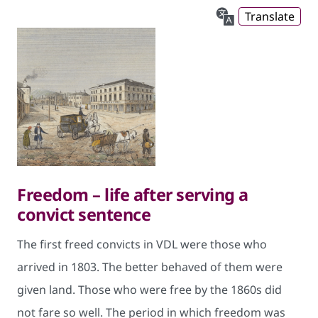
Translate
Freedom – life after serving a
convict sentence
The first freed convicts in VDL were those who
arrived in 1803. The better behaved of them were
given land. Those who were free by the 1860s did
not fare so well. The period in which freedom was