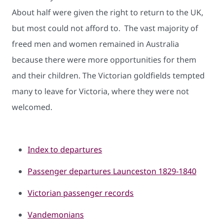
About half were given the right to return to the UK,
but most could not afford to. The vast majority of
freed men and women remained in Aus​tralia
because there were more opportunities for them
and their children. The Victorian goldfields tempted
many to leave for Victoria, where they were not
welcomed.
Index to d​epartures
Passenger de​partu​res Launceston 1829-1840
Victorian passenger records
Vandemonians