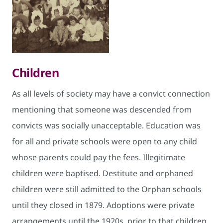
Children
As all levels of society may have a convict connection
mentioning that someone was descended from
convicts was socially unacceptable. Education was
for all and private schools were open to any child
whose parents could pay the fees. Illegitimate
children were baptised. Destitute and orphaned
children were still admitted to the Orphan schools
until they closed in 1879. Adoptions were private
arrangements until the 1920s, prior to that children