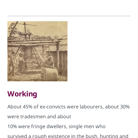
Working
About 45% of ex-convicts were labourers, about 30%
were tradesmen and about
10% were fringe dwellers, single men who
survived a rough existence in the bush, hunting and