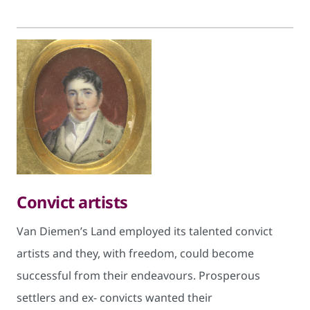
Convict artists
Van Diemen’s Land employed its talented convict
artists and they, with freedom, could become
successful from their endeavours. Prosperous
settlers and ex- convicts wanted their