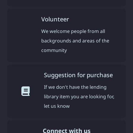
Volunteer
We welcome people from all
backgrounds and areas of the
community
Suggestion for purchase
If we don't have the lending
library item you are looking for,
let us know
Connect with us