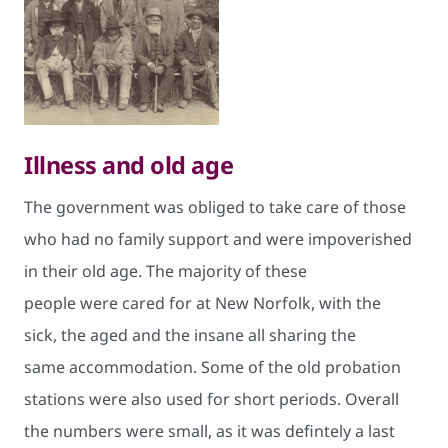
​Illness and old age
The government was obliged to take care of those
who had no family support and were impoverished
in their old age. The majority of these
people were cared for at New Norfolk, with the
sick, the aged and the insane all sharing the
same accommodation. Some of the old probation
stations were also used for short periods. Overall
the numbers were small, as it was defintely a last