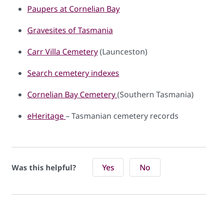
Paupers at Cornelian Bay
Gravesites of Tasmania
Carr Villa Cemetery
(Launceston)
Search cemetery indexes
Cornelian Bay Cemetery
(Southern Tasmania)​​​
eHeritage
– Tasmanian cemetery records​​​​
Yes
No
Was this helpful?