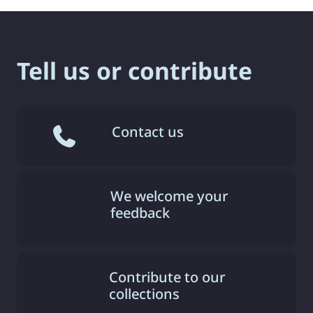
Tell us or contribute
Contact us
We welcome your
feedback
Contribute to our
collections