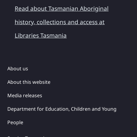
Read about Tasmanian Aboriginal
history, collections and access at
Libraries Tasmania
About us
About this website
Media releases
Department for Education, Children and Young
People