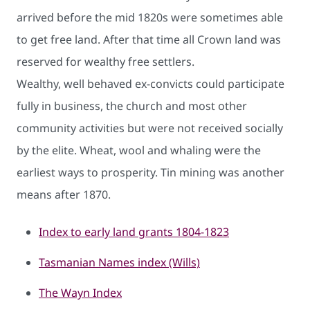
arrived before the mid 1820s were sometimes able
to get free land. After that time all Crown land was
reserved for wealthy ​free settlers.
Wealthy, well behaved ex-convicts could participate
fully in business, the church and most other
community activities but were not received socially
by the elite. Wheat, wool and whaling were the
earliest ways to prosperity. Tin mining was another
means after 1870.
Index to early land grants 180​4-1823
Tasmanian Names index (Will​s)​
The Wayn Index​