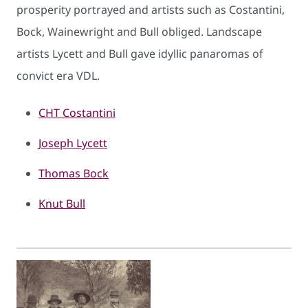
prosperity portrayed and artists such as Costantini,
Bock, Wainewright and Bull obliged. Landscape
artists Lycett and Bull gave idyllic panaromas of
convict era VDL.
CHT C​ostantini
Joseph Lycett
Thomas Bock
Knut Bull