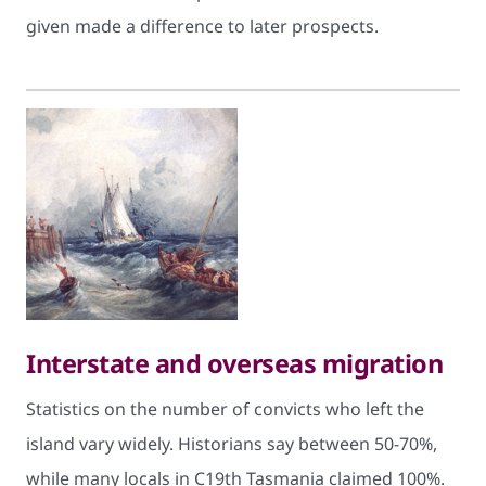
given made a difference to later prospects. ​
Interstate and overseas migration
Statistics on the number of convicts who left the
island vary widely. Historians say between 50-70%,
while many locals in C19th Tasmania claimed 100%.