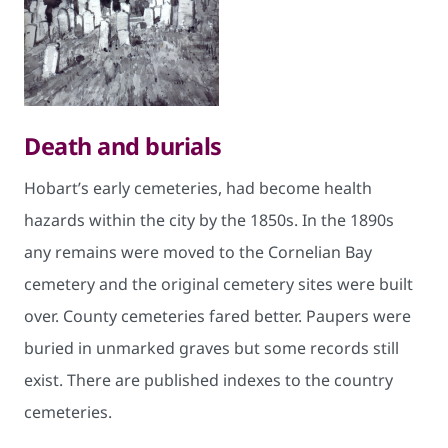
Death and burials
Hobart’s early cemeteries, had become health
hazards within the city by the 1850s. In the 1890s
any remains were moved to the Cornelian Bay
cemetery and the original cemetery sites were built
over. County cemeteries fared better. Paupers were
buried in unmarked graves but some records still
exist. There are published indexes to the country
cemeteries.