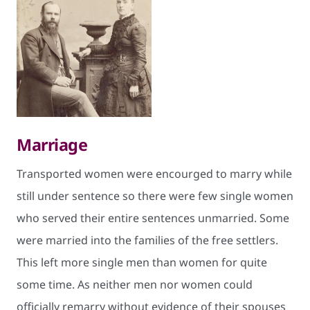
Marriage
Transported wom​en were encourged to marry while
still under sentence so there were few single women
who served their entire sentences unmarried. Some
were m​arried into the families of the free settlers.
This left more single men than women for quite
some time. As neither men nor women could
officially remarry without evidence of their spouses