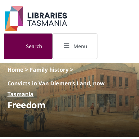
Skip to main content
Search
Menu
Home
>
Family history
>
Convicts in Van Diemen’s Land, now
Tasmania
Freedom