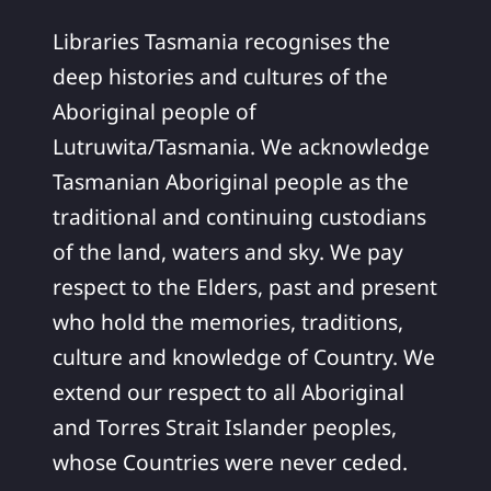
Libraries Tasmania recognises the
deep histories and cultures of the
Aboriginal people of
Lutruwita/Tasmania. We acknowledge
Tasmanian Aboriginal people as the
traditional and continuing custodians
of the land, waters and sky. We pay
respect to the Elders, past and present
who hold the memories, traditions,
culture and knowledge of Country. We
extend our respect to all Aboriginal
and Torres Strait Islander peoples,
whose Countries were never ceded.