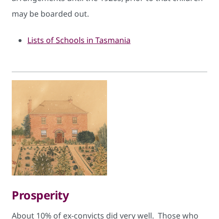
may be boarded out.
Lists of Schools in Tasmania
Prosperity
About 10% of ex-convicts did very well. Those who