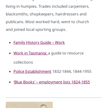
living in humpies. Trades included carpenters,
blacksmiths, shopkeepers, hairdressers and
publicans. Most worked hard, went to church
and joined local sporting groups.
Family History Guide – Work
Work in ​Tasmania:
a guide to resource
collections
Police Establishment
1832-1844, 1844-1955
‘Blue Books’ – employment lists 1824-1855​​