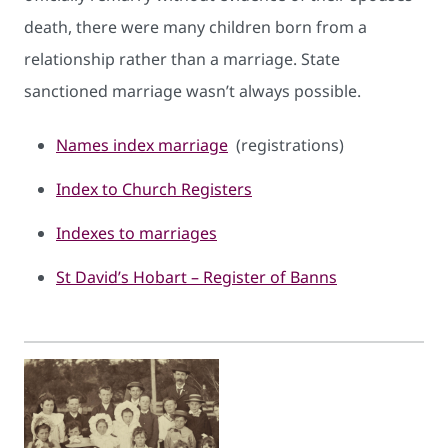
death, there were many children born from a
relationship rather than a marriage. State
sanctioned marriage wasn’t always possible.
Names index mar​riage
(registrations)
Index to Church Registers
Indexes to marriages
St David’s Hobart – Register of Banns​​