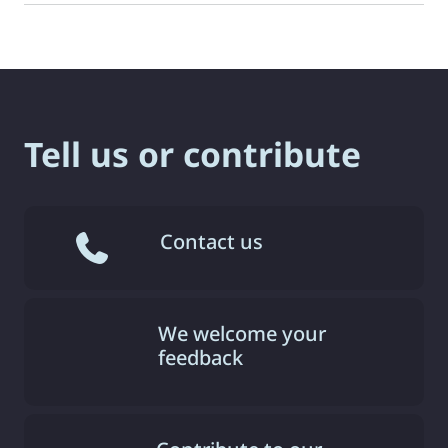
Tell us or contribute
Contact us
We welcome your
feedback