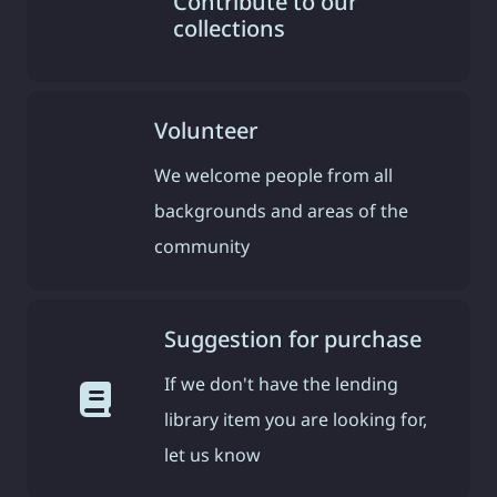
Contribute to our
collections
Volunteer
We welcome people from all
backgrounds and areas of the
community
Suggestion for purchase
If we don't have the lending
library item you are looking for,
let us know