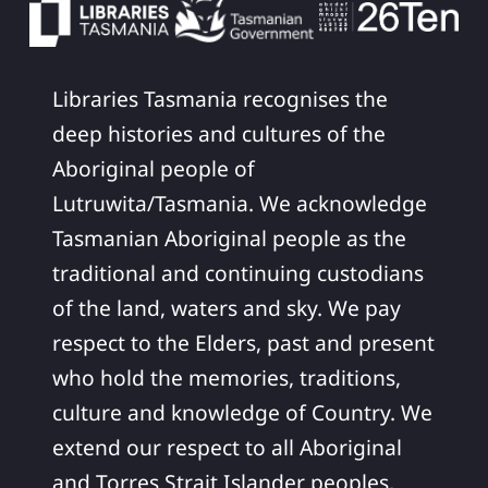
Libraries Tasmania recognises the
deep histories and cultures of the
Aboriginal people of
Lutruwita/Tasmania. We acknowledge
Tasmanian Aboriginal people as the
traditional and continuing custodians
of the land, waters and sky. We pay
respect to the Elders, past and present
who hold the memories, traditions,
culture and knowledge of Country. We
extend our respect to all Aboriginal
and Torres Strait Islander peoples,