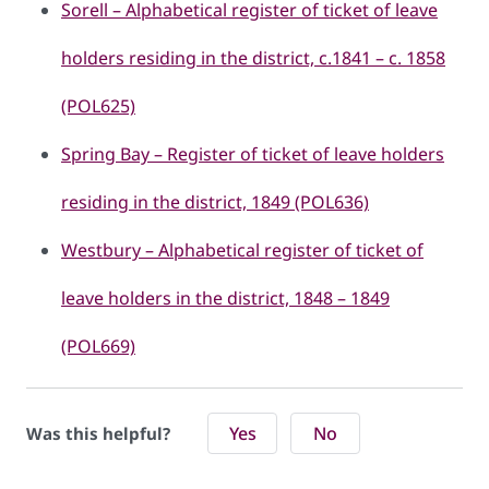
Sorell – Alphabetical register of ticket of leave
holders residing in the district, c.1841 – c. 1858
(POL625)
Spring Bay – Register of ticket of leave holders
residing in the district, 1849 (POL636)
Westbury – Alphabetical register of ticket of
leave holders in the district, 1848 – 1849
(POL669)
Yes
No
Was this helpful?