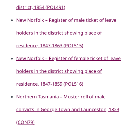
district, 1854 (POL491)
New Norfolk – Register of male ticket of leave
holders in the district showing place of
residence, 1847-1863 (POL515)
New Norfolk – Register of female ticket of leave
holders in the district showing place of
residence, 1847-1859 (POL516)
Northern Tasmania – Muster roll of male
convicts in George Town and Launceston, 1823
(CON79)