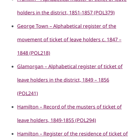
holders in the district, 1851-1857 (POL379)
George Town – Alphabetical register of the
movement of ticket of leave holders c. 1847 –
1848 (POL218)
Glamorgan – Alphabetical register of ticket of
leave holders in the district, 1849 – 1856
(POL241)
Hamilton – Record of the musters of ticket of
leave holders, 1849-1855 (POL294)
Hamilton – Register of the residence of ticket of