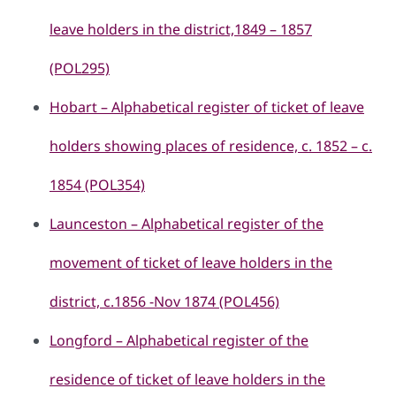
leave holders in the district,1849 – 1857
(POL295)
Hobart – Alphabetical register of ticket of leave
holders showing places of residence, c. 1852 – c.
1854 (POL354)
Launceston – Alphabetical register of the
movement of ticket of leave holders in the
district, c.1856 -Nov 1874 (POL456)
Longford – Alphabetical register of the
residence of ticket of leave holders in the