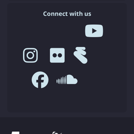
Connect with us