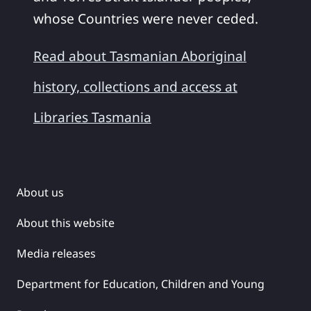
whose Countries were never ceded.
Read about Tasmanian Aboriginal
history, collections and access at
Libraries Tasmania
About us
About this website
Media releases
Department for Education, Children and Young