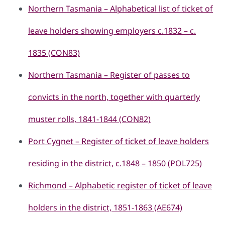
Northern Tasmania – Alphabetical list of ticket of
leave holders showing employers c.1832 – c.
1835 (CON83)
Northern Tasmania – Register of passes to
convicts in the north, together with quarterly
muster rolls, 1841-1844 (CON82)
Port Cygnet – Register of ticket of leave holders
residing in the district, c.1848 – 1850 (POL725)
Richmond – Alphabetic register of ticket of leave
holders in the district, 1851-1863 (AE674)