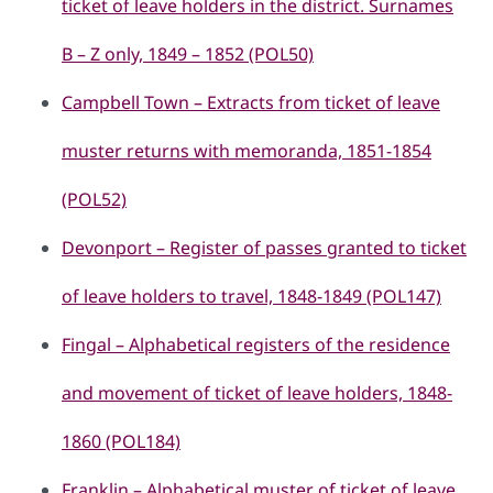
ticket of leave holders in the district. Surnames
B – Z only, 1849 – 1852 (POL50)
Campbell Town – Extracts from ticket of leave
muster returns with memoranda, 1851-1854
(POL52)
Devonport – Register of passes granted to ticket
of leave holders to travel, 1848-1849 (POL147)
Fingal – Alphabetical registers of the residence
and movement of ticket of leave holders, 1848-
1860 (POL184)
Franklin – Alphabetical muster of ticket of leave