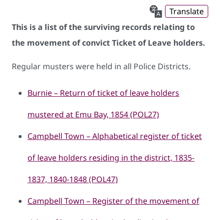
Translate
This is a list of the surviving records relating to
the movement of convict Ticket of Leave holders.
​Regular musters were held in all Police Districts.
Burnie – Return of ticket of leave holders
mustered at Emu Bay, 1854 (POL27)
Campbell Town – Alphabetical register of ticket
of leave holders residing in the district, 1835-
1837, 1840-1848 (POL47)
Campbell Town – Register of the movement of