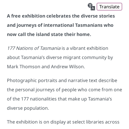
Translate
A free exhibition celebrates the diverse stories
and journeys of international Tasmanians who
now call the island state their home.
177 Nations of Tasmania
is a vibrant exhibition
about Tasmania’s diverse migrant community by
Mark Thomson and Andrew Wilson.
Photographic portraits and narrative text describe
the personal journeys of people who come from one
of the 177 nationalities that make up Tasmania’s
diverse population.
The exhibition is on display at select libraries across