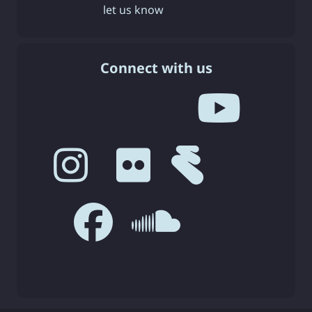
let us know
Connect with us