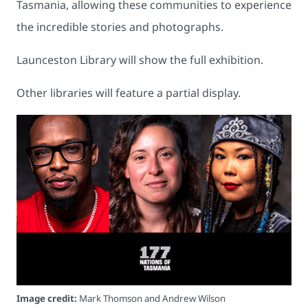
Tasmania, allowing these communities to experience
the incredible stories and photographs.
Launceston Library will show the full exhibition.
Other libraries will feature a partial display.
Image credit:
Mark Thomson and Andrew Wilson