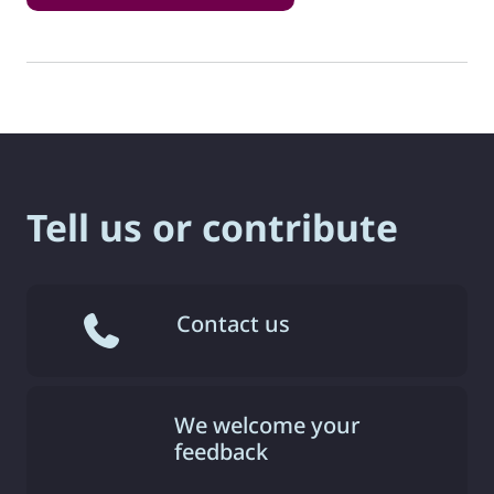
Tell us or contribute
Contact us
We welcome your
feedback