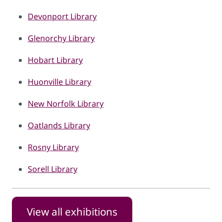
Devonport Library
Glenorchy Library
Hobart Library
Huonville Library
New Norfolk Library
Oatlands Library
Rosny Library
Sorell Library
View all exhibitions