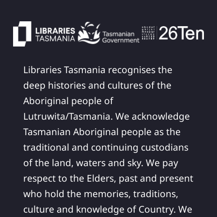
Libraries Tasmania recognises the
deep histories and cultures of the
Aboriginal people of
Lutruwita/Tasmania. We acknowledge
Tasmanian Aboriginal people as the
traditional and continuing custodians
of the land, waters and sky. We pay
respect to the Elders, past and present
who hold the memories, traditions,
culture and knowledge of Country. We