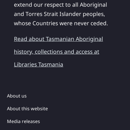
extend our respect to all Aboriginal
and Torres Strait Islander peoples,
whose Countries were never ceded.
Read about Tasmanian Aboriginal
history, collections and access at
Libraries Tasmania
About us
About this website
Media releases