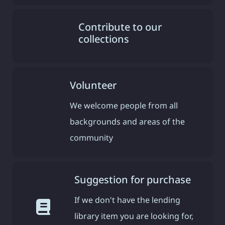
Contribute to our
collections
Volunteer
We welcome people from all
backgrounds and areas of the
community
Suggestion for purchase
If we don't have the lending
library item you are looking for,