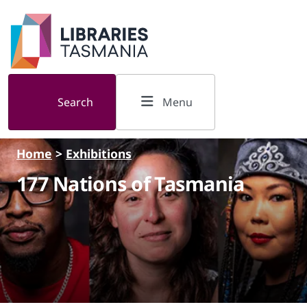
Skip to main content
Search
Menu
Home
>
Exhibitions
177 Nations of Tasmania