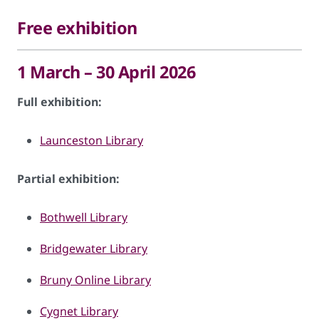
Free exhibition
1 March – 30 April 2026
Full exhibition:
Launceston Library
Partial exhibition:
Bothwell Library
Bridgewater Library
Bruny Online Library
Cygnet Library