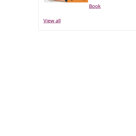
Book
View all