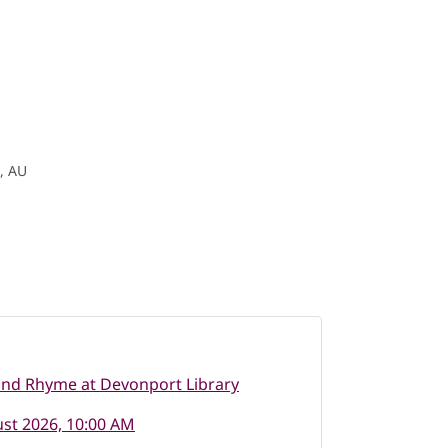
 , AU
and Rhyme at Devonport Library
st 2026, 10:00 AM