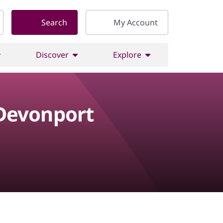
Search
My Account
Discover
Explore
 Devonport