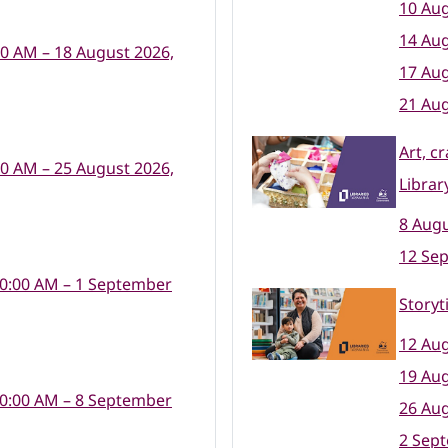
10 Aug
14 Aug
00 AM – 18 August 2026,
17 Aug
21 Aug
Art, c
00 AM – 25 August 2026,
Librar
8 Augu
12 Se
10:00 AM – 1 September
Storyt
12 Aug
19 Aug
10:00 AM – 8 September
26 Aug
2 Sep