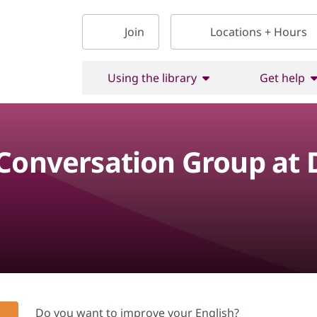
Join
Locations + Hours
Using the library
Get help
 Conversation Group at
Do you want to improve your English?