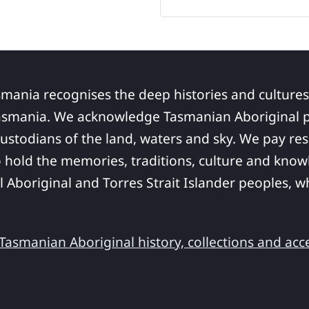
smania recognises the deep histories and cultures
asmania. We acknowledge Tasmanian Aboriginal pe
ustodians of the land, waters and sky. We pay res
 hold the memories, traditions, culture and know
ll Aboriginal and Torres Strait Islander peoples,
asmanian Aboriginal history, collections and acc