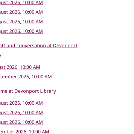
ust 2026, 10:00 AM
ust 2026, 10:00 AM
ust 2026, 10:00 AM
ust 2026, 10:00 AM
raft and conversation at Devonport
y
st 2026, 10:00 AM
ptember 2026, 10:00 AM
ime at Devonport Library
ust 2026, 10:00 AM
ust 2026, 10:00 AM
ust 2026, 10:00 AM
tember 2026, 10:00 AM