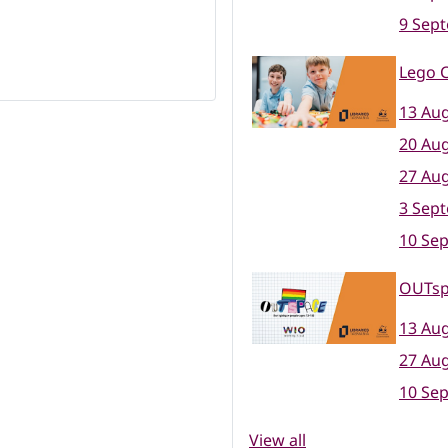
9 Sep
Lego C
13 Aug
20 Aug
27 Aug
3 Sep
10 Se
OUTsp
13 Aug
27 Aug
10 Se
View all