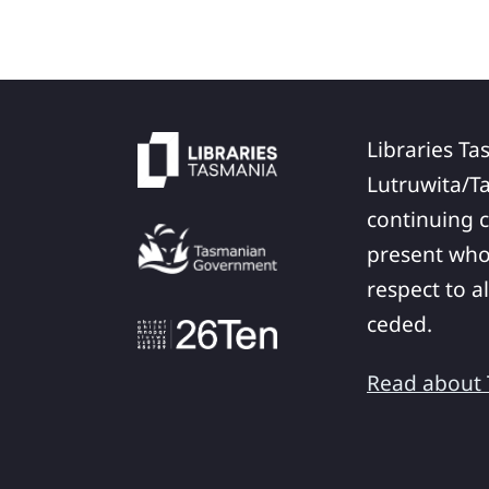
Libraries Ta
Lutruwita/T
continuing c
present who
respect to a
ceded.
Read about T