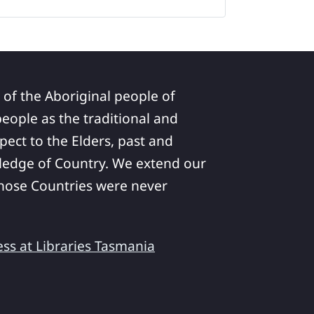
 of the Aboriginal people of
ople as the traditional and
pect to the Elders, past and
ledge of Country. We extend our
 whose Countries were never
ess at Libraries Tasmania