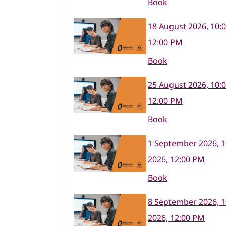
Book
18 August 2026, 10:
12:00 PM
Book
25 August 2026, 10:
12:00 PM
Book
1 September 2026, 
2026, 12:00 PM
Book
8 September 2026, 
2026, 12:00 PM