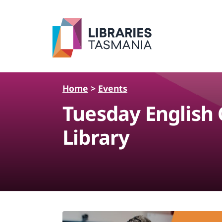
Skip to main content
Home
>
Events
Tuesday English
Library