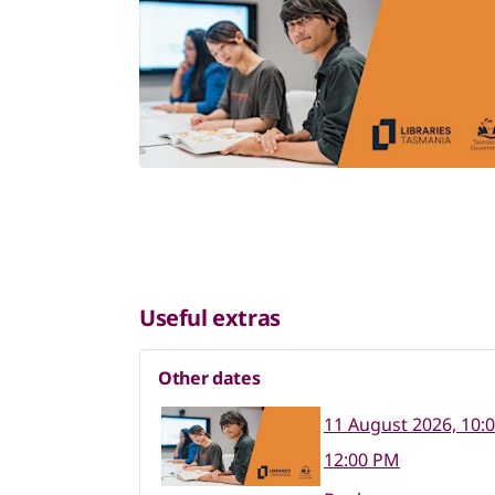
Useful extras
Other dates
11 August 2026, 10:
12:00 PM