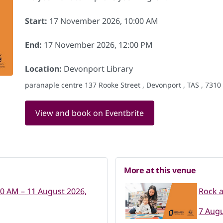
Start:
17 November 2026, 10:00 AM
End:
17 November 2026, 12:00 PM
Location:
Devonport Library
paranaple centre 137 Rooke Street , Devonport , TAS , 7310
View and book on Eventbrite
More at this venue
00 AM – 11 August 2026,
Rock 
7 Augu