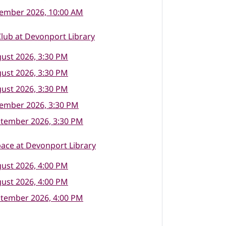
tember 2026, 10:00 AM
lub at Devonport Library
ust 2026, 3:30 PM
ust 2026, 3:30 PM
ust 2026, 3:30 PM
tember 2026, 3:30 PM
ptember 2026, 3:30 PM
ace at Devonport Library
ust 2026, 4:00 PM
ust 2026, 4:00 PM
ptember 2026, 4:00 PM