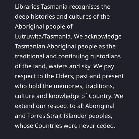
Libraries Tasmania recognises the
deep histories and cultures of the
Aboriginal people of
Lutruwita/Tasmania. We acknowledge
Tasmanian Aboriginal people as the
traditional and continuing custodians
of the land, waters and sky. We pay
respect to the Elders, past and present
who hold the memories, traditions,
culture and knowledge of Country. We
extend our respect to all Aboriginal
and Torres Strait Islander peoples,
whose Countries were never ceded.