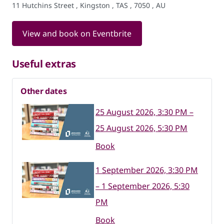
11 Hutchins Street , Kingston , TAS , 7050 , AU
View and book on Eventbrite
Useful extras
Other dates
25 August 2026, 3:30 PM –
25 August 2026, 5:30 PM
Book
1 September 2026, 3:30 PM
– 1 September 2026, 5:30
PM
Book