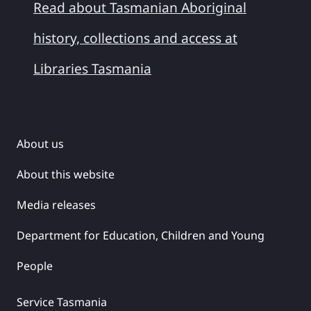
Read about Tasmanian Aboriginal
history, collections and access at
Libraries Tasmania
About us
About this website
Media releases
Department for Education, Children and Young
People
Service Tasmania