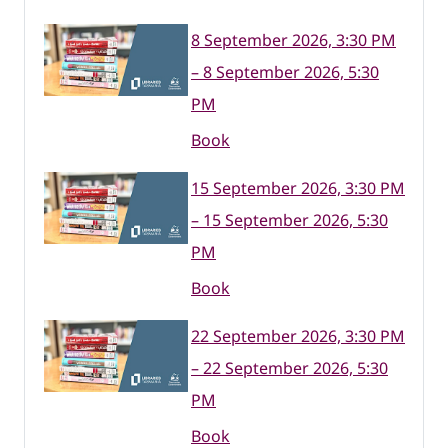
8 September 2026, 3:30 PM
– 8 September 2026, 5:30
PM
Book
15 September 2026, 3:30 PM
– 15 September 2026, 5:30
PM
Book
22 September 2026, 3:30 PM
– 22 September 2026, 5:30
PM
Book