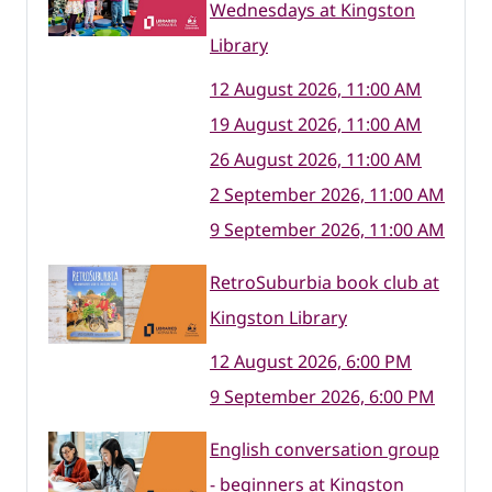
Wednesdays at Kingston
Library
12 August 2026, 11:00 AM
19 August 2026, 11:00 AM
26 August 2026, 11:00 AM
2 September 2026, 11:00 AM
9 September 2026, 11:00 AM
RetroSuburbia book club at
Kingston Library
12 August 2026, 6:00 PM
9 September 2026, 6:00 PM
English conversation group
- beginners at Kingston