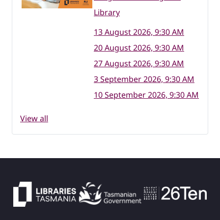
Library
13 August 2026, 9:30 AM
20 August 2026, 9:30 AM
27 August 2026, 9:30 AM
3 September 2026, 9:30 AM
10 September 2026, 9:30 AM
View all