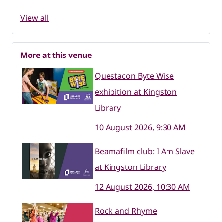
View all
More at this venue
Questacon Byte Wise
exhibition at Kingston
Library
10 August 2026, 9:30 AM
Beamafilm club: I Am Slave
at Kingston Library
12 August 2026, 10:30 AM
Rock and Rhyme