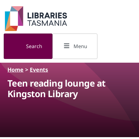
Skip to main content
Search
Menu
Home
>
Events
Teen reading lounge at
Kingston Library