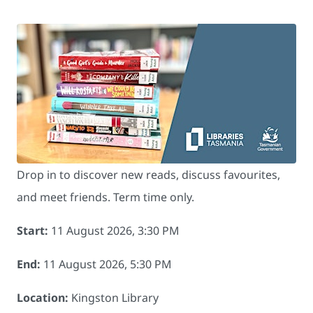
Drop in to discover new reads, discuss favourites,
and meet friends. Term time only.
Start:
11 August 2026, 3:30 PM
End:
11 August 2026, 5:30 PM
Location:
Kingston Library